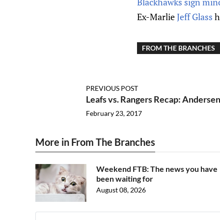
Blackhawks sign minor
Ex-Marlie
Jeff Glass
h
FROM THE BRANCHES
PREVIOUS POST
Leafs vs. Rangers Recap: Andersen
February 23, 2017
More in From The Branches
Weekend FTB: The news you have
been waiting for
August 08, 2026