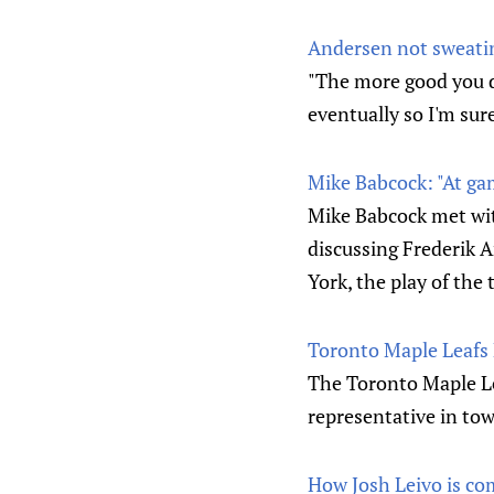
Andersen not sweating
"The more good you do
eventually so I'm sur
Mike Babcock: "At ga
Mike Babcock met wit
discussing Frederik 
York, the play of the
Toronto Maple Leafs
The Toronto Maple L
representative in tow
How Josh Leivo is com