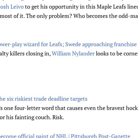
Josh Leivo
to get his opportunity in this Maple Leafs lineu
e most of it. The only problem? Who becomes the odd-m
ower-play wizard for Leafs; Swede approaching franchise 
ty killers closing in,
William Nylander
looks to be corne
 six riskiest trade deadline targets
’s one four-letter word that causes even the bravest hocke
or his fainting couch. Risk.
ecome official paint of NHL | Pittsburgh Post-Gazette