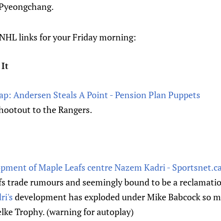
 Pyeongchang.
HL links for your Friday morning:
It
cap: Andersen Steals A Point - Pension Plan Puppets
 shootout to the Rangers.
opment of Maple Leafs centre Nazem Kadri - Sportsnet.c
fs trade rumours and seemingly bound to be a reclamatio
i's
development has exploded under Mike Babcock so m
lke Trophy. (warning for autoplay)