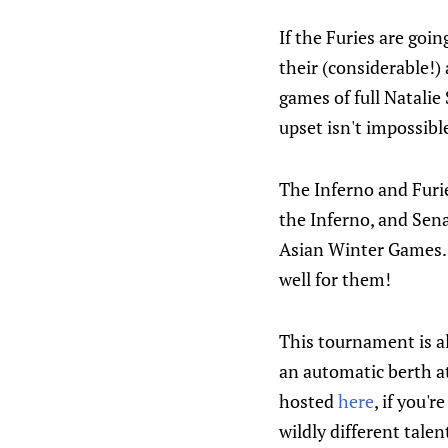
If the Furies are goi
their (considerable!) 
games of full Natalie
upset isn't impossibl
The Inferno and Furi
the Inferno, and Sena
Asian Winter Games. T
well for them!
This tournament is a
an automatic berth a
hosted
here
, if you'
wildly different talen