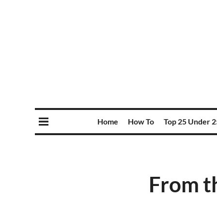
Home
How To
Top 25 Under 2
From th