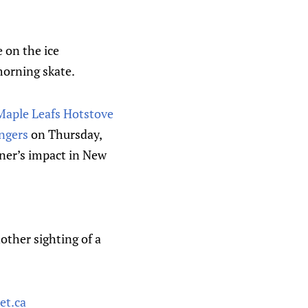
e on the ice
morning skate.
 Maple Leafs Hotstove
ngers
on Thursday,
bner’s impact in New
other sighting of a
et.ca