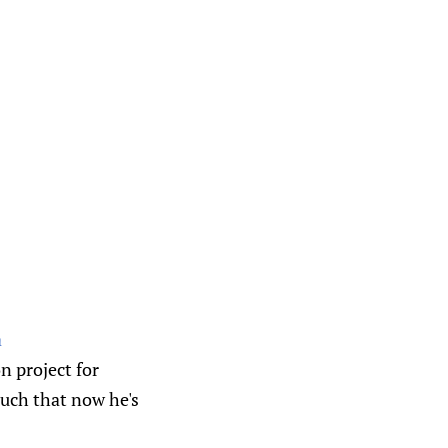
a
n project for
uch that now he's