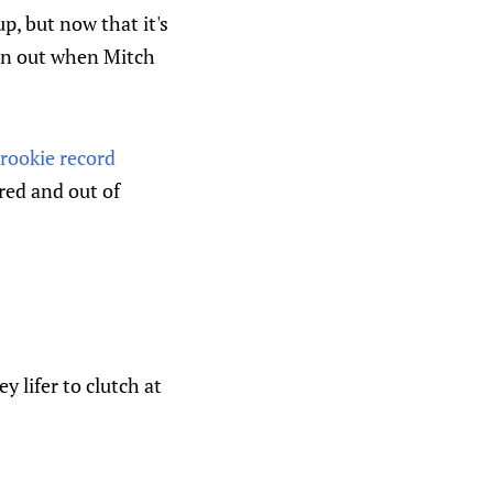
p, but now that it's
an out when Mitch
rookie record
red and out of
y lifer to clutch at