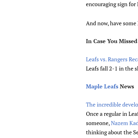
encouraging sign for
And now, have some N
In Case You Missed 
Leafs vs. Rangers Re
Leafs fall 2-1 in the
Maple Leafs
News
The incredible devel
Once a regular in Lea
someone,
Nazem Kadr
thinking about the Se