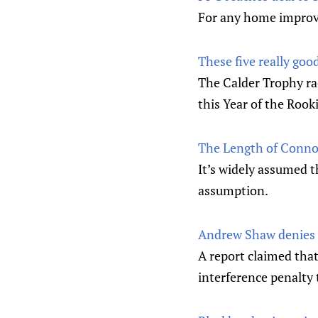
For any home improve
These five really goo
The Calder Trophy ra
this Year of the Rooki
The Length of Conno
It’s widely assumed t
assumption.
Andrew Shaw denies r
A report claimed tha
interference penalty 