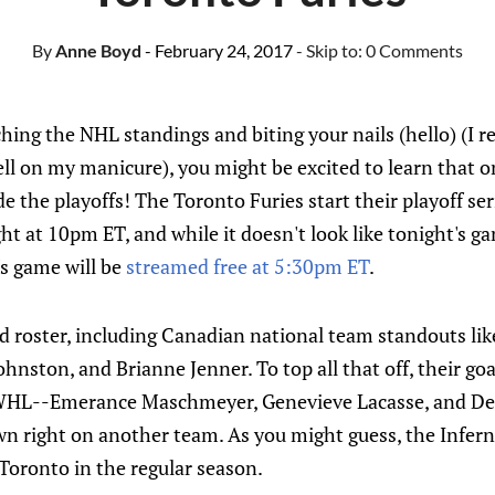
By
Anne Boyd
- February 24, 2017
- Skip to:
0 Comments
hing the NHL standings and biting your nails (hello) (I re
 hell on my manicure), you might be excited to learn that
 the playoffs! The Toronto Furies start their playoff ser
ht at 10pm ET, and while it doesn't look like tonight's g
s game will be
streamed free at 5:30pm ET
.
ked roster, including Canadian national team standouts l
hnston, and Brianne Jenner. To top all that off, their go
HL--Emerance Maschmeyer, Genevieve Lacasse, and Dela
own right on another team. As you might guess, the Infern
Toronto in the regular season.