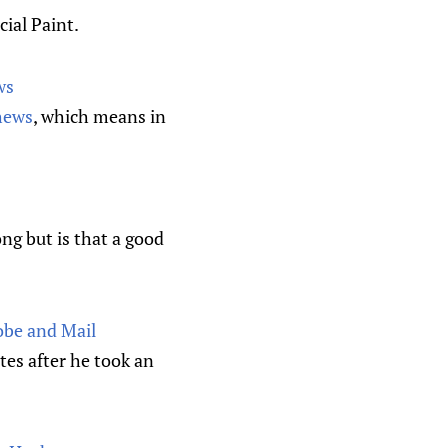
ial Paint.
ws
hews
, which means in
ng but is that a good
obe and Mail
es after he took an