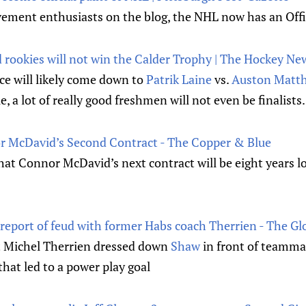
ment enthusiasts on the blog, the NHL now has an Offic
d rookies will not win the Calder Trophy | The Hockey Ne
ce will likely come down to
Patrik Laine
vs.
Auston Matt
e, a lot of really good freshmen will not even be finalists.
r McDavid’s Second Contract - The Copper & Blue
hat Connor McDavid’s next contract will be eight years lo
eport of feud with former Habs coach Therrien - The Gl
t Michel Therrien dressed down
Shaw
in front of teammat
that led to a power play goal