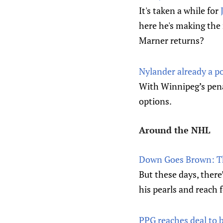
It's taken a while for
here he's making th
Marner returns?
Nylander already a p
With Winnipeg’s penal
options.
Around the NHL
Down Goes Brown: The
But these days, there
his pearls and reach f
PPG reaches deal to b