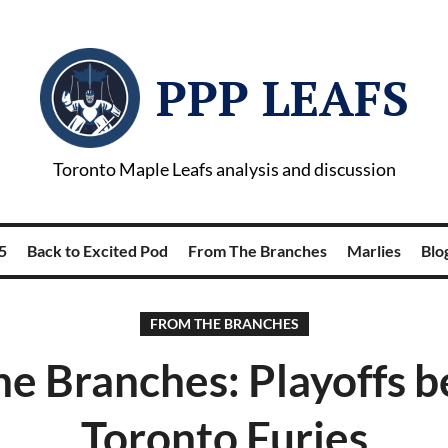
PPP LEAFS
Toronto Maple Leafs analysis and discussion
5
Back to Excited Pod
From The Branches
Marlies
Blog
FROM THE BRANCHES
e Branches: Playoffs b
Toronto Furies