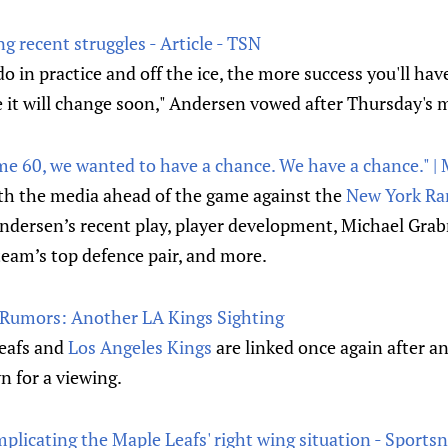
 recent struggles - Article - TSN
 in practice and off the ice, the more success you'll hav
e it will change soon," Andersen vowed after Thursday's 
me 60, we wanted to have a chance. We have a chance." |
h the media ahead of the game against the
New York Ra
Andersen’s recent play, player development, Michael Gra
 team’s top defence pair, and more.
 Rumors: Another LA Kings Sighting
eafs and
Los Angeles Kings
are linked once again after an
n for a viewing.
plicating the Maple Leafs' right wing situation - Sportsn