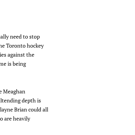
ally need to stop
 one Toronto hockey
ies against the
ame is being
ike Meaghan
altending depth is
yne Brian could all
o are heavily