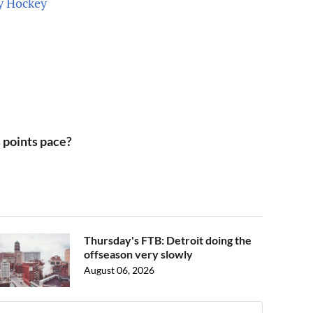
ty Hockey
s points pace?
Thursday's FTB: Detroit doing the
offseason very slowly
August 06, 2026