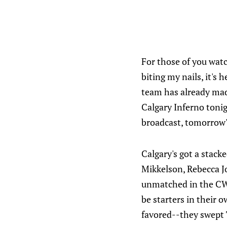
For those of you watc
biting my nails, it's
team has already made
Calgary Inferno tonig
broadcast, tomorrow'
Calgary's got a stac
Mikkelson, Rebecca Jo
unmatched in the CW
be starters in their 
favored--they swept 