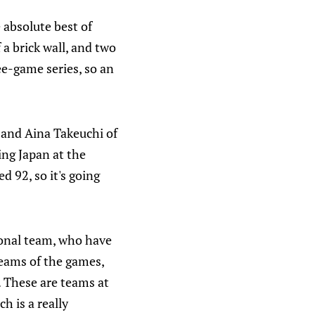
 absolute best of
 a brick wall, and two
ree-game series, so an
 and Aina Takeuchi of
ing Japan at the
 92, so it's going
ional team, who have
reams of the games,
. These are teams at
h is a really