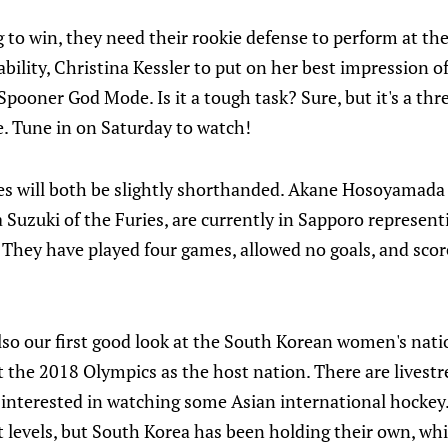
ng to win, they need their rookie defense to perform at the
ability, Christina Kessler to put on her best impression of
 Spooner God Mode. Is it a tough task? Sure, but it's a th
e. Tune in on Saturday to watch!
es will both be slightly shorthanded. Akane Hosoyamada
 Suzuki of the Furies, are currently in Sapporo represent
hey have played four games, allowed no goals, and scored
lso our first good look at the South Korean women's nat
t the 2018 Olympics as the host nation. There are livest
re interested in watching some Asian international hockey
t levels, but South Korea has been holding their own, whic