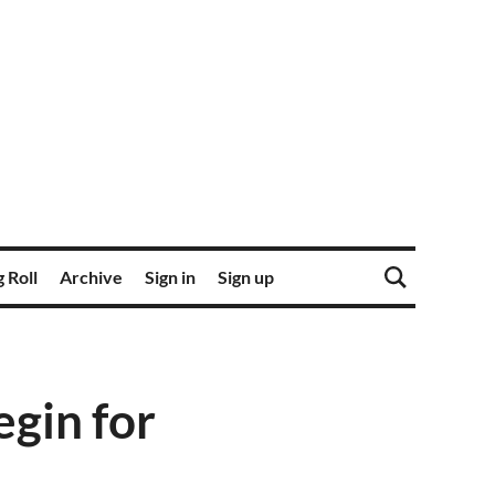
 Roll
Archive
Sign in
Sign up
egin for