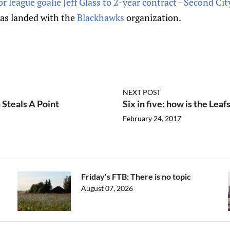
 league goalie Jeff Glass to 2-year contract - Second Ci
as landed with the
Blackhawks
organization.
NEXT POST
 Steals A Point
Six in five: how is the Leaf
February 24, 2017
Friday's FTB: There is no topic
August 07, 2026