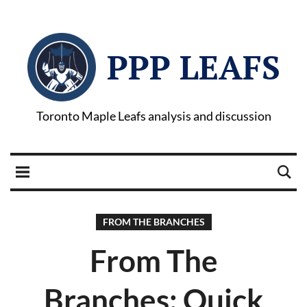
PPP LEAFS
Toronto Maple Leafs analysis and discussion
FROM THE BRANCHES
From The
Branches: Quick