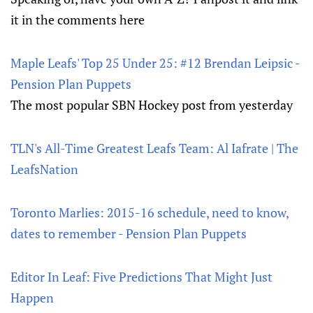
it in the comments here
Maple Leafs' Top 25 Under 25: #12 Brendan Leipsic -
Pension Plan Puppets
The most popular SBN Hockey post from yesterday
TLN's All-Time Greatest Leafs Team: Al Iafrate | The
LeafsNation
Toronto Marlies: 2015-16 schedule, need to know,
dates to remember - Pension Plan Puppets
Editor In Leaf: Five Predictions That Might Just
Happen