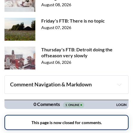
August 08, 2026
Friday's FTB: There is no topic
August 07, 2026
Thursday's FTB: Detroit doing the
offseason very slowly
August 06, 2026
Comment Navigation & Markdown
Navigation