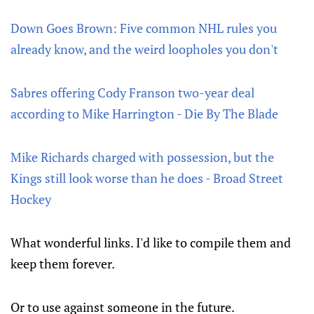
Down Goes Brown: Five common NHL rules you
already know, and the weird loopholes you don't
Sabres offering Cody Franson two-year deal
according to Mike Harrington - Die By The Blade
Mike Richards charged with possession, but the
Kings still look worse than he does - Broad Street
Hockey
What wonderful links. I'd like to compile them and
keep them forever.
Or to use against someone in the future.