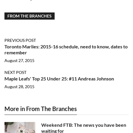
FROM THE BRANCHES
PREVIOUS POST
Toronto Marlies: 2015-16 schedule, need to know, dates to
remember
August 27, 2015
NEXT POST
Maple Leafs' Top 25 Under 25: #11 Andreas Johnson
August 28, 2015
More in From The Branches
Weekend FTB: The news you have been
waiting for