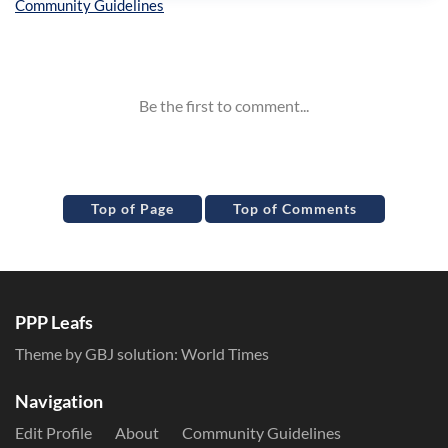
Inline Styles
Top of Page
Top of Comments
PPP Leafs
Theme by GBJ solution:
World Times
Navigation
Edit Profile
About
Community Guidelines