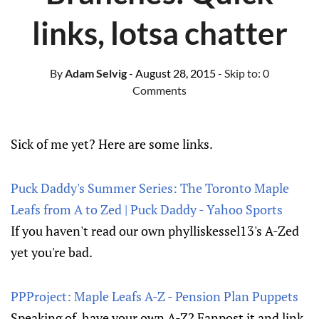
links, lotsa chatter
By
Adam Selvig
- August 28, 2015
- Skip to:
0
Comments
Sick of me yet? Here are some links.
Puck Daddy's Summer Series: The Toronto Maple
Leafs from A to Zed | Puck Daddy - Yahoo Sports
If you haven't read our own phylliskessel13's A-Zed
yet you're bad.
PPProject: Maple Leafs A-Z - Pension Plan Puppets
Speaking of, have your own A-Z? Fanpost it and link