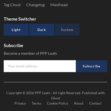
Tag Cloud
Changelog
Masthead
Theme Switcher
Light
Dark
System
Subscribe
Become a member of PPP Leafs
Subscribe
Copyright © 2026
PPP Leafs
- All right Reserved. Published with
Ghost
Privacy
Terms
Cookie Policy
About
Contact