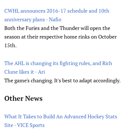
CWHL announces 2016-17 schedule and 10th
anniversary plans - Nafio
Both the Furies and the Thunder will open the
season at their respective home rinks on October
15th.
The AHL is changing its fighting rules, and Rich
Clune likes it - Ari
The game's changing. It's best to adapt accordingly.
Other News
What It Takes to Build An Advanced Hockey Stats
Site - VICE Sports