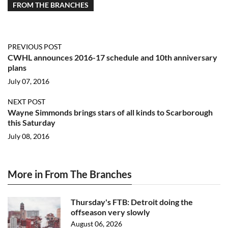
FROM THE BRANCHES
PREVIOUS POST
CWHL announces 2016-17 schedule and 10th anniversary
plans
July 07, 2016
NEXT POST
Wayne Simmonds brings stars of all kinds to Scarborough
this Saturday
July 08, 2016
More in From The Branches
Thursday's FTB: Detroit doing the
offseason very slowly
August 06, 2026