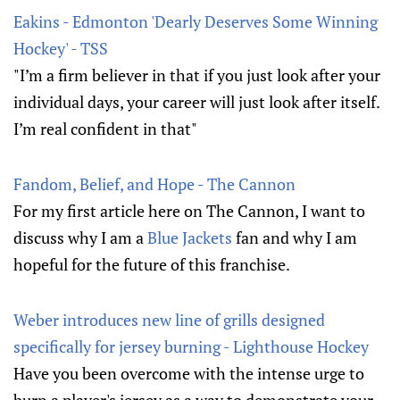
Eakins - Edmonton 'Dearly Deserves Some Winning
Hockey' - TSS
"I’m a firm believer in that if you just look after your
individual days, your career will just look after itself.
I’m real confident in that"
Fandom, Belief, and Hope - The Cannon
For my first article here on The Cannon, I want to
discuss why I am a
Blue Jackets
fan and why I am
hopeful for the future of this franchise.
Weber introduces new line of grills designed
specifically for jersey burning - Lighthouse Hockey
Have you been overcome with the intense urge to