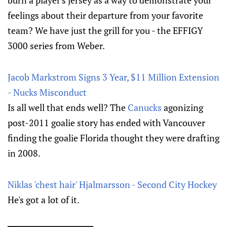
burn a player's jersey as a way to demonstrate your
feelings about their departure from your favorite
team? We have just the grill for you - the EFFIGY
3000 series from Weber.
Jacob Markstrom Signs 3 Year, $11 Million Extension
- Nucks Misconduct
Is all well that ends well? The
Canucks
agonizing
post-2011 goalie story has ended with Vancouver
finding the goalie Florida thought they were drafting
in 2008.
Niklas 'chest hair' Hjalmarsson - Second City Hockey
He's got a lot of it.