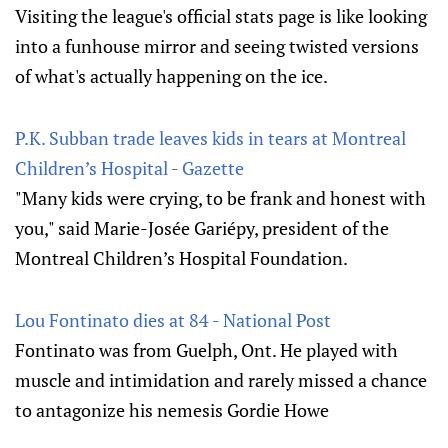
Visiting the league's official stats page is like looking
into a funhouse mirror and seeing twisted versions
of what's actually happening on the ice.
P.K. Subban trade leaves kids in tears at Montreal
Children’s Hospital - Gazette
"Many kids were crying, to be frank and honest with
you," said Marie-Josée Gariépy, president of the
Montreal Children’s Hospital Foundation.
Lou Fontinato dies at 84 - National Post
Fontinato was from Guelph, Ont. He played with
muscle and intimidation and rarely missed a chance
to antagonize his nemesis Gordie Howe