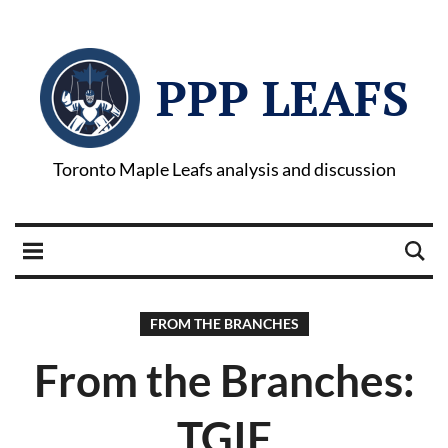
PPP LEAFS
Toronto Maple Leafs analysis and discussion
FROM THE BRANCHES
From the Branches:
TGIF