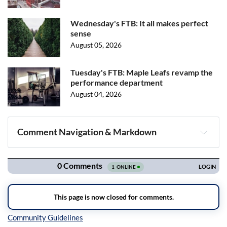
Wednesday's FTB: It all makes perfect
sense
August 05, 2026
Tuesday's FTB: Maple Leafs revamp the
performance department
August 04, 2026
Comment Navigation & Markdown
Navigation