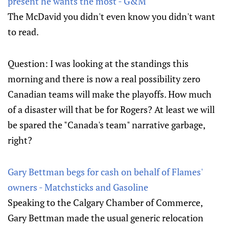
present he wants the most - G&M
The McDavid you didn't even know you didn't want
to read.
Question: I was looking at the standings this
morning and there is now a real possibility zero
Canadian teams will make the playoffs. How much
of a disaster will that be for Rogers? At least we will
be spared the "Canada's team" narrative garbage,
right?
Gary Bettman begs for cash on behalf of Flames'
owners - Matchsticks and Gasoline
Speaking to the Calgary Chamber of Commerce,
Gary Bettman made the usual generic relocation