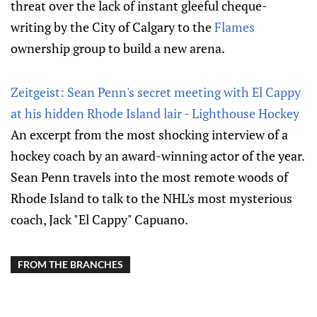
threat over the lack of instant gleeful cheque-
writing by the City of Calgary to the
Flames
ownership group to build a new arena.
Zeitgeist: Sean Penn's secret meeting with El Cappy
at his hidden Rhode Island lair - Lighthouse Hockey
An excerpt from the most shocking interview of a
hockey coach by an award-winning actor of the year.
Sean Penn travels into the most remote woods of
Rhode Island to talk to the NHL's most mysterious
coach, Jack "El Cappy" Capuano.
FROM THE BRANCHES