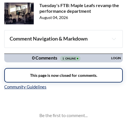
Tuesday's FTB: Maple Leafs revamp the
performance department
August 04, 2026
Comment Navigation & Markdown
Navigation
Inline Styles