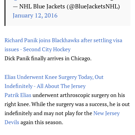
— NHL Blue Jackets (@BlueJacketsNHL)
January 12, 2016
Richard Panik joins Blackhawks after settling visa
issues - Second City Hockey
Dick Panik finally arrives in Chicago.
Elias Underwent Knee Surgery Today, Out
Indefinitely - All About The Jersey
Patrik Elias
underwent arthroscopic surgery on his
right knee. While the surgery was a success, he is out
indefinitely and may not play for the
New Jersey
Devils
again this season.