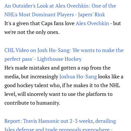
An Outsider's Look at Alex Ovechkin: One of the
NHL's Most Dominant Players - Japers' Rink
It's a given that Caps fans love
Alex Ovechkin
- but
we're not the only ones.
CHL Video on Josh Ho-Sang: 'He wants to make the
perfect pass' - Lighthouse Hockey
He's made mistakes and gotten a rap from the
media, but increasingly
Joshua Ho-Sang
looks like a
good hockey talent who, if he makes it to the NHL
level, will sincerely want to use the platform to
contribute to humanity.
Report: Travis Hamonic out 2-3 weeks, derailing
Isles defense and trade proposals everywhere -