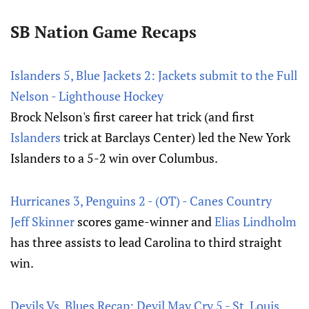
SB Nation Game Recaps
Islanders 5, Blue Jackets 2: Jackets submit to the Full
Nelson - Lighthouse Hockey
Brock Nelson's first career hat trick (and first
Islanders
trick at Barclays Center) led the New York
Islanders to a 5-2 win over Columbus.
Hurricanes 3, Penguins 2 - (OT) - Canes Country
Jeff Skinner
scores game-winner and
Elias Lindholm
has three assists to lead Carolina to third straight
win.
Devils Vs. Blues Recap: Devil May Cry 5 - St. Louis