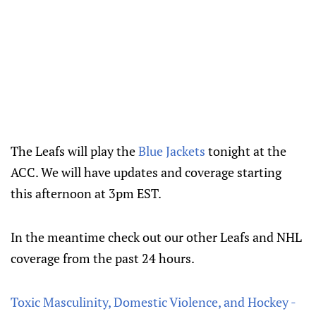
The Leafs will play the
Blue Jackets
tonight at the
ACC. We will have updates and coverage starting
this afternoon at 3pm EST.
In the meantime check out our other Leafs and NHL
coverage from the past 24 hours.
Toxic Masculinity, Domestic Violence, and Hockey -