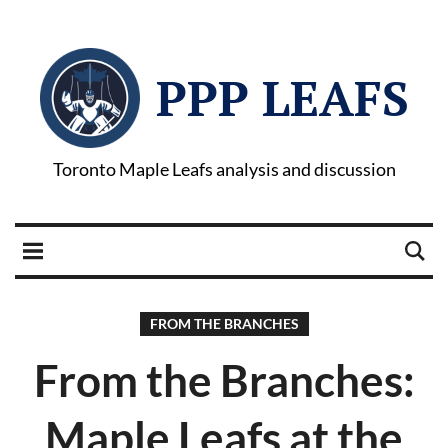
PPP LEAFS
Toronto Maple Leafs analysis and discussion
FROM THE BRANCHES
From the Branches:
Maple Leafs at the