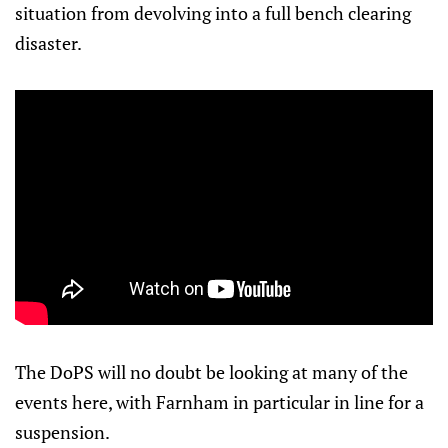
situation from devolving into a full bench clearing
disaster.
The DoPS will no doubt be looking at many of the
events here, with Farnham in particular in line for a
suspension.