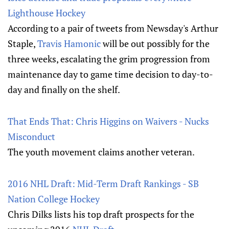
Lighthouse Hockey
According to a pair of tweets from Newsday's Arthur
Staple,
Travis Hamonic
will be out possibly for the
three weeks, escalating the grim progression from
maintenance day to game time decision to day-to-
day and finally on the shelf.
That Ends That: Chris Higgins on Waivers - Nucks
Misconduct
The youth movement claims another veteran.
2016 NHL Draft: Mid-Term Draft Rankings - SB
Nation College Hockey
Chris Dilks lists his top draft prospects for the