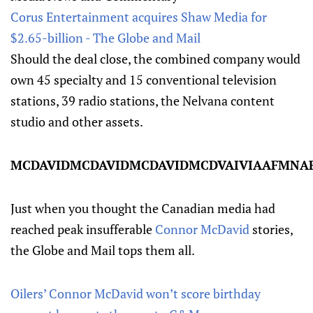
Corus Entertainment acquires Shaw Media for
$2.65-billion - The Globe and Mail
Should the deal close, the combined company would
own 45 specialty and 15 conventional television
stations, 39 radio stations, the Nelvana content
studio and other assets.
MCDAVIDMCDAVIDMCDAVIDMCDVAIVIAAFMNAFACD
Just when you thought the Canadian media had
reached peak insufferable
Connor McDavid
stories,
the Globe and Mail tops them all.
Oilers’ Connor McDavid won’t score birthday