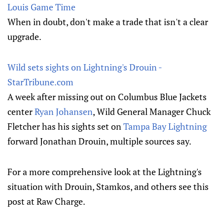
Louis Game Time
When in doubt, don't make a trade that isn't a clear
upgrade.
Wild sets sights on Lightning's Drouin -
StarTribune.com
A week after missing out on Columbus Blue Jackets
center
Ryan Johansen
, Wild General Manager Chuck
Fletcher has his sights set on
Tampa Bay Lightning
forward Jonathan Drouin, multiple sources say.
For a more comprehensive look at the Lightning's
situation with Drouin, Stamkos, and others see this
post at Raw Charge.