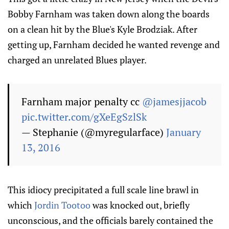
Bobby Farnham was taken down along the boards
on a clean hit by the Blue's Kyle Brodziak. After
getting up, Farnham decided he wanted revenge and
charged an unrelated Blues player.
Farnham major penalty cc
@jamesjjacob
pic.twitter.com/gXeEgSzlSk
— Stephanie (@myregularface)
January
13, 2016
This idiocy precipitated a full scale line brawl in
which
Jordin Tootoo
was knocked out, briefly
unconscious, and the officials barely contained the