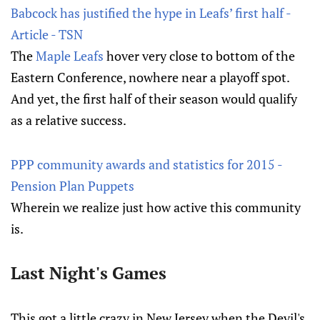
Babcock has justified the hype in Leafs’ first half -
Article - TSN
The
Maple Leafs
hover very close to bottom of the
Eastern Conference, nowhere near a playoff spot.
And yet, the first half of their season would qualify
as a relative success.
PPP community awards and statistics for 2015 -
Pension Plan Puppets
Wherein we realize just how active this community
is.
Last Night's Games
This got a little crazy in New Jersey when the Devil's