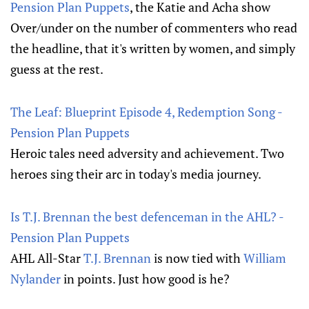
Pension Plan Puppets
, the Katie and Acha show
Over/under on the number of commenters who read
the headline, that it's written by women, and simply
guess at the rest.
The Leaf: Blueprint Episode 4, Redemption Song -
Pension Plan Puppets
Heroic tales need adversity and achievement. Two
heroes sing their arc in today's media journey.
Is T.J. Brennan the best defenceman in the AHL? -
Pension Plan Puppets
AHL All-Star
T.J. Brennan
is now tied with
William
Nylander
in points. Just how good is he?