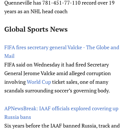
Quenneville has 781-451-77-110 record over 19
years as an NHL head coach
Global Sports News
FIFA fires secretary general Valcke - The Globe and
Mail
FIFA said on Wednesday it had fired Secretary
General Jerome Valcke amid alleged corruption
involving
World Cup
ticket sales, one of many
scandals surrounding soccer’s governing body.
APNewsBreak: IAAF officials explored covering up
Russia bans
Six years before the IAAF banned Russia, track and