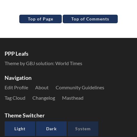
Top of Page
Top of Comments
PPP Leafs
Theme by GBJ solution:
World Times
Navigation
Edit Profile
About
Community Guidelines
Tag Cloud
Changelog
Masthead
Theme Switcher
Light
Dark
System