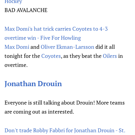
Hockey
BAD AVALANCHE
Max Domi's hat trick carries Coyotes to 4-3
overtime win - Five For Howling
Max Domi
and
Oliver Ekman-Larsson
did it all
tonight for the
Coyotes
, as they beat the
Oilers
in
overtime.
Jonathan Drouin
Everyone is still talking about Drouin! More teams
are coming out as interested.
Don't trade Robby Fabbri for Jonathan Drouin - St.