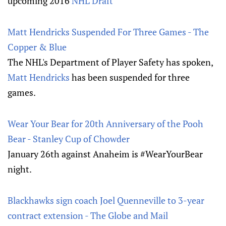
upcoming 2016
NHL Draft
Matt Hendricks Suspended For Three Games - The
Copper & Blue
The NHL's Department of Player Safety has spoken,
Matt Hendricks
has been suspended for three
games.
Wear Your Bear for 20th Anniversary of the Pooh
Bear - Stanley Cup of Chowder
January 26th against Anaheim is #WearYourBear
night.
Blackhawks sign coach Joel Quenneville to 3-year
contract extension - The Globe and Mail