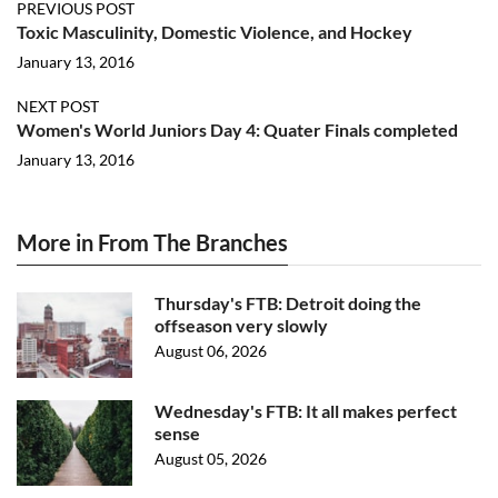
PREVIOUS POST
Toxic Masculinity, Domestic Violence, and Hockey
January 13, 2016
NEXT POST
Women's World Juniors Day 4: Quater Finals completed
January 13, 2016
More in From The Branches
Thursday's FTB: Detroit doing the
offseason very slowly
August 06, 2026
Wednesday's FTB: It all makes perfect
sense
August 05, 2026