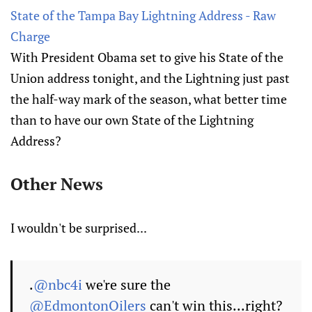
State of the Tampa Bay Lightning Address - Raw
Charge
With President Obama set to give his State of the
Union address tonight, and the Lightning just past
the half-way mark of the season, what better time
than to have our own State of the Lightning
Address?
Other News
I wouldn't be surprised...
.
@nbc4i
we're sure the
@EdmontonOilers
can't win this...right?