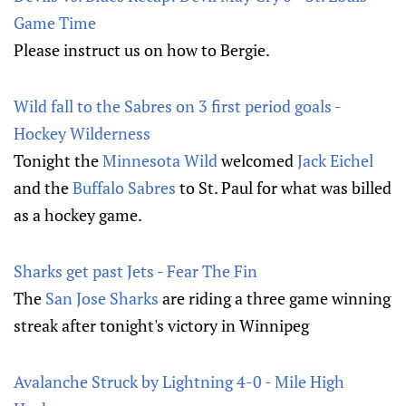
Game Time
Please instruct us on how to Bergie.
Wild fall to the Sabres on 3 first period goals -
Hockey Wilderness
Tonight the
Minnesota Wild
welcomed
Jack Eichel
and the
Buffalo Sabres
to St. Paul for what was billed
as a hockey game.
Sharks get past Jets - Fear The Fin
The
San Jose Sharks
are riding a three game winning
streak after tonight's victory in Winnipeg
Avalanche Struck by Lightning 4-0 - Mile High