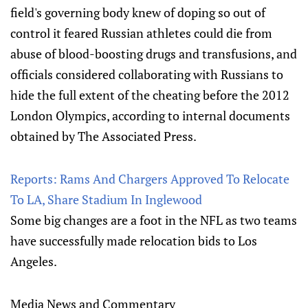
field's governing body knew of doping so out of
control it feared Russian athletes could die from
abuse of blood-boosting drugs and transfusions, and
officials considered collaborating with Russians to
hide the full extent of the cheating before the 2012
London Olympics, according to internal documents
obtained by The Associated Press.
Reports: Rams And Chargers Approved To Relocate
To LA, Share Stadium In Inglewood
Some big changes are a foot in the NFL as two teams
have successfully made relocation bids to Los
Angeles.
Media News and Commentary