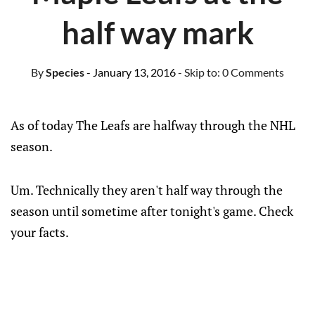
half way mark
By
Species
- January 13, 2016
- Skip to:
0 Comments
As of today The Leafs are halfway through the NHL
season.
Um. Technically they aren't half way through the
season until sometime after tonight's game. Check
your facts.