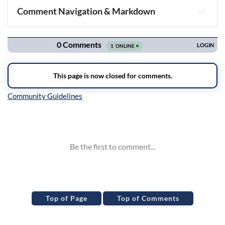
Comment Navigation & Markdown
Navigation
Inline Styles
Top of Page
Top of Comments