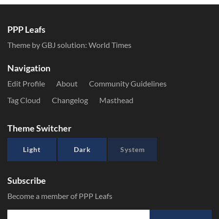
PPP Leafs
Theme by GBJ solution:
World Times
Navigation
Edit Profile
About
Community Guidelines
Tag Cloud
Changelog
Masthead
Theme Switcher
Light
Dark
System
Subscribe
Become a member of PPP Leafs