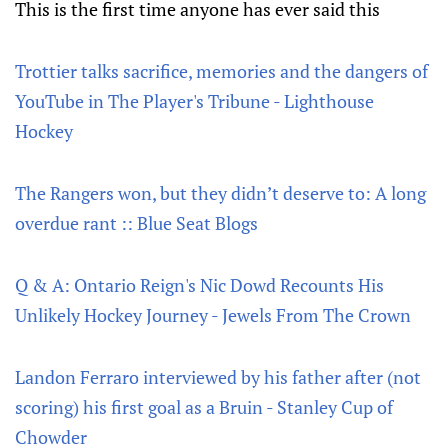
This is the first time anyone has ever said this
Trottier talks sacrifice, memories and the dangers of
YouTube in The Player's Tribune - Lighthouse
Hockey
The Rangers won, but they didn’t deserve to: A long
overdue rant :: Blue Seat Blogs
Q & A: Ontario Reign's Nic Dowd Recounts His
Unlikely Hockey Journey - Jewels From The Crown
Landon Ferraro interviewed by his father after (not
scoring) his first goal as a Bruin - Stanley Cup of
Chowder