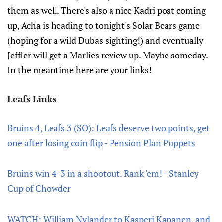
them as well. There's also a nice Kadri post coming
up, Acha is heading to tonight's Solar Bears game
(hoping for a wild Dubas sighting!) and eventually
Jeffler will get a Marlies review up. Maybe someday.
In the meantime here are your links!
Leafs Links
Bruins 4, Leafs 3 (SO): Leafs deserve two points, get
one after losing coin flip - Pension Plan Puppets
Bruins win 4-3 in a shootout. Rank 'em! - Stanley
Cup of Chowder
WATCH: William Nylander to Kasperi Kapanen, and