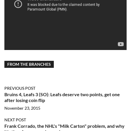
FROM THE BRANCHES
PREVIOUS POST
Bruins 4, Leafs 3 (SO): Leafs deserve two points, get one
after losing coin flip
November 23, 2015
NEXT POST
Frank Corrado, the NHL's "Milk Carton" problem, and why