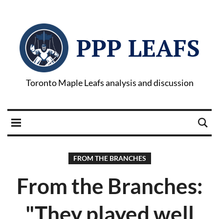
PPP LEAFS
Toronto Maple Leafs analysis and discussion
FROM THE BRANCHES
From the Branches:
"They played well