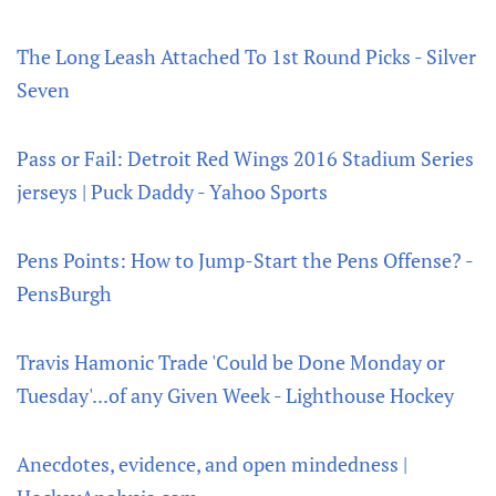
The Long Leash Attached To 1st Round Picks - Silver
Seven
Pass or Fail: Detroit Red Wings 2016 Stadium Series
jerseys | Puck Daddy - Yahoo Sports
Pens Points: How to Jump-Start the Pens Offense? -
PensBurgh
Travis Hamonic Trade 'Could be Done Monday or
Tuesday'...of any Given Week - Lighthouse Hockey
Anecdotes, evidence, and open mindedness |