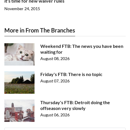
it's time for new waiver rules
November 24, 2015
More in From The Branches
Weekend FTB: The news you have been
waiting for
August 08, 2026
Friday's FTB: There is no topic
August 07, 2026
Thursday's FTB: Detroit doing the
offseason very slowly
August 06, 2026