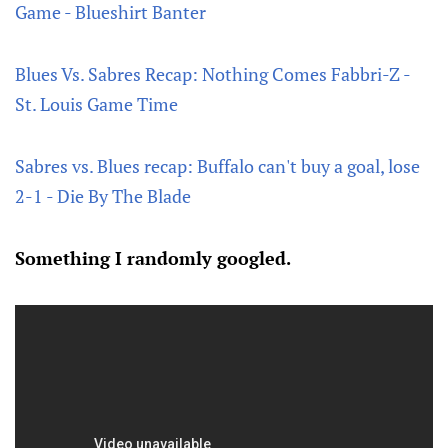
Game - Blueshirt Banter
Blues Vs. Sabres Recap: Nothing Comes Fabbri-Z -
St. Louis Game Time
Sabres vs. Blues recap: Buffalo can't buy a goal, lose
2-1 - Die By The Blade
Something I randomly googled.