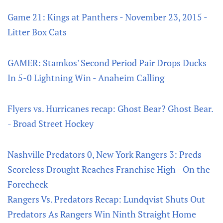
Game 21: Kings at Panthers - November 23, 2015 -
Litter Box Cats
GAMER: Stamkos' Second Period Pair Drops Ducks
In 5-0 Lightning Win - Anaheim Calling
Flyers vs. Hurricanes recap: Ghost Bear? Ghost Bear.
- Broad Street Hockey
Nashville Predators 0, New York Rangers 3: Preds
Scoreless Drought Reaches Franchise High - On the
Forecheck
Rangers Vs. Predators Recap: Lundqvist Shuts Out
Predators As Rangers Win Ninth Straight Home