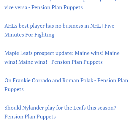
vice versa - Pension Plan Puppets
AHL's best player has no business in NHL | Five
Minutes For Fighting
Maple Leafs prospect update: Maine wins! Maine
wins! Maine wins! - Pension Plan Puppets
On Frankie Corrado and Roman Polak - Pension Plan
Puppets
Should Nylander play for the Leafs this season? -
Pension Plan Puppets