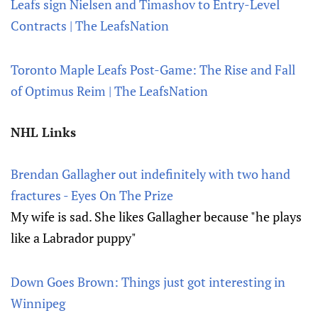
Leafs sign Nielsen and Timashov to Entry-Level
Contracts | The LeafsNation
Toronto Maple Leafs Post-Game: The Rise and Fall
of Optimus Reim | The LeafsNation
NHL Links
Brendan Gallagher out indefinitely with two hand
fractures - Eyes On The Prize
My wife is sad. She likes Gallagher because "he plays
like a Labrador puppy"
Down Goes Brown: Things just got interesting in
Winnipeg