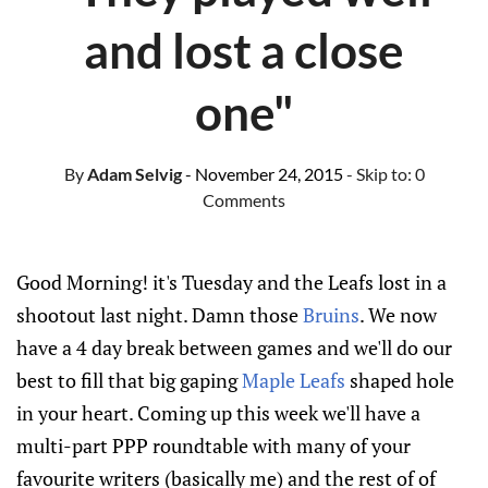
and lost a close
one"
By
Adam Selvig
- November 24, 2015
- Skip to:
0
Comments
Good Morning! it's Tuesday and the Leafs lost in a
shootout last night. Damn those
Bruins
. We now
have a 4 day break between games and we'll do our
best to fill that big gaping
Maple Leafs
shaped hole
in your heart. Coming up this week we'll have a
multi-part PPP roundtable with many of your
favourite writers (basically me) and the rest of of