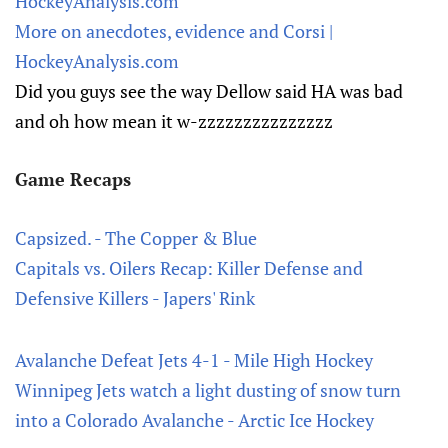
HockeyAnalysis.com
More on anecdotes, evidence and Corsi |
HockeyAnalysis.com
Did you guys see the way Dellow said HA was bad
and oh how mean it w-zzzzzzzzzzzzzzz
Game Recaps
Capsized. - The Copper & Blue
Capitals vs. Oilers Recap: Killer Defense and
Defensive Killers - Japers' Rink
Avalanche Defeat Jets 4-1 - Mile High Hockey
Winnipeg Jets watch a light dusting of snow turn
into a Colorado Avalanche - Arctic Ice Hockey