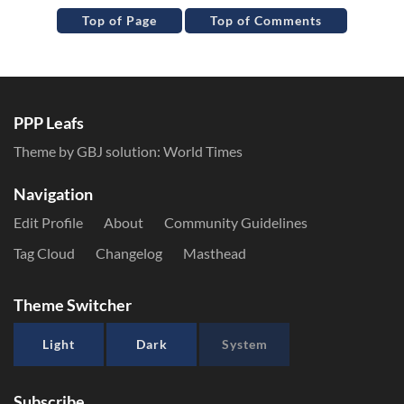
Top of Page
Top of Comments
PPP Leafs
Theme by GBJ solution:
World Times
Navigation
Edit Profile
About
Community Guidelines
Tag Cloud
Changelog
Masthead
Theme Switcher
Light
Dark
System
Subscribe