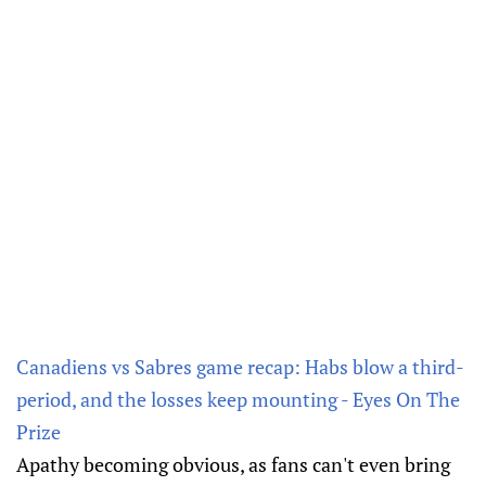
Canadiens vs Sabres game recap: Habs blow a third-
period, and the losses keep mounting - Eyes On The
Prize
Apathy becoming obvious, as fans can't even bring