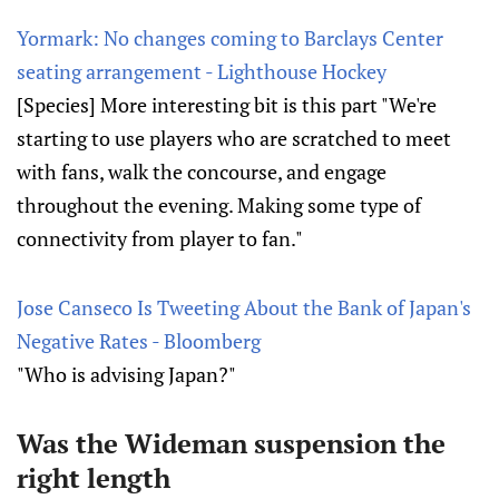
Yormark: No changes coming to Barclays Center
seating arrangement - Lighthouse Hockey
[Species] More interesting bit is this part "We're
starting to use players who are scratched to meet
with fans, walk the concourse, and engage
throughout the evening. Making some type of
connectivity from player to fan."
Jose Canseco Is Tweeting About the Bank of Japan's
Negative Rates - Bloomberg
"Who is advising Japan?"
Was the Wideman suspension the
right length