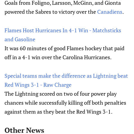
Goals from Foligno, Larsson, McGinn, and Gionta
powered the Sabres to victory over the
Canadiens
.
Flames Host Hurricanes In 4-1 Win - Matchsticks
and Gasoline
It was 60 minutes of good Flames hockey that paid
off in a 4-1 win over the Carolina Hurricanes.
Special teams make the difference as Lightning beat
Red Wings 3-1 - Raw Charge
The Lightning scored on two of four power play
chances while successfully killing off both penalties
against them as they beat the Red Wings 3-1.
Other News