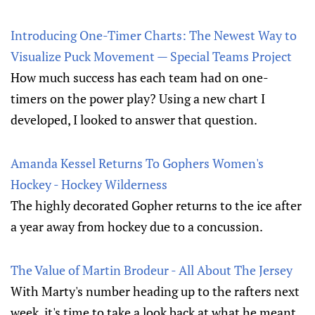
Introducing One-Timer Charts: The Newest Way to
Visualize Puck Movement — Special Teams Project
How much success has each team had on one-
timers on the power play? Using a new chart I
developed, I looked to answer that question.
Amanda Kessel Returns To Gophers Women's
Hockey - Hockey Wilderness
The highly decorated Gopher returns to the ice after
a year away from hockey due to a concussion.
The Value of Martin Brodeur - All About The Jersey
With Marty's number heading up to the rafters next
week, it's time to take a look back at what he meant