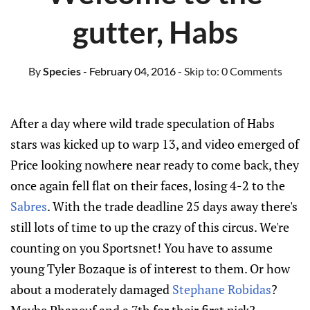
gutter, Habs
By
Species
- February 04, 2016
- Skip to:
0 Comments
After a day where wild trade speculation of Habs
stars was kicked up to warp 13, and video emerged of
Price looking nowhere near ready to come back, they
once again fell flat on their faces, losing 4-2 to the
Sabres
. With the trade deadline 25 days away there's
still lots of time to up the crazy of this circus. We're
counting on you Sportsnet! You have to assume
young Tyler Bozaque is of interest to them. Or how
about a moderately damaged
Stephane Robidas
?