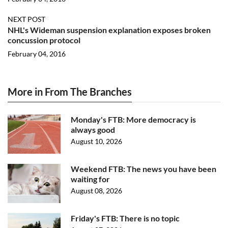
NEXT POST
NHL's Wideman suspension explanation exposes broken
concussion protocol
February 04, 2016
More in From The Branches
Monday's FTB: More democracy is
always good
August 10, 2026
Weekend FTB: The news you have been
waiting for
August 08, 2026
Friday's FTB: There is no topic