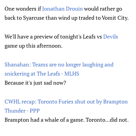
One wonders if
Jonathan Drouin
would rather go
back to Syarcuse than wind up traded to Vomit City.
We'll have a preview of tonight's Leafs vs
Devils
game up this afternoon.
Shanahan: Teams are no longer laughing and
snickering at The Leafs - MLHS
Because it's just sad now?
CWHL recap: Toronto Furies shut out by Brampton
Thunder - PPP
Brampton had a whale of a game. Toronto...did not.