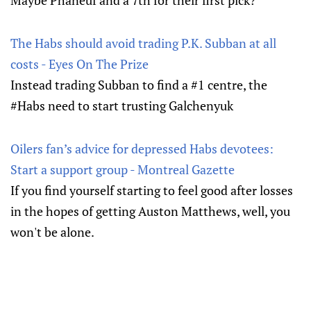
Maybe Phaneuf and a 7th for their first pick?
The Habs should avoid trading P.K. Subban at all
costs - Eyes On The Prize
Instead trading Subban to find a #1 centre, the
#Habs need to start trusting Galchenyuk
Oilers fan’s advice for depressed Habs devotees:
Start a support group - Montreal Gazette
If you find yourself starting to feel good after losses
in the hopes of getting Auston Matthews, well, you
won't be alone.