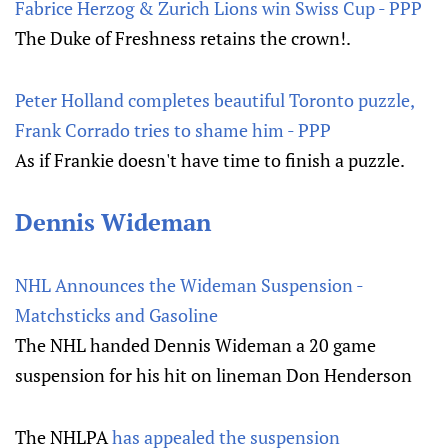
Fabrice Herzog & Zurich Lions win Swiss Cup - PPP
The Duke of Freshness retains the crown!.
Peter Holland completes beautiful Toronto puzzle,
Frank Corrado tries to shame him - PPP
As if Frankie doesn't have time to finish a puzzle.
Dennis Wideman
NHL Announces the Wideman Suspension -
Matchsticks and Gasoline
The NHL handed Dennis Wideman a 20 game
suspension for his hit on lineman Don Henderson
The NHLPA
has appealed the suspension