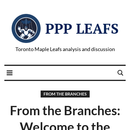
PPP LEAFS
Toronto Maple Leafs analysis and discussion
FROM THE BRANCHES
From the Branches:
Welcome to the