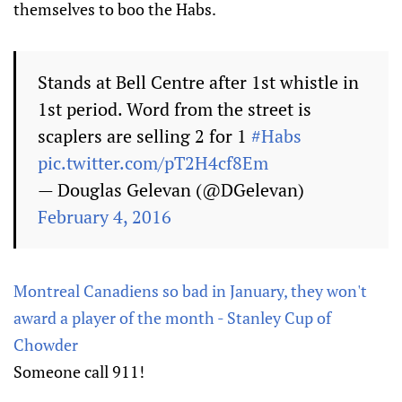
themselves to boo the Habs.
Stands at Bell Centre after 1st whistle in
1st period. Word from the street is
scaplers are selling 2 for 1
#Habs
pic.twitter.com/pT2H4cf8Em
— Douglas Gelevan (@DGelevan)
February 4, 2016
Montreal Canadiens so bad in January, they won't
award a player of the month - Stanley Cup of
Chowder
Someone call 911!