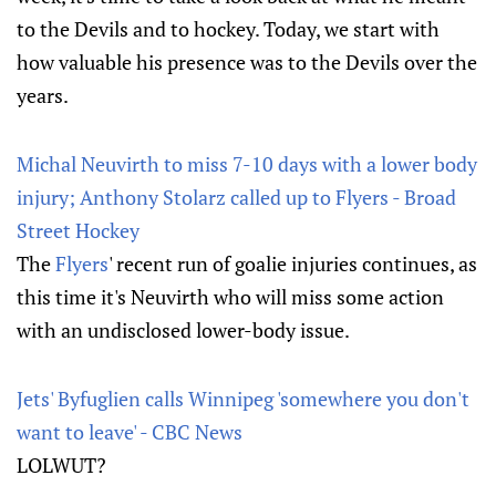
to the Devils and to hockey. Today, we start with
how valuable his presence was to the Devils over the
years.
Michal Neuvirth to miss 7-10 days with a lower body
injury; Anthony Stolarz called up to Flyers - Broad
Street Hockey
The
Flyers
' recent run of goalie injuries continues, as
this time it's Neuvirth who will miss some action
with an undisclosed lower-body issue.
Jets' Byfuglien calls Winnipeg 'somewhere you don't
want to leave' - CBC News
LOLWUT?