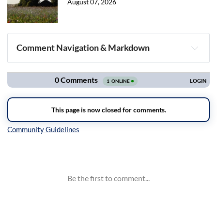
August 07, 2026
Comment Navigation & Markdown
Navigation
Inline Styles