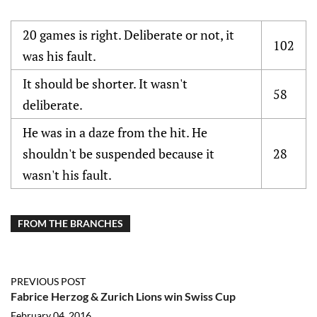
20 games is right. Deliberate or not, it
102
was his fault.
It should be shorter. It wasn't
58
deliberate.
He was in a daze from the hit. He
shouldn't be suspended because it
28
wasn't his fault.
FROM THE BRANCHES
PREVIOUS POST
Fabrice Herzog & Zurich Lions win Swiss Cup
February 04, 2016