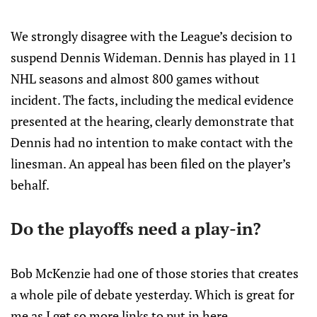
We strongly disagree with the League’s decision to
suspend Dennis Wideman. Dennis has played in 11
NHL seasons and almost 800 games without
incident. The facts, including the medical evidence
presented at the hearing, clearly demonstrate that
Dennis had no intention to make contact with the
linesman. An appeal has been filed on the player’s
behalf.
Do the playoffs need a play-in?
Bob McKenzie had one of those stories that creates
a whole pile of debate yesterday. Which is great for
me as I get so more links to put in here..