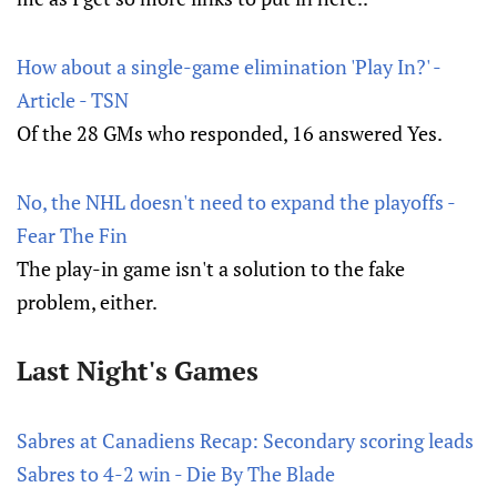
How about a single-game elimination 'Play In?' -
Article - TSN
Of the 28 GMs who responded, 16 answered Yes.
No, the NHL doesn't need to expand the playoffs -
Fear The Fin
The play-in game isn't a solution to the fake
problem, either.
Last Night's Games
Sabres at Canadiens Recap: Secondary scoring leads
Sabres to 4-2 win - Die By The Blade