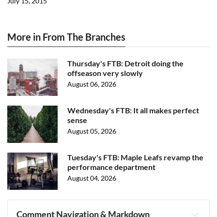
July 15, 2015
More in From The Branches
Thursday's FTB: Detroit doing the
offseason very slowly
August 06, 2026
Wednesday's FTB: It all makes perfect
sense
August 05, 2026
Tuesday's FTB: Maple Leafs revamp the
performance department
August 04, 2026
Comment Navigation & Markdown