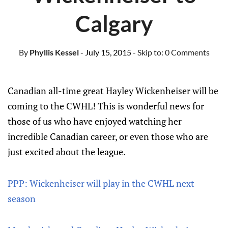
Calgary
By
Phyllis Kessel
- July 15, 2015
- Skip to:
0 Comments
Canadian all-time great Hayley Wickenheiser will be
coming to the CWHL! This is wonderful news for
those of us who have enjoyed watching her
incredible Canadian career, or even those who are
just excited about the league.
PPP: Wickenheiser will play in the CWHL next
season