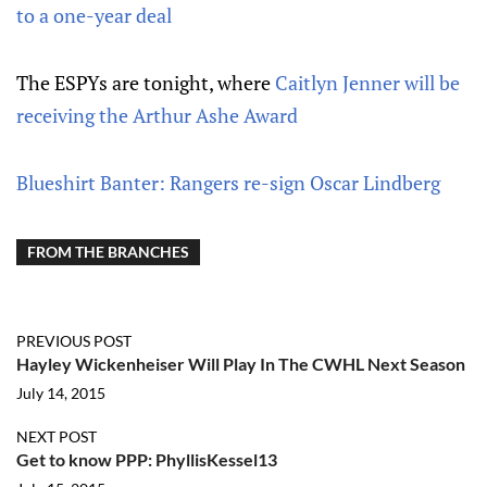
to a one-year deal
The ESPYs are tonight, where
Caitlyn Jenner will be
receiving the Arthur Ashe Award
Blueshirt Banter: Rangers re-sign Oscar Lindberg
FROM THE BRANCHES
PREVIOUS POST
Hayley Wickenheiser Will Play In The CWHL Next Season
July 14, 2015
NEXT POST
Get to know PPP: PhyllisKessel13