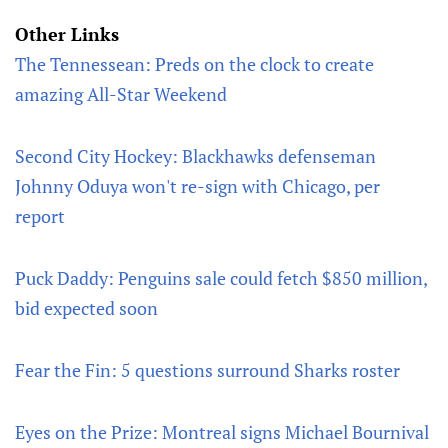
Other Links
The Tennessean: Preds on the clock to create
amazing All-Star Weekend
Second City Hockey: Blackhawks defenseman
Johnny Oduya won't re-sign with Chicago, per
report
Puck Daddy: Penguins sale could fetch $850 million,
bid expected soon
Fear the Fin: 5 questions surround Sharks roster
Eyes on the Prize: Montreal signs Michael Bournival