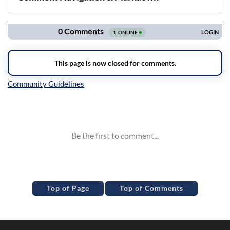
Navigation
Inline Styles
Top of Page
Top of Comments