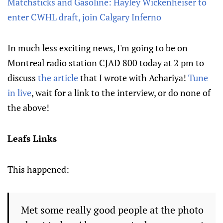
Matchsticks and Gasoline: Hayley Wickenheiser to
enter CWHL draft, join Calgary Inferno
In much less exciting news, I'm going to be on
Montreal radio station CJAD 800 today at 2 pm to
discuss
the article
that I wrote with Achariya!
Tune
in live
, wait for a link to the interview, or do none of
the above!
Leafs Links
This happened:
Met some really good people at the photo