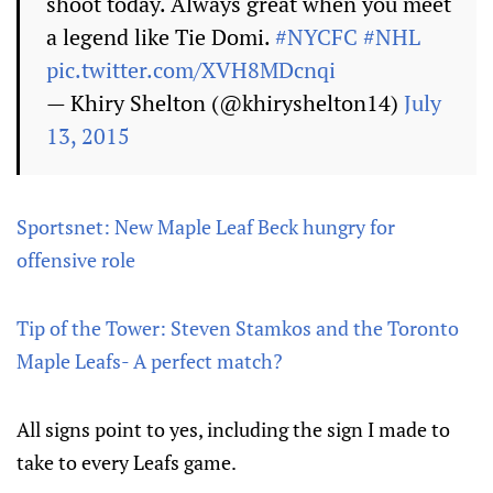
shoot today. Always great when you meet
a legend like Tie Domi.
#NYCFC
#NHL
pic.twitter.com/XVH8MDcnqi
— Khiry Shelton (@khiryshelton14)
July
13, 2015
Sportsnet: New Maple Leaf Beck hungry for
offensive role
Tip of the Tower: Steven Stamkos and the Toronto
Maple Leafs- A perfect match?
All signs point to yes, including the sign I made to
take to every Leafs game.