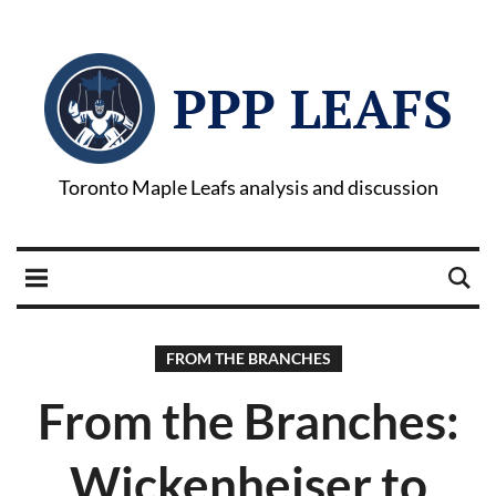
PPP LEAFS
Toronto Maple Leafs analysis and discussion
FROM THE BRANCHES
From the Branches:
Wickenheiser to