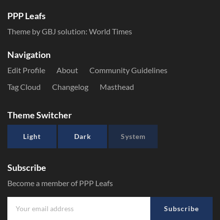
PPP Leafs
Theme by GBJ solution:
World Times
Navigation
Edit Profile
About
Community Guidelines
Tag Cloud
Changelog
Masthead
Theme Switcher
Light
Dark
System
Subscribe
Become a member of PPP Leafs
Subscribe