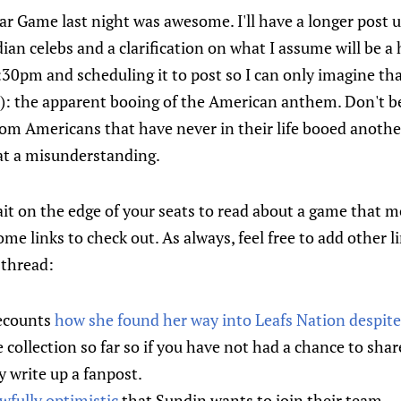
r Game last night was awesome. I'll have a longer post 
ian celebs and a clarification on what I assume will be a 
:30pm and scheduling it to post so I can only imagine th
e): the apparent booing of the American anthem. Don't be
from Americans that have never in their life booed anoth
at a misunderstanding.
it on the edge of your seats to read about a game that m
ome links to check out. As always, feel free to add other
 thread:
ecounts
how she found her way into Leafs Nation despite 
e collection so far so if you have not had a chance to sh
 write up a fanpost.
wfully optimistic
that Sundin wants to join their team.