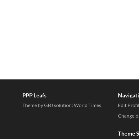
Inline Styles
PPP Leafs
Navigat
Theme by GBJ solution:
World Times
Edit Profi
Changelo
Theme S