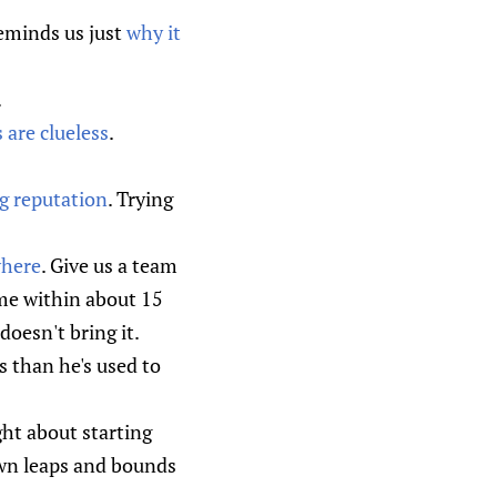
reminds us just
why it
.
 are clueless
.
g reputation
. Trying
where
. Give us a team
me within about 15
doesn't bring it.
 than he's used to
ht about starting
own leaps and bounds