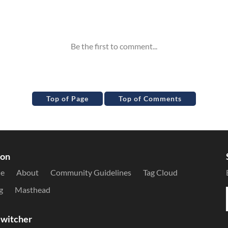
Top of Page
Top of Comments
ion
le
About
Community Guidelines
Tag Cloud
g
Masthead
witcher