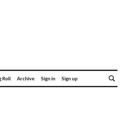
 Roll
Archive
Sign in
Sign up