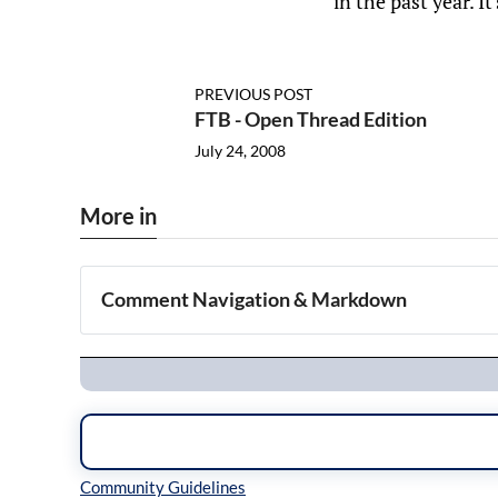
in the past year. I
PREVIOUS POST
FTB - Open Thread Edition
July 24, 2008
More in
Comment Navigation & Markdown
Navigation