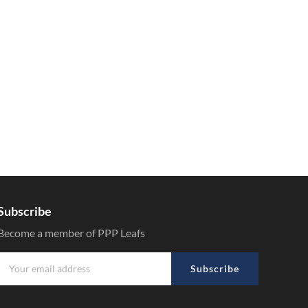
Subscribe
Become a member of PPP Leafs
Subscribe