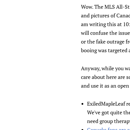
Wow. The MLS All-Sta
and pictures of Canad
am writing this at 10
will confuse the issu
or the fake outrage 
booing was targeted 
Anyway, while you wa
care about here are s
and use it as an open
ExiledMapleLeaf r
We've got quite th
need group therapy
Canucks fans are a