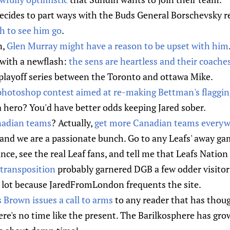
decides to part ways with the Buds General Borschevsky 
h to see him go
.
n,
Glen Murray might have a reason to be upset with him
ith a newflash:
the sens are heartless and their coaches
playoff series between the Toronto and ottawa Mike.
photoshop contest aimed at re-making Bettman's flaggin
hero? You'd have better odds keeping Jared sober.
adian teams
? Actually,
get more Canadian teams every
and we are a passionate bunch. Go to any Leafs' away ga
nce, see the real Leaf fans, and tell me that Leafs Nation 
transposition
probably garnered DGB a few odder visitors
a lot because JaredFromLondon frequents the site.
Brown issues a call to arms
to any reader that has thoug
ere's no time like the present. The Barilkosphere has gr