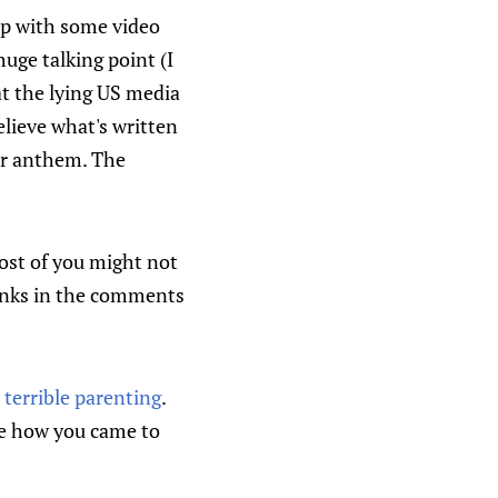
up with some video
huge talking point (I
at the lying US media
lieve what's written
er anthem. The
ost of you might not
 links in the comments
terrible parenting
.
are how you came to