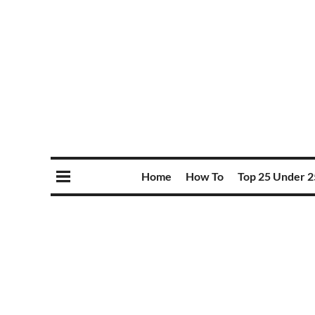
Home
How To
Top 25 Under 2