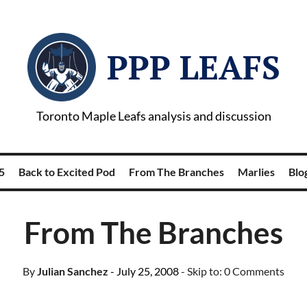
PPP LEAFS
Toronto Maple Leafs analysis and discussion
5
Back to Excited Pod
From The Branches
Marlies
Blog
From The Branches
By
Julian Sanchez
- July 25, 2008
- Skip to:
0 Comments