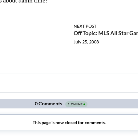
t's about damn time!
NEXT POST
Off Topic: MLS All Star G
July 25, 2008