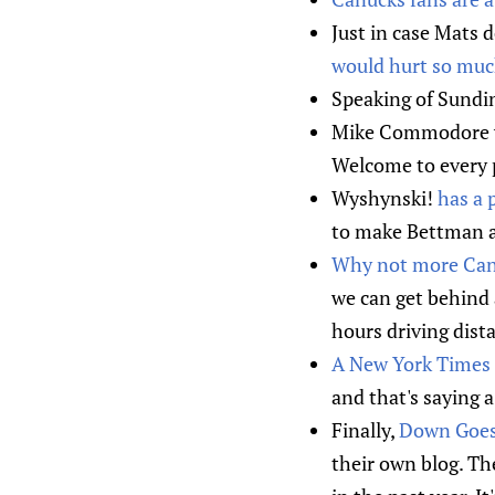
Just in case Mats 
would hurt so muc
Speaking of Sundi
Mike Commodore w
Welcome to every 
Wyshynski!
has a 
to make Bettman a 
Why not more Can
we can get behind 
hours driving dista
A New York Times 
and that's saying 
Finally,
Down Goes 
their own blog. Th