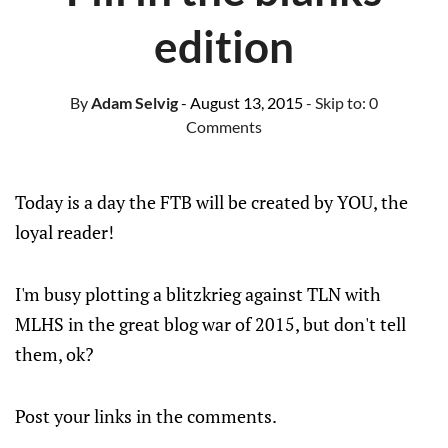
edition
By
Adam Selvig
- August 13, 2015
- Skip to:
0
Comments
Today is a day the FTB will be created by YOU, the
loyal reader!
I'm busy plotting a blitzkrieg against TLN with
MLHS in the great blog war of 2015, but don't tell
them, ok?
Post your links in the comments.