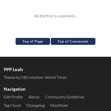
Inline Styles
Top of Page
Top of Comments
PPP Leafs
Theme by GBJ solution:
World Times
Navigation
Edit Profile
About
Community Guidelines
Tag Cloud
Changelog
Masthead