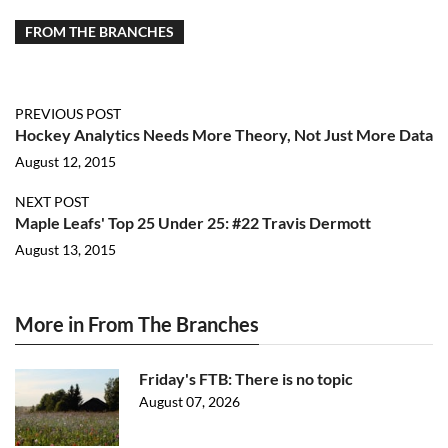
FROM THE BRANCHES
PREVIOUS POST
Hockey Analytics Needs More Theory, Not Just More Data
August 12, 2015
NEXT POST
Maple Leafs' Top 25 Under 25: #22 Travis Dermott
August 13, 2015
More in From The Branches
Friday's FTB: There is no topic
August 07, 2026