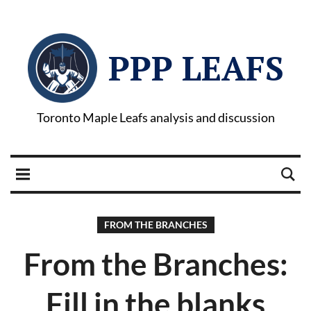
PPP LEAFS
Toronto Maple Leafs analysis and discussion
FROM THE BRANCHES
From the Branches:
Fill in the blanks