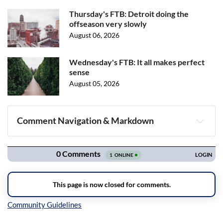
Thursday's FTB: Detroit doing the
offseason very slowly
August 06, 2026
Wednesday's FTB: It all makes perfect
sense
August 05, 2026
Comment Navigation & Markdown
Navigation