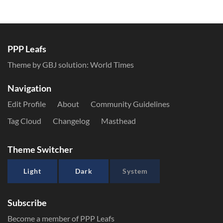
PPP Leafs
Theme by GBJ solution:
World Times
Navigation
Edit Profile
About
Community Guidelines
Tag Cloud
Changelog
Masthead
Theme Switcher
Light
Dark
System
Subscribe
Become a member of PPP Leafs