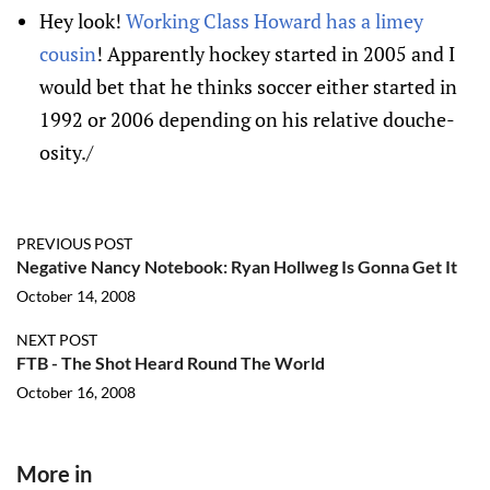
Hey look!
Working Class Howard has a limey
cousin
! Apparently hockey started in 2005 and I
would bet that he thinks soccer either started in
1992 or 2006 depending on his relative douche-
osity./
PREVIOUS POST
Negative Nancy Notebook: Ryan Hollweg Is Gonna Get It
October 14, 2008
NEXT POST
FTB - The Shot Heard Round The World
October 16, 2008
More in