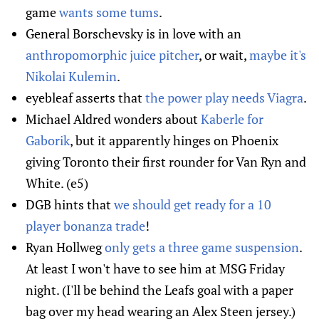
game
wants some tums
.
General Borschevsky is in love with an
anthropomorphic juice pitcher
, or wait,
maybe it's
Nikolai Kulemin
.
eyebleaf asserts that
the power play needs Viagra
.
Michael Aldred wonders about
Kaberle for
Gaborik
, but it apparently hinges on Phoenix
giving Toronto their first rounder for Van Ryn and
White. (e5)
DGB hints that
we should get ready for a 10
player bonanza trade
!
Ryan Hollweg
only gets a three game suspension
.
At least I won't have to see him at MSG Friday
night. (I'll be behind the Leafs goal with a paper
bag over my head wearing an Alex Steen jersey.)