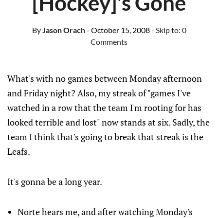
[Hockey]'s Gone
By
Jason Orach
- October 15, 2008
- Skip to:
0
Comments
What's with no games between Monday afternoon
and Friday night? Also, my streak of "games I've
watched in a row that the team I'm rooting for has
looked terrible and lost" now stands at six. Sadly, the
team I think that's going to break that streak is the
Leafs.
It's gonna be a long year.
Norte hears me, and after watching Monday's