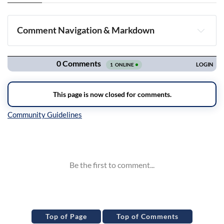
Comment Navigation & Markdown
Navigation
Inline Styles
Top of Page
Top of Comments