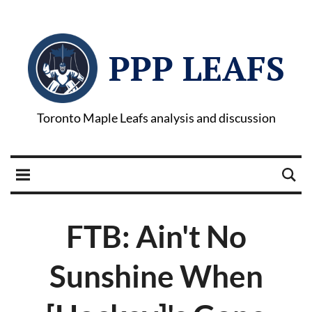
PPP LEAFS
Toronto Maple Leafs analysis and discussion
FTB: Ain't No
Sunshine When