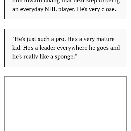
him toward taking that next step to being
an everyday NHL player. He's very close.
"He's just such a pro. He's a very mature
kid. He's a leader everywhere he goes and
he's really like a sponge."