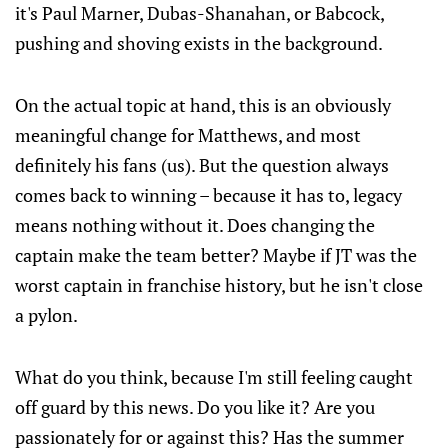
it's Paul Marner, Dubas-Shanahan, or Babcock,
pushing and shoving exists in the background.
On the actual topic at hand, this is an obviously
meaningful change for Matthews, and most
definitely his fans (us). But the question always
comes back to winning – because it has to, legacy
means nothing without it. Does changing the
captain make the team better? Maybe if JT was the
worst captain in franchise history, but he isn't close
a pylon.
What do you think, because I'm still feeling caught
off guard by this news. Do you like it? Are you
passionately for or against this? Has the summer