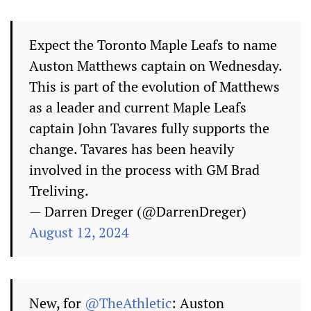
Expect the Toronto Maple Leafs to name
Auston Matthews captain on Wednesday.
This is part of the evolution of Matthews
as a leader and current Maple Leafs
captain John Tavares fully supports the
change. Tavares has been heavily
involved in the process with GM Brad
Treliving.
— Darren Dreger (@DarrenDreger)
August 12, 2024
New, for
@TheAthletic
: Auston