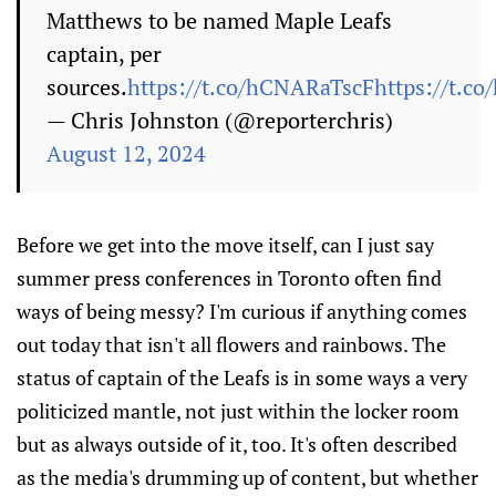
Matthews to be named Maple Leafs
captain, per
sources.
https://t.co/hCNARaTscF
https://t.c
— Chris Johnston (@reporterchris)
August 12, 2024
Before we get into the move itself, can I just say
summer press conferences in Toronto often find
ways of being messy? I'm curious if anything comes
out today that isn't all flowers and rainbows. The
status of captain of the Leafs is in some ways a very
politicized mantle, not just within the locker room
but as always outside of it, too. It's often described
as the media's drumming up of content, but whether