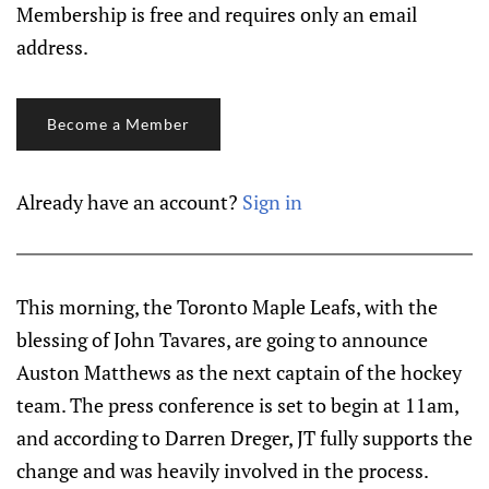
Membership is free and requires only an email
address.
Become a Member
Already have an account?
Sign in
This morning, the Toronto Maple Leafs, with the
blessing of John Tavares, are going to announce
Auston Matthews as the next captain of the hockey
team. The press conference is set to begin at 11am,
and according to Darren Dreger, JT fully supports the
change and was heavily involved in the process.