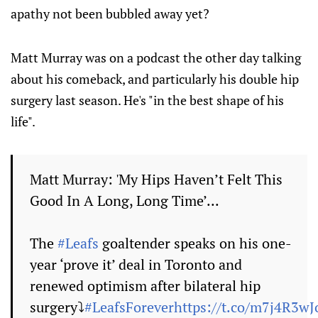
apathy not been bubbled away yet?
Matt Murray was on a podcast the other day talking
about his comeback, and particularly his double hip
surgery last season. He's "in the best shape of his
life".
Matt Murray: 'My Hips Haven’t Felt This
Good In A Long, Long Time’...
The
#Leafs
goaltender speaks on his one-
year ‘prove it’ deal in Toronto and
renewed optimism after bilateral hip
surgery⤵️
#LeafsForever
https://t.co/m7j4R3wJ