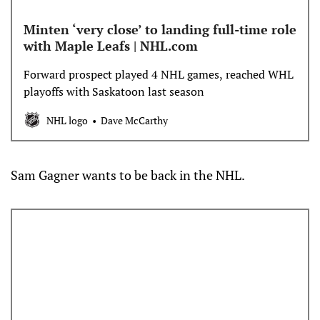
Minten ‘very close’ to landing full-time role
with Maple Leafs | NHL.com
Forward prospect played 4 NHL games, reached WHL
playoffs with Saskatoon last season
NHL logo
Dave McCarthy
Sam Gagner wants to be back in the NHL.