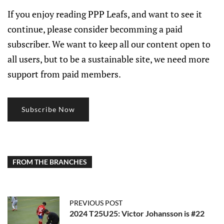
If you enjoy reading PPP Leafs, and want to see it
continue, please consider becomming a paid
subscriber. We want to keep all our content open to
all users, but to be a sustainable site, we need more
support from paid members.
Subscribe Now
FROM THE BRANCHES
PREVIOUS POST
2024 T25U25: Victor Johansson is #22