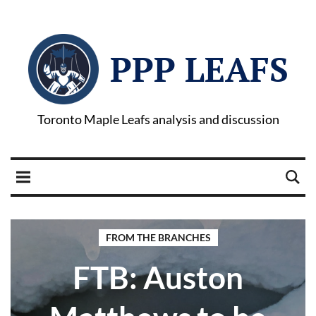
PPP LEAFS
Toronto Maple Leafs analysis and discussion
FROM THE BRANCHES
FTB: Auston