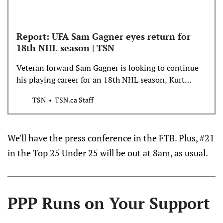
Report: UFA Sam Gagner eyes return for
18th NHL season | TSN
Veteran forward Sam Gagner is looking to continue
his playing career for an 18th NHL season, Kurt
Leavins of the Edmonton Journal reports. Gagner
TSN
TSN.ca Staff
celebrated his 35th birthday on Saturday.
We'll have the press conference in the FTB. Plus, #21
in the Top 25 Under 25 will be out at 8am, as usual.
PPP Runs on Your Support