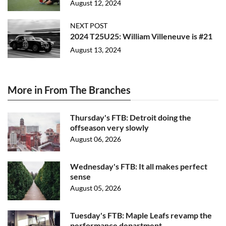
August 12, 2024
NEXT POST
2024 T25U25: William Villeneuve is #21
August 13, 2024
More in From The Branches
Thursday's FTB: Detroit doing the
offseason very slowly
August 06, 2026
Wednesday's FTB: It all makes perfect
sense
August 05, 2026
Tuesday's FTB: Maple Leafs revamp the
performance department