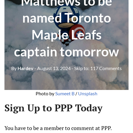
Matthews to be
named Toronto
Maple Leafs
captain tomorrow
By
Hardev
- August 13, 2024
- Skip to:
117 Comments
Photo by 
Sumeet B
 / 
Unsplash
Sign Up to PPP Today
You have to be a member to comment at PPP.