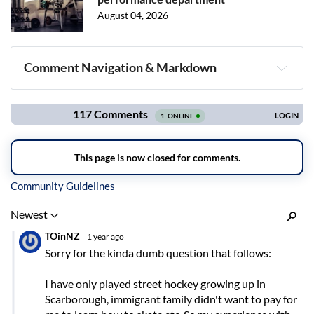
August 04, 2026
Comment Navigation & Markdown
Navigation
Inline Styles