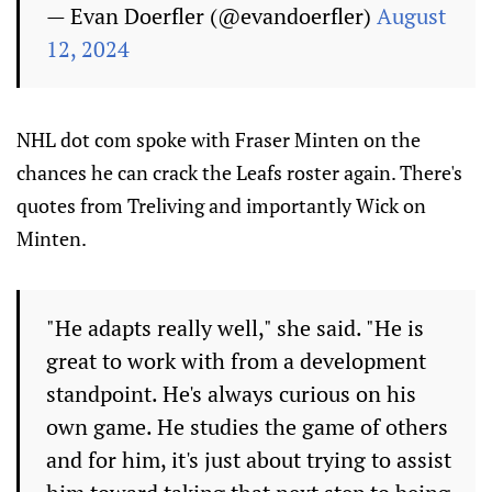
— Evan Doerfler (@evandoerfler)
August
12, 2024
NHL dot com spoke with Fraser Minten on the
chances he can crack the Leafs roster again. There's
quotes from Treliving and importantly Wick on
Minten.
"He adapts really well," she said. "He is
great to work with from a development
standpoint. He's always curious on his
own game. He studies the game of others
and for him, it's just about trying to assist