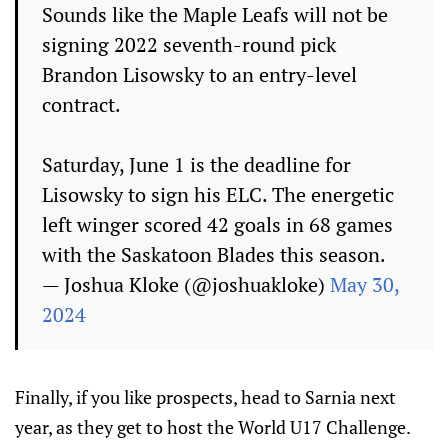
Sounds like the Maple Leafs will not be
signing 2022 seventh-round pick
Brandon Lisowsky to an entry-level
contract.
Saturday, June 1 is the deadline for
Lisowsky to sign his ELC. The energetic
left winger scored 42 goals in 68 games
with the Saskatoon Blades this season.
— Joshua Kloke (@joshuakloke)
May 30,
2024
Finally, if you like prospects, head to Sarnia next
year, as they get to host the World U17 Challenge.