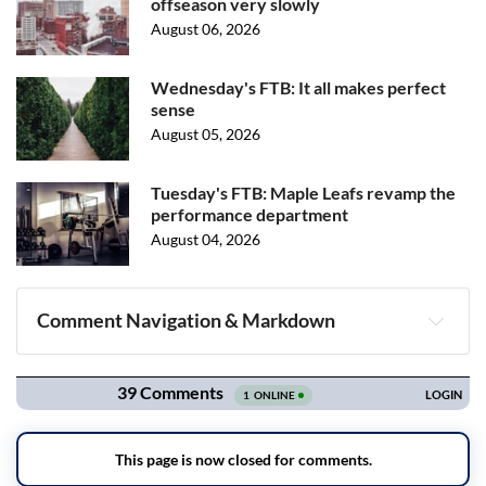
offseason very slowly
August 06, 2026
Wednesday's FTB: It all makes perfect
sense
August 05, 2026
Tuesday's FTB: Maple Leafs revamp the
performance department
August 04, 2026
Comment Navigation & Markdown
Navigation