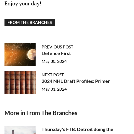
Enjoy your day!
FROM THE BRANCHES
PREVIOUS POST
Defence First
May 30, 2024
NEXT POST
2024 NHL Draft Profiles: Primer
May 31, 2024
More in From The Branches
Thursday's FTB: Detroit doing the