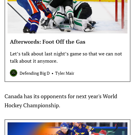
Afterwords: Foot Off the Gas
Let’s talk about last night’s game so that we can not
talk about it anymore.
Defending Big D
Tyler Mair
Canada has its opponents for next year's World
Hockey Championship.