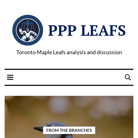
PPP LEAFS
Toronto Maple Leafs analysis and discussion
FROM THE BRANCHES