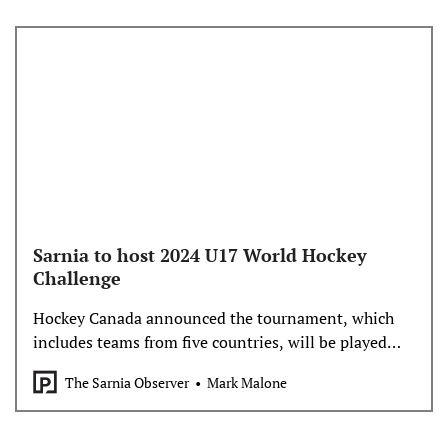
Sarnia to host 2024 U17 World Hockey
Challenge
Hockey Canada announced the tournament, which
includes teams from five countries, will be played
Nov. 1-9 at Progressive Auto Sales Arena
The Sarnia Observer
Mark Malone