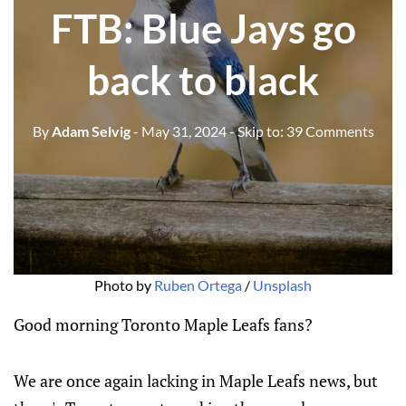
FTB: Blue Jays go
back to black
By
Adam Selvig
- May 31, 2024
- Skip to:
39 Comments
Photo by 
Ruben Ortega
 / 
Unsplash
Good morning Toronto Maple Leafs fans?
We are once again lacking in Maple Leafs news, but