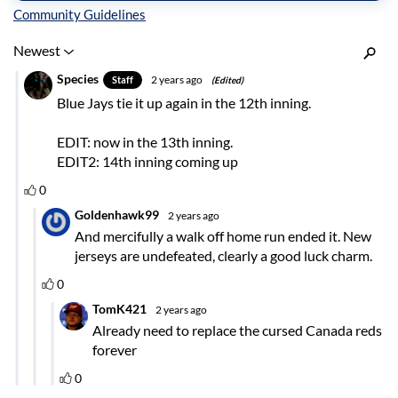
Inline Styles