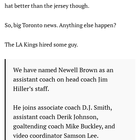
hat better than the jersey though.
So, big Toronto news. Anything else happen?
The LA Kings hired some guy.
We have named Newell Brown as an
assistant coach on head coach Jim
Hiller’s staff.
He joins associate coach D.J. Smith,
assistant coach Derik Johnson,
goaltending coach Mike Buckley, and
video coordinator Samson Lee.