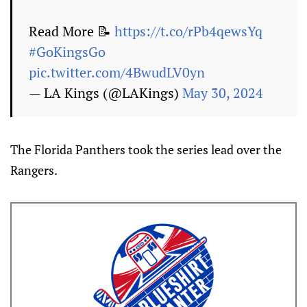
Read More 📝
https://t.co/rPb4qewsYq
#GoKingsGo
pic.twitter.com/4BwudLV0yn
— LA Kings (@LAKings)
May 30, 2024
The Florida Panthers took the series lead over the
Rangers.