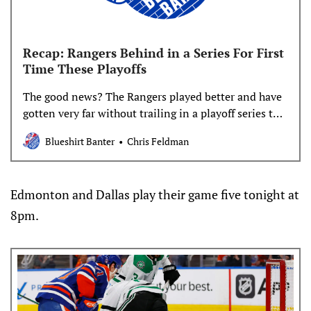
Recap: Rangers Behind in a Series For First
Time These Playoffs
The good news? The Rangers played better and have
gotten very far without trailing in a playoff series this
year. The not so good news? They’re now on the
Blueshirt Banter
Chris Feldman
brink of the e word none of us fans want to think
about. Morale isn’t great right now but
Edmonton and Dallas play their game five tonight at
8pm.