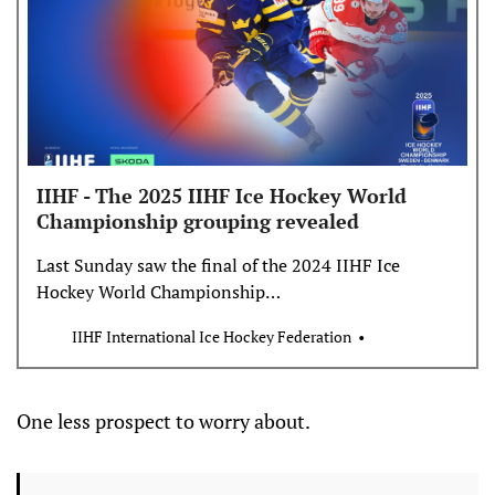
IIHF - The 2025 IIHF Ice Hockey World
Championship grouping revealed
Last Sunday saw the final of the 2024 IIHF Ice
Hockey World Championship…
IIHF International Ice Hockey Federation
One less prospect to worry about.