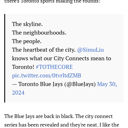
there's Toronto sports making the rounds:
The skyline.
The neighbourhoods.
The people.
The heartbeat of the city.
@SimuLiu
knows what our City Connects mean to
Toronto!
#TOTHECORE
pic.twitter.com/0tvrltdZMB
— Toronto Blue Jays (@BlueJays)
May 30,
2024
The Blue Jays are back in black. The city connect
series has been revealed and they're neat. I like the