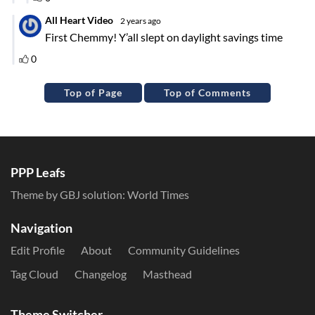
Top of Page
Top of Comments
PPP Leafs
Theme by GBJ solution:
World Times
Navigation
Edit Profile
About
Community Guidelines
Tag Cloud
Changelog
Masthead
Theme Switcher