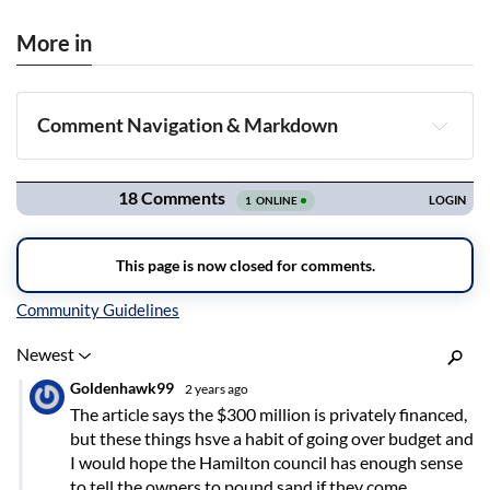
More in
Comment Navigation & Markdown
Navigation
Inline Styles