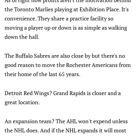
As of right now profits aren't the motivation behind
the Toronto Marlies playing at Exhibition Place. It's
convenience. They share a practice facility so
moving a player up or down is as simple as walking
down the hall.
The Buffalo Sabres are also close by but there's no
good reason to move the Rochester Americans from
their home of the last 65 years.
Detroit Red Wings? Grand Rapids is closer and a
great location.
An expansion team? The AHL won't expend unless
the NHL does. And if the NHL expands it will most