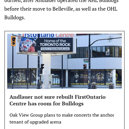
burned, after Andlauer operated the AHL Bulldogs
before their move to Belleville, as well as the OHL
Bulldogs.
Andlauer not sure rebuilt FirstOntario
Centre has room for Bulldogs
Oak View Group plans to make concerts the anchor
tenant of upgraded arena