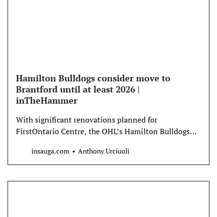
Hamilton Bulldogs consider move to
Brantford until at least 2026 |
inTheHammer
With significant renovations planned for
FirstOntario Centre, the OHL’s Hamilton Bulldogs
appear headed to Brantford until at least 2026.
insauga.com
Anthony Urciuoli