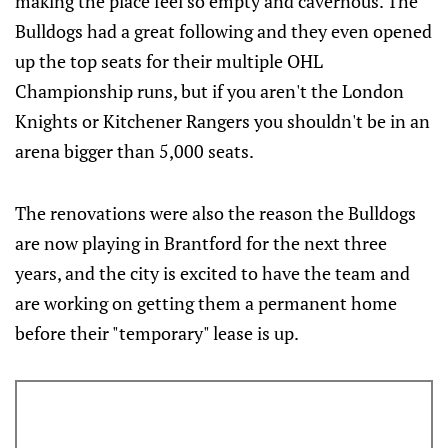
making the place feel so empty and cavernous. The
Bulldogs had a great following and they even opened
up the top seats for their multiple OHL
Championship runs, but if you aren't the London
Knights or Kitchener Rangers you shouldn't be in an
arena bigger than 5,000 seats.
The renovations were also the reason the Bulldogs
are now playing in Brantford for the next three
years, and the city is excited to have the team and
are working on getting them a permanent home
before their "temporary" lease is up.