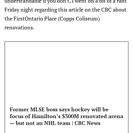
understandable if you don't, I went on a bit of a rant
Friday night regarding this article on the CBC about
the FirstOntario Place (Copps Coliseum)
renovations.
Former MLSE boss says hockey will be
focus of Hamilton’s $300M renovated arena
— but not an NHL team | CBC News