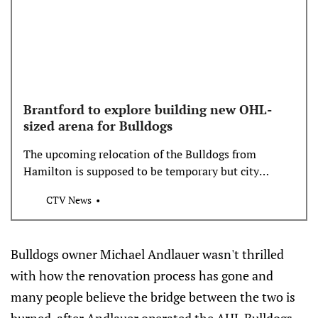
Brantford to explore building new OHL-
sized arena for Bulldogs
The upcoming relocation of the Bulldogs from
Hamilton is supposed to be temporary but city
council talked Tuesday night about building a new
CTV News
OHL-sized arena.
Bulldogs owner Michael Andlauer wasn't thrilled
with how the renovation process has gone and
many people believe the bridge between the two is