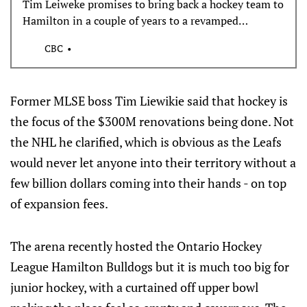
Tim Leiweke promises to bring back a hockey team to
Hamilton in a couple of years to a revamped
FirstOntario Centre, just not an NHL franchise.
CBC
Former MLSE boss Tim Liewikie said that hockey is
the focus of the $300M renovations being done. Not
the NHL he clarified, which is obvious as the Leafs
would never let anyone into their territory without a
few billion dollars coming into their hands - on top
of expansion fees.
The arena recently hosted the Ontario Hockey
League Hamilton Bulldogs but it is much too big for
junior hockey, with a curtained off upper bowl