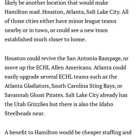
likely be another location that would make
Hamilton mad. Houston, Atlanta, Salt Lake City. All
of those cities either have minor league teams
nearby or in town, or could see a new team
established much closer to home.
Houston could revive the San Antonio Rampage, or
move up the ECHL Allen Americans. Atlanta could
easily upgrade several ECHL teams such as the
Atlanta Gladiators, South Carolina Sting Rays, or
Savannah Ghost Pirates. Salt Lake City already has
the Utah Grizzlies but there is also the Idaho
Steelheads near.
A benefit to Hamilton would be cheaper staffing and