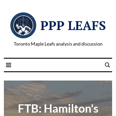
PPP LEAFS
Toronto Maple Leafs analysis and discussion
FTB: Hamilton's