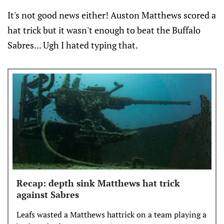
It's not good news either! Auston Matthews scored a
hat trick but it wasn't enough to beat the Buffalo
Sabres... Ugh I hated typing that.
Recap: depth sink Matthews hat trick
against Sabres
Leafs wasted a Matthews hattrick on a team playing a