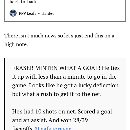
back-to-back.
PPP Leafs
Hardev
There isn't much news so let's just end this on a
high note.
FRASER MINTEN WHAT A GOAL! He ties
it up with less than a minute to go in the
game. Looks like he got a lucky deflection
but what a rush to get it to the net.
He's had 10 shots on net. Scored a goal
and an assist. And won 28/39
faceoffs.
#LeafsForever
.