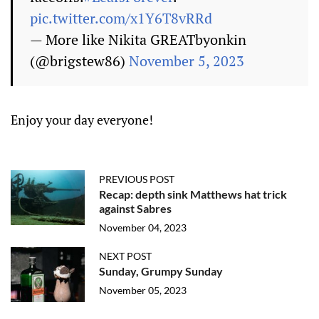
pic.twitter.com/x1Y6T8vRRd
— More like Nikita GREATbyonkin
(@brigstew86)
November 5, 2023
Enjoy your day everyone!
PREVIOUS POST
Recap: depth sink Matthews hat trick
against Sabres
November 04, 2023
NEXT POST
Sunday, Grumpy Sunday
November 05, 2023