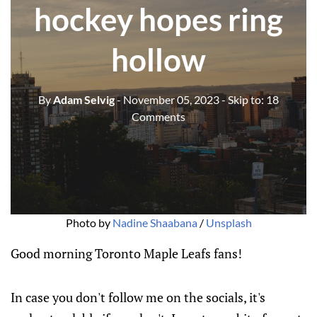
hockey hopes ring
hollow
By
Adam Selvig
- November 05, 2023
- Skip to:
18
Comments
Photo by 
Nadine Shaabana
 / 
Unsplash
Good morning Toronto Maple Leafs fans!
In case you don't follow me on the socials, it's