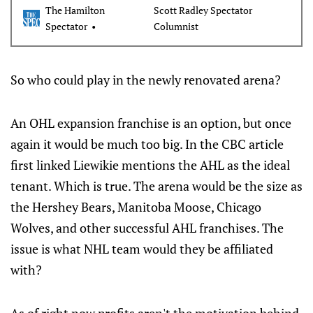
The Hamilton
Scott Radley Spectator
Spectator
Columnist
So who could play in the newly renovated arena?
An OHL expansion franchise is an option, but once
again it would be much too big. In the CBC article
first linked Liewikie mentions the AHL as the ideal
tenant. Which is true. The arena would be the size as
the Hershey Bears, Manitoba Moose, Chicago
Wolves, and other successful AHL franchises. The
issue is what NHL team would they be affiliated
with?