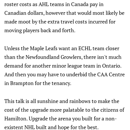
roster costs as AHL teams in Canada pay in
Canadian dollars, however that would most likely be
made moot by the extra travel costs incurred for
moving players back and forth.
Unless the Maple Leafs want an ECHL team closer
than the Newfoundland Growlers, there isn't much
demand for another minor league team in Ontario.
And then you may have to underbid the CAA Centre
in Brampton for the tenancy.
This talk is all sunshine and rainbows to make the
cost of the upgrade more palatable to the citizens of
Hamilton. Upgrade the arena you built for a non-
existent NHL built and hope for the best.