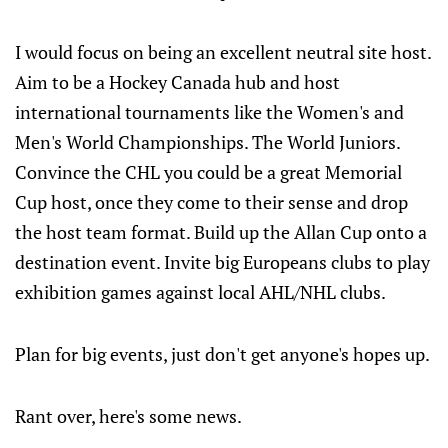
I would focus on being an excellent neutral site host.
Aim to be a Hockey Canada hub and host
international tournaments like the Women's and
Men's World Championships. The World Juniors.
Convince the CHL you could be a great Memorial
Cup host, once they come to their sense and drop
the host team format. Build up the Allan Cup onto a
destination event. Invite big Europeans clubs to play
exhibition games against local AHL/NHL clubs.
Plan for big events, just don't get anyone's hopes up.
Rant over, here's some news.