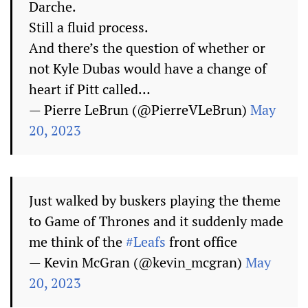
Darche.
Still a fluid process.
And there’s the question of whether or
not Kyle Dubas would have a change of
heart if Pitt called…
— Pierre LeBrun (@PierreVLeBrun)
May
20, 2023
Just walked by buskers playing the theme
to Game of Thrones and it suddenly made
me think of the
#Leafs
front office
— Kevin McGran (@kevin_mcgran)
May
20, 2023