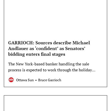
GARRIOCH: Sources describe Michael
Andlauer as ‘confident’ as Senators’
bidding enters final stages
The New York-based banker handling the sale
process is expected to work through the holiday
weekend on assessing the remaining bidders.
Ottawa Sun
Bruce Garrioch