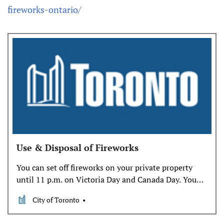
fireworks-ontario/
Use & Disposal of Fireworks
You can set off fireworks on your private property
until 11 p.m. on Victoria Day and Canada Day. You
will need a permit to set off fireworks on all other
City of Toronto
days. Be safe when setting off fireworks in your
backyard and dispose of used or unused fireworks