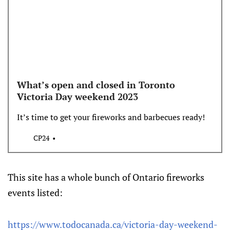
What’s open and closed in Toronto
Victoria Day weekend 2023
It’s time to get your fireworks and barbecues ready!
CP24
This site has a whole bunch of Ontario fireworks
events listed:
https://www.todocanada.ca/victoria-day-weekend-