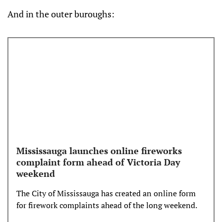
correctly. Fireworks are not allowed in parks an…
And in the outer buroughs:
Mississauga launches online fireworks
complaint form ahead of Victoria Day
weekend
The City of Mississauga has created an online form
for firework complaints ahead of the long weekend.