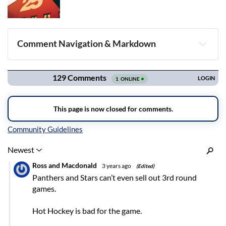
Comment Navigation & Markdown
Navigation
Inline Styles