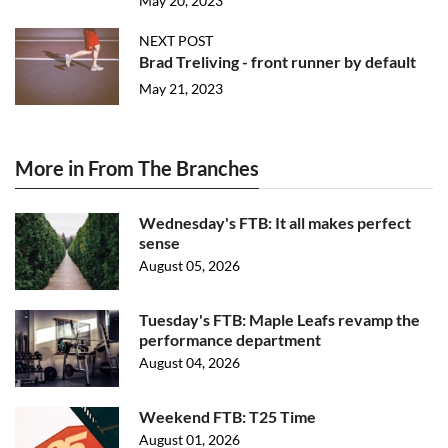
May 20, 2023
NEXT POST
Brad Treliving - front runner by default
May 21, 2023
More in From The Branches
Wednesday's FTB: It all makes perfect
sense
August 05, 2026
Tuesday's FTB: Maple Leafs revamp the
performance department
August 04, 2026
Weekend FTB: T25 Time
August 01, 2026