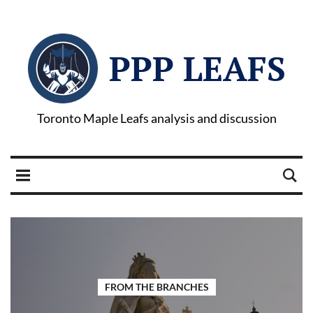
PPP LEAFS
Toronto Maple Leafs analysis and discussion
FROM THE BRANCHES