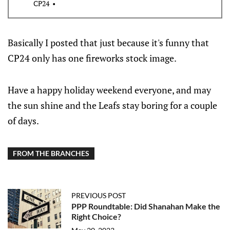
CP24
Basically I posted that just because it's funny that
CP24 only has one fireworks stock image.
Have a happy holiday weekend everyone, and may
the sun shine and the Leafs stay boring for a couple
of days.
FROM THE BRANCHES
PREVIOUS POST
PPP Roundtable: Did Shanahan Make the
Right Choice?