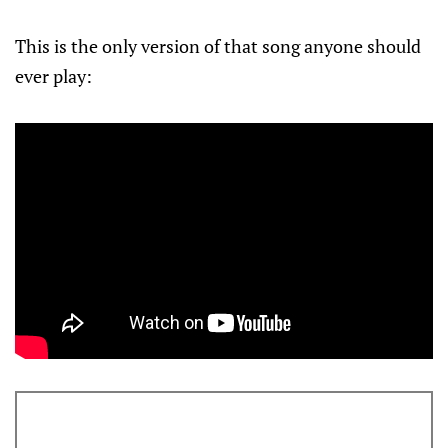
This is the only version of that song anyone should
ever play: