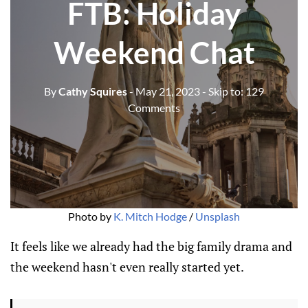
FTB: Holiday
Weekend Chat
By
Cathy Squires
- May 21, 2023
- Skip to:
129
Comments
Photo by
K. Mitch Hodge
/
Unsplash
It feels like we already had the big family drama and
the weekend hasn't even really started yet.