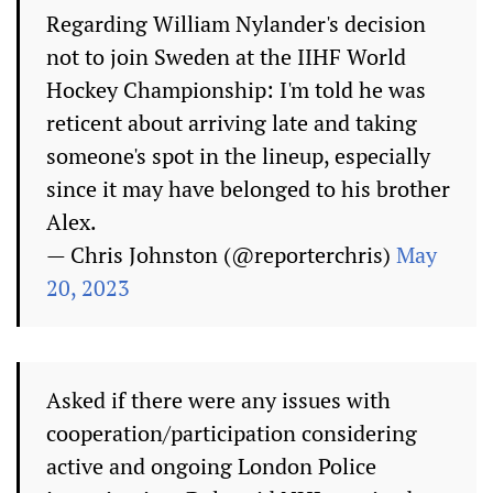
Regarding William Nylander's decision
not to join Sweden at the IIHF World
Hockey Championship: I'm told he was
reticent about arriving late and taking
someone's spot in the lineup, especially
since it may have belonged to his brother
Alex.
— Chris Johnston (@reporterchris)
May
20, 2023
Asked if there were any issues with
cooperation/participation considering
active and ongoing London Police