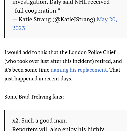
investigation. Daly said NHL received
“full cooperation.”
— Katie Strang (@KatieJStrang)
May 20,
2023
I would add to this that the London Police Chief
(who took over just after this incident) retired, and
it's been some time
naming his replacement
. That
just happened in recent days.
Some Brad Treliving fans:
x2. Such a good man.
Reporters will also enjoy his highly