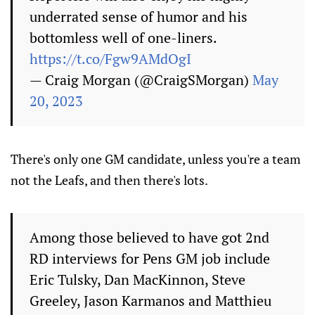
underrated sense of humor and his
bottomless well of one-liners.
https://t.co/Fgw9AMdOgI
— Craig Morgan (@CraigSMorgan)
May
20, 2023
There's only one GM candidate, unless you're a team
not the Leafs, and then there's lots.
Among those believed to have got 2nd
RD interviews for Pens GM job include
Eric Tulsky, Dan MacKinnon, Steve
Greeley, Jason Karmanos and Matthieu