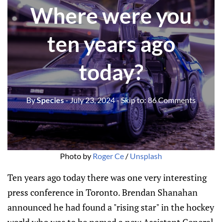
Where were you
ten years ago
today?
By
Species
- July 23, 2024
- Skip to:
86 Comments
Photo by 
Roger Ce
 / 
Unsplash
Ten years ago today there was one very interesting
press conference in Toronto. Brendan Shanahan
announced he had found a "rising star" in the hockey