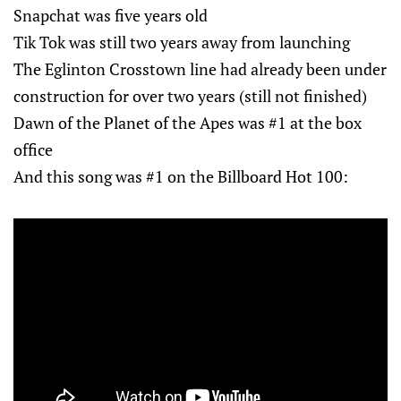
Snapchat was five years old
Tik Tok was still two years away from launching
The Eglinton Crosstown line had already been under
construction for over two years (still not finished)
Dawn of the Planet of the Apes was #1 at the box
office
And this song was #1 on the Billboard Hot 100: