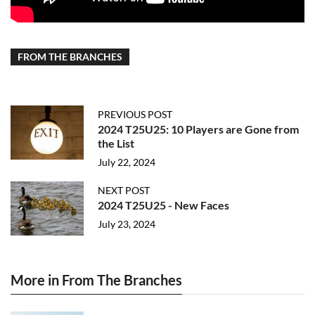
FROM THE BRANCHES
PREVIOUS POST
2024 T25U25: 10 Players are Gone from
the List
July 22, 2024
NEXT POST
2024 T25U25 - New Faces
July 23, 2024
More in From The Branches