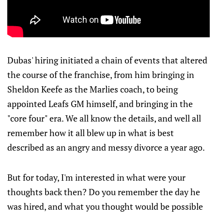
Dubas' hiring initiated a chain of events that altered
the course of the franchise, from him bringing in
Sheldon Keefe as the Marlies coach, to being
appointed Leafs GM himself, and bringing in the
"core four" era. We all know the details, and well all
remember how it all blew up in what is best
described as an angry and messy divorce a year ago.
But for today, I'm interested in what were your
thoughts back then? Do you remember the day he
was hired, and what you thought would be possible