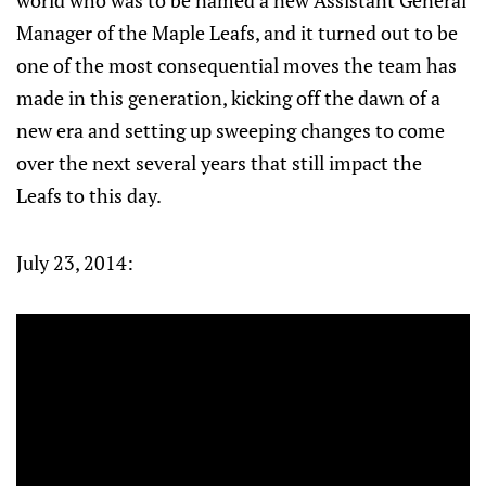
world who was to be named a new Assistant General
Manager of the Maple Leafs, and it turned out to be
one of the most consequential moves the team has
made in this generation, kicking off the dawn of a
new era and setting up sweeping changes to come
over the next several years that still impact the
Leafs to this day.
July 23, 2014: