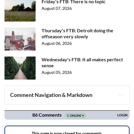
Friday's FTB: There is no topic
August 07, 2026
Thursday's FTB: Detroit doing the
offseason very slowly
August 06, 2026
Wednesday's FTB: It all makes perfect
sense
August 05, 2026
Comment Navigation & Markdown
Navigation