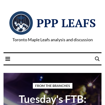
PPP LEAFS
Toronto Maple Leafs analysis and discussion
FROM THE BRANCHES
Tuesday's FTB: