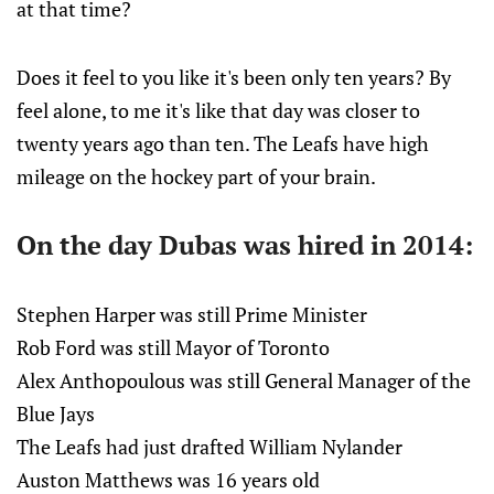
at that time?
Does it feel to you like it's been only ten years? By
feel alone, to me it's like that day was closer to
twenty years ago than ten. The Leafs have high
mileage on the hockey part of your brain.
On the day Dubas was hired in 2014:
Stephen Harper was still Prime Minister
Rob Ford was still Mayor of Toronto
Alex Anthopoulous was still General Manager of the
Blue Jays
The Leafs had just drafted William Nylander
Auston Matthews was 16 years old