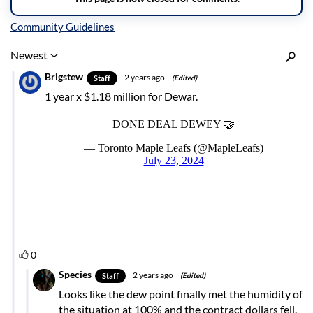
Inline Styles