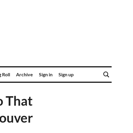
 Roll
Archive
Sign in
Sign up
o That
couver