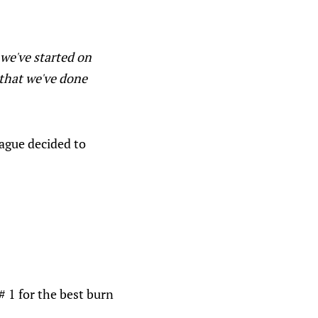
 we've started on
 that we've done
eague decided to
 1 for the best burn