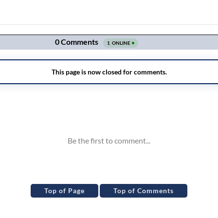
Top of Page
Top of Comments