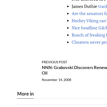
James Duthie
trac
Are the senators fa
Hockey Viking can'
Nice headline G&
Bunch of freaking 
Cheaters never pr
PREVIOUS POST
NNN: Grabovski Discovers Renew
Oil
November 14, 2008
More in