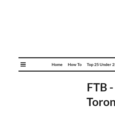
Home
How To
Top 25 Under 2
FTB -
Toron