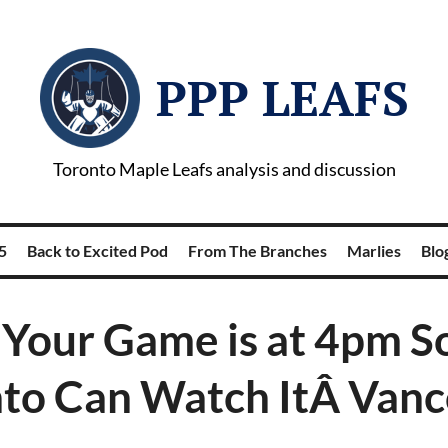
PPP LEAFS
Toronto Maple Leafs analysis and discussion
5
Back to Excited Pod
From The Branches
Marlies
Blog
 Your Game is at 4pm S
to Can Watch ItÂ Van