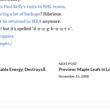
ks Paul Kelly's visits to NHL teams
.
cing a lot of backups
? Hilarious.
t be returned to IKEA
anymore.
M
but it's spelled "d-o-u-g-h-n-u-t-s".
hippies
.
osper
./
NEXT POST
able Energy, DestroysÂ
Preview: Maple Leafs in L
November 15, 2008