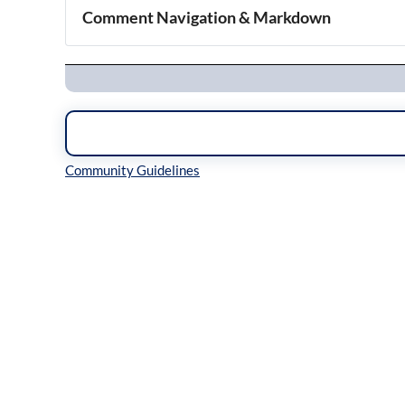
Comment Navigation & Markdown
Navigation
Inline Styles