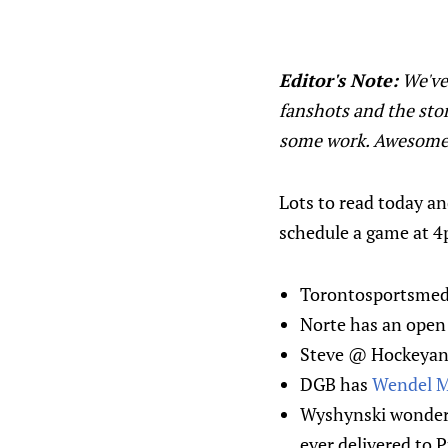
Editor's Note:
We've 
fanshots and the stor
some work. Awesome
Lots to read today an
schedule a game at 
Torontosportsmedi
Norte has an open 
Steve @ Hockeyana
DGB has
Wendel 
Wyshynski wonde
ever delivered to 