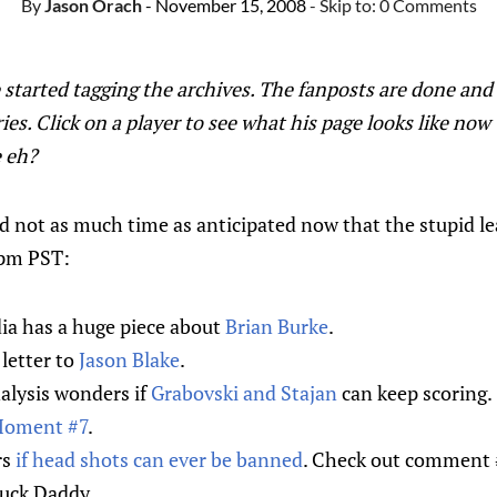
By
Jason Orach
- November 15, 2008
- Skip to:
0 Comments
started tagging the archives. The fanposts are done and
ies. Click on a player to see what his page looks like now
 eh?
d not as much time as anticipated now that the stupid l
4pm PST:
a has a huge piece about
Brian Burke
.
letter to
Jason Blake
.
lysis wonders if
Grabovski and Stajan
can keep scoring.
Moment #7
.
rs
if head shots can ever be banned
. Check out comment #
Puck Daddy.