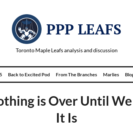
PPP LEAFS
Toronto Maple Leafs analysis and discussion
5
Back to Excited Pod
From The Branches
Marlies
Blog
thing is Over Until W
It Is