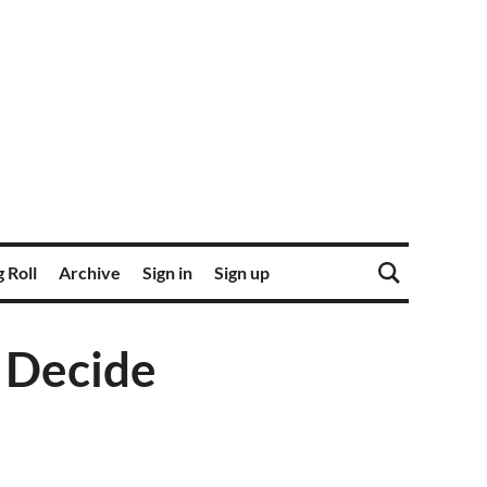
 Roll
Archive
Sign in
Sign up
e Decide