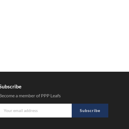
Subscribe
Become a member of PPP Leafs
Subscribe