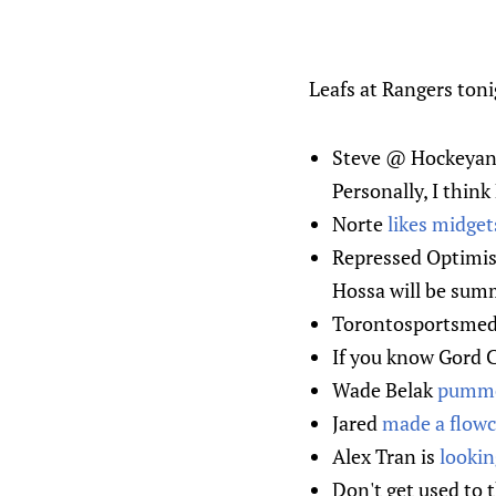
Leafs at Rangers toni
Steve @ Hockeyana
Personally, I thin
Norte
likes midget
Repressed Optim
Hossa will be summ
Torontosportsme
If you know Gord Cl
Wade Belak
pumme
Jared
made a flowc
Alex Tran is
lookin
Don't get used to 