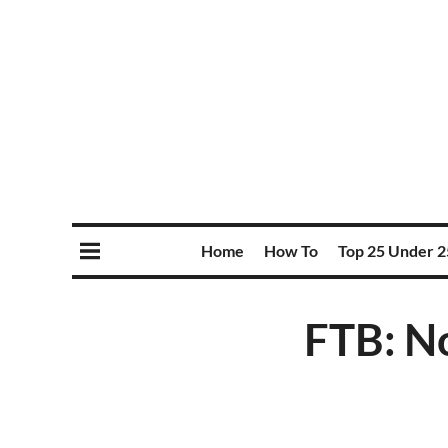
Home
How To
Top 25 Under 2
FTB: No