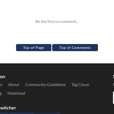
Top of Page
Top of Comments
ion
le
About
Community Guidelines
Tag Cloud
g
Masthead
witcher