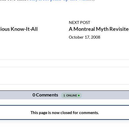
NEXT POST
ious Know-It-All
A Montreal Myth Revisit
October 17, 2008