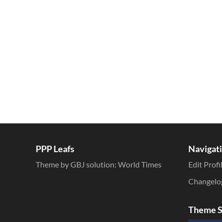
Inline Styles
PPP Leafs
Navigat
Theme by GBJ solution:
World Times
Edit Profi
Changelo
Theme S