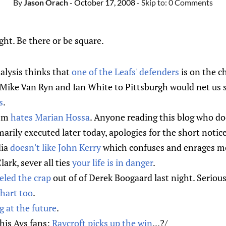
By
Jason Orach
- October 17, 2008
- Skip to:
0 Comments
ght. Be there or be square.
lysis thinks that
one of the Leafs' defenders
is on the c
k Mike Van Ryn and Ian White to Pittsburgh would net us 
s
.
ism
hates Marian Hossa
. Anyone reading this blog who do
arily executed later today, apologies for the short notice
dia
doesn't like John Kerry
which confuses and enrages m
ark, sever all ties
your life is in danger
.
led the crap
out of of Derek Boogaard last night. Serious
hart too
.
g at the future
.
this Avs fans:
Raycroft picks up the win
...?/