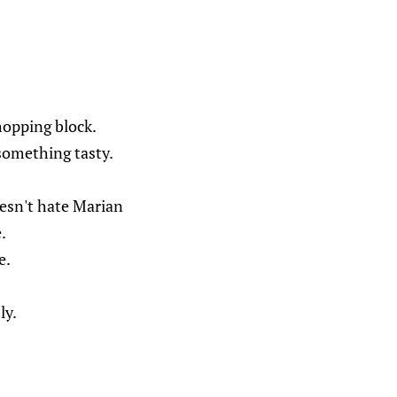
hopping block.
something tasty.
esn't hate Marian
.
e.
ly.