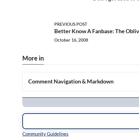
PREVIOUS POST
Better Know A Fanbase: The Obliv
October 16, 2008
More in
Comment Navigation & Markdown
Navigation