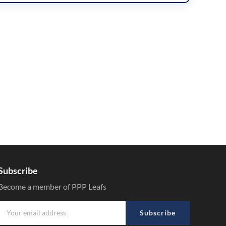
Subscribe
Become a member of PPP Leafs
Subscribe