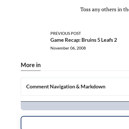
Toss any others in t
PREVIOUS POST
Game Recap: Bruins 5 Leafs 2
November 06, 2008
More in
Comment Navigation & Markdown
Navigation