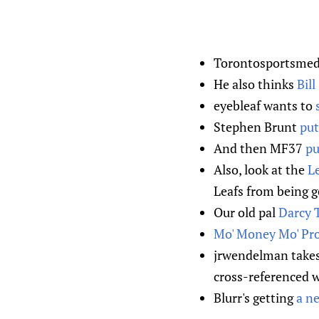
Torontosportsmedi
He also thinks
Bil
eyebleaf wants to
Stephen Brunt
put
And then MF37
pu
Also, look at the
Le
Leafs from being g
Our old pal
Darcy T
Mo' Money Mo' Pr
jrwendelman take
cross-referenced wit
Blurr's getting
a ne