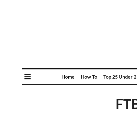
Home
How To
Top 25 Under 2
FTB