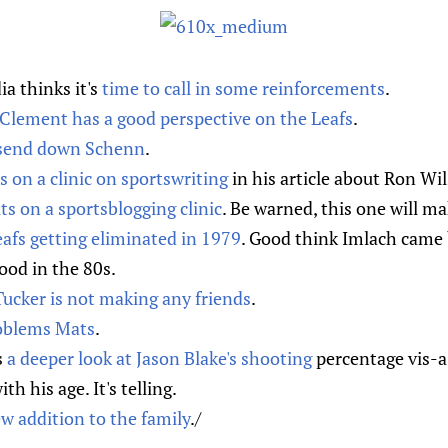
a thinks it's
time to call in some reinforcements
.
l Clement has a good perspective on the Leafs
.
send down Schenn
.
s on a clinic on sportswriting
in his article about Ron Wi
ts on a sportsblogging clinic
. Be warned, this one will ma
afs getting eliminated in 1979
. Good think Imlach came 
ood in the 80s.
ucker is not making any friends
.
oblems Mats
.
s
a deeper look at Jason Blake's shooting
percentage vis-a-
h his age. It's telling.
w addition to the family
./