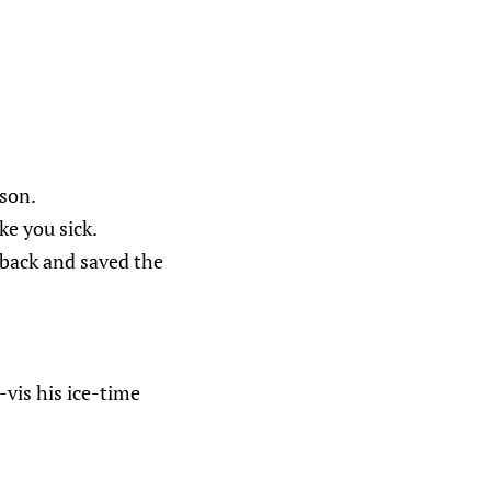
lson.
ke you sick.
back and saved the
vis his ice-time