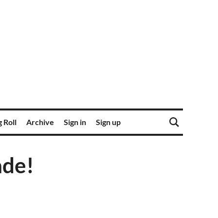
 Roll
Archive
Sign in
Sign up
ade!