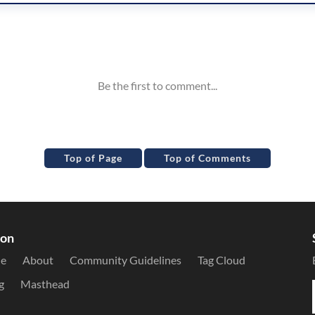
Top of Page
Top of Comments
ion
le
About
Community Guidelines
Tag Cloud
g
Masthead