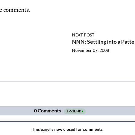
he comments.
NEXT POST
NNN: Settling into a Patte
November 07, 2008