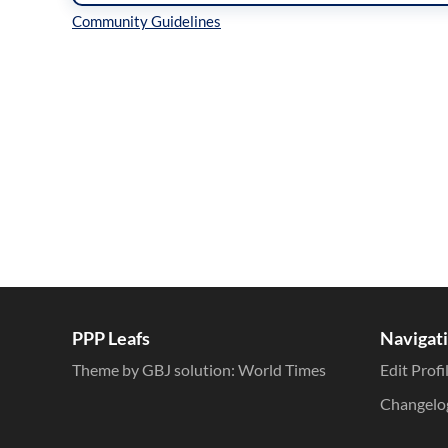
Inline Styles
PPP Leafs
Navigat
Theme by GBJ solution:
World Times
Edit Profi
Changelo