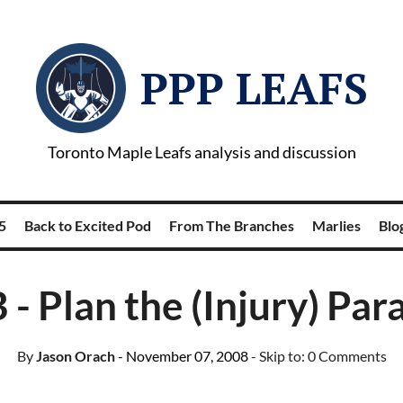
PPP LEAFS
Toronto Maple Leafs analysis and discussion
5
Back to Excited Pod
From The Branches
Marlies
Blog
 - Plan the (Injury) Par
By
Jason Orach
- November 07, 2008
- Skip to:
0 Comments