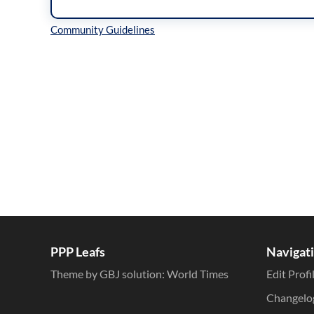
Inline Styles
PPP Leafs
Navigat
Theme by GBJ solution:
World Times
Edit Profi
Changelo