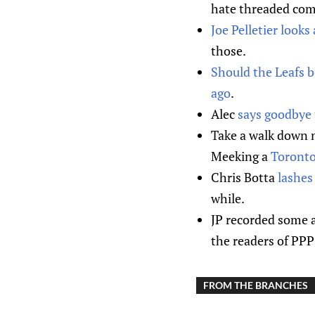
hate threaded com
Joe Pelletier looks
those.
Should the Leafs b
ago
.
Alec
says goodbye 
Take a walk down 
Meeking a
Toronto
Chris Botta
lashes
while.
JP recorded some 
the readers of PPP 
FROM THE BRANCHES