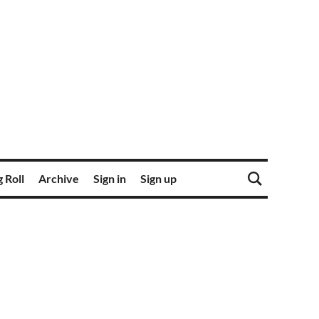
 Roll
Archive
Sign in
Sign up