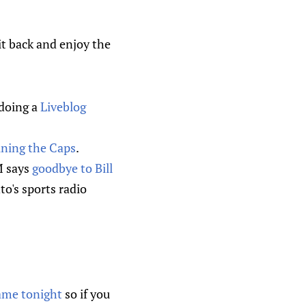
Sit back and enjoy the
 doing a
Liveblog
ining the Caps
.
M says
goodbye to Bill
to's sports radio
game tonight
so if you