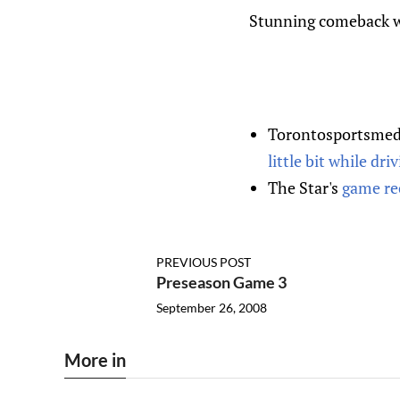
Stunning comeback wi
Torontosportsmedi
little bit while dri
The Star's
game re
PREVIOUS POST
Preseason Game 3
September 26, 2008
More in