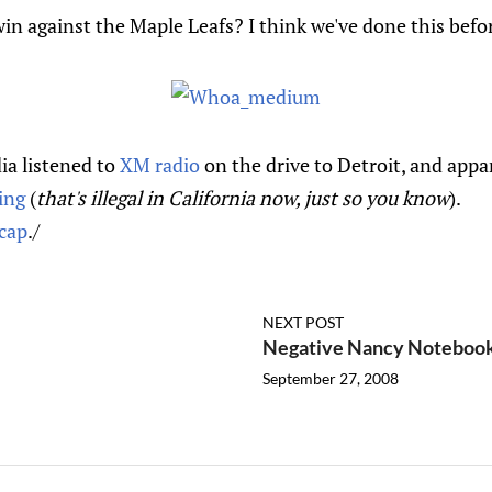
n against the Maple Leafs? I think we've done this befo
a listened to
XM radio
on the drive to Detroit, and appa
ving
(
that's illegal in California now, just so you know
).
cap
./
NEXT POST
Negative Nancy Notebook 
September 27, 2008