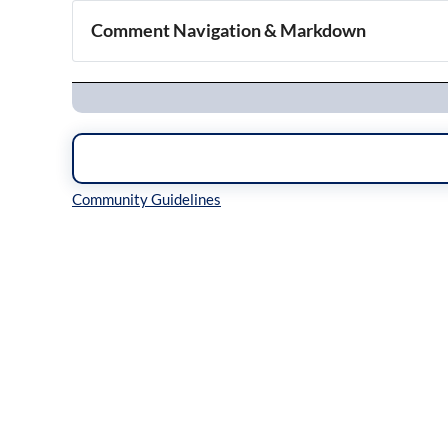
Comment Navigation & Markdown
Navigation
Inline Styles