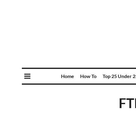
Home
How To
Top 25 Under 2
FT