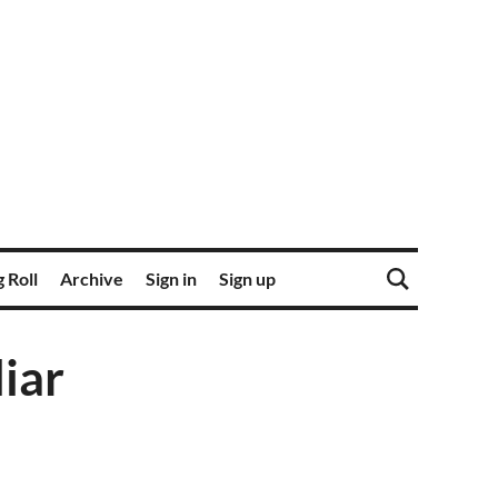
 Roll
Archive
Sign in
Sign up
iar