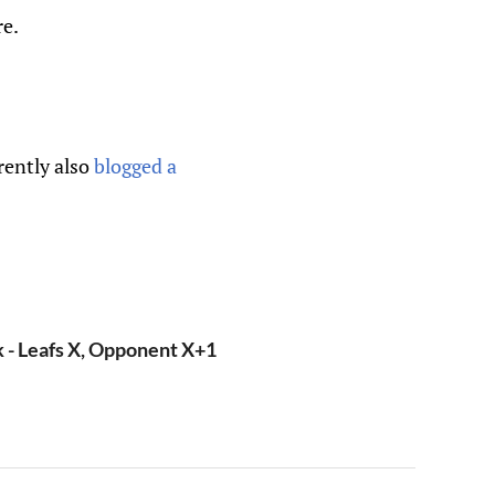
re.
rently also
blogged a
- Leafs X, Opponent X+1