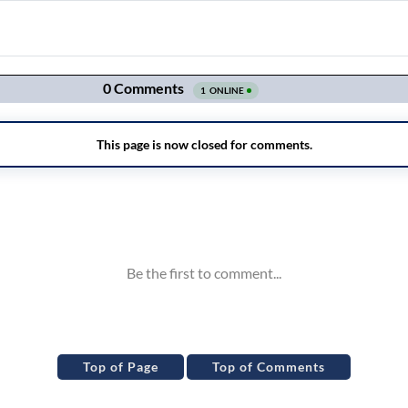
Top of Page
Top of Comments