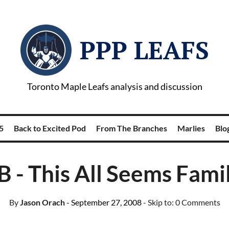
PPP LEAFS
Toronto Maple Leafs analysis and discussion
5
Back to Excited Pod
From The Branches
Marlies
Blog
B - This All Seems Famil
By
Jason Orach
- September 27, 2008
- Skip to:
0 Comments