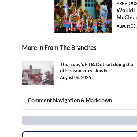
PREVIOUS
Would I
McClea
August 05,
More in From The Branches
Thursday's FTB: Detroit doing the
offseason very slowly
August 06, 2026
Comment Navigation & Markdown
Navigation