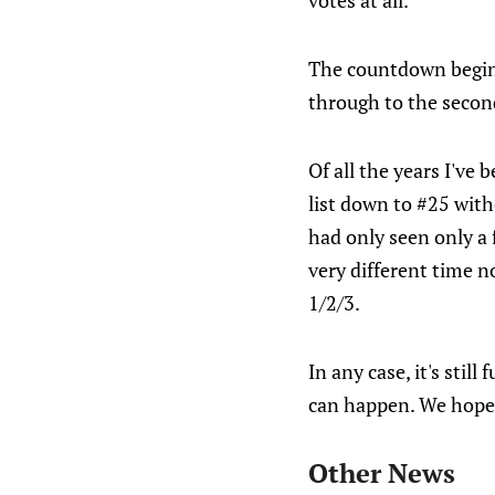
votes at all.
The countdown begin
through to the secon
Of all the years I've 
list down to #25 with
had only seen only a f
very different time
1/2/3.
In any case, it's stil
can happen. We hope 
Other News