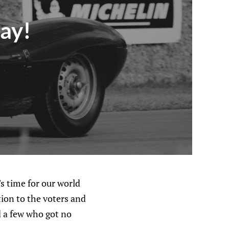
Day!
 time for our world
ion to the voters and
d a few who got no