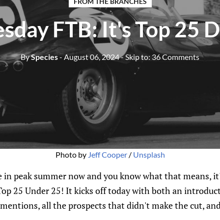
FROM THE BRANCHES
sday FTB: It's Top 25 
By
Species
- August 06, 2024
- Skip to:
36 Comments
Photo by 
Jeff Cooper
 / 
Unsplash
 in peak summer now and you know what that means, it's
p 25 Under 25! It kicks off today with both an introduct
mentions, all the prospects that didn't make the cut, an