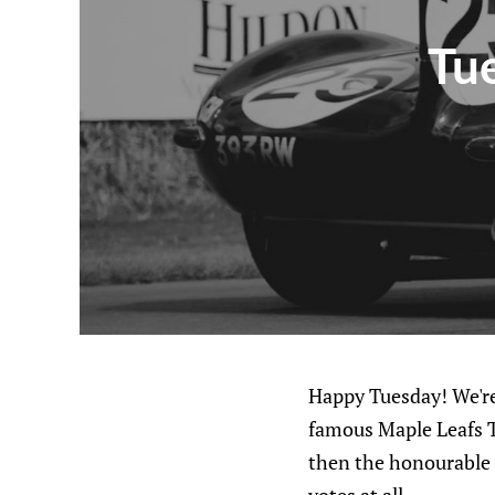
Tue
Happy Tuesday! We're
famous Maple Leafs To
then the honourable 