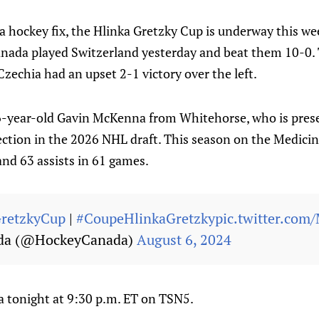
r a hockey fix, the Hlinka Gretzky Cup is underway this we
nada played Switzerland yesterday and beat them 10-0.
Czechia had an upset 2-1 victory over the left.
16-year-old Gavin McKenna from Whitehorse, who is pres
selection in the 2026 NHL draft. This season on the Medici
and 63 assists in 61 games.
retzkyCup
|
#CoupeHlinkaGretzky
pic.twitter.com
da (@HockeyCanada)
August 6, 2024
a tonight at 9:30 p.m. ET on TSN5.