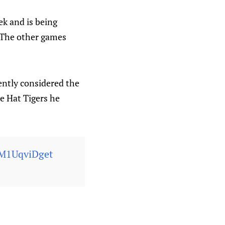
ek and is being
 The other games
ently considered the
ne Hat Tigers he
/M1UqviDget