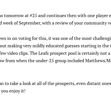
s tomorrow at #25 and continues then with one player 
d week of September, with a review of your community vo
been in on voting for this, it was one of the most challeng
out making very mildly educated guesses starting in the t
ew video clips. The Leafs prospect pool is certainly not a d
 now from when the under-25 group included Matthews/M
l fun to take a look at all of the prospects, even distant o
you enjoy it!