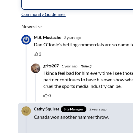
Inline Styles