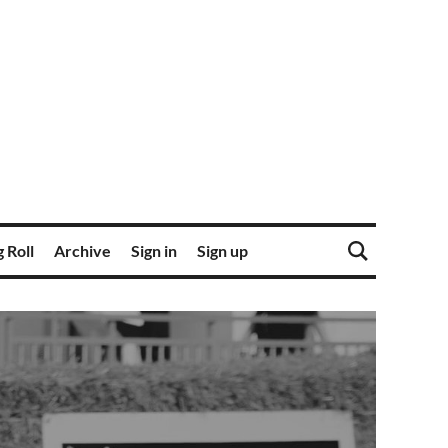
 Roll
Archive
Sign in
Sign up