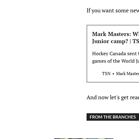
If you want some news
Mark Masters: W
Junior camp? | T
Hockey Canada sent t
games of the World 
Masters writes, that 
TSN
Mark Maste
in Ottawa.
And now let's get re
FROM THE BRANCHES