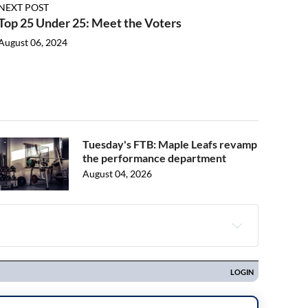
NEXT POST
Top 25 Under 25: Meet the Voters
August 06, 2024
Tuesday's FTB: Maple Leafs revamp
the performance department
August 04, 2026