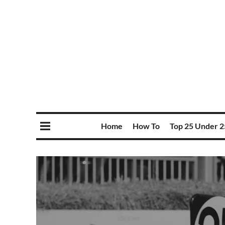
Home
How To
Top 25 Under 2