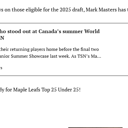
 on those eligible for the 2025 draft, Mark Masters has 
ho stood out at Canada’s summer World
SN
heir returning players home before the final two
Junior Summer Showcase last week. As TSN’s Mark
allowed one line in particular to shine for Canada
rs
ady for Maple Leafs Top 25 Under 25!