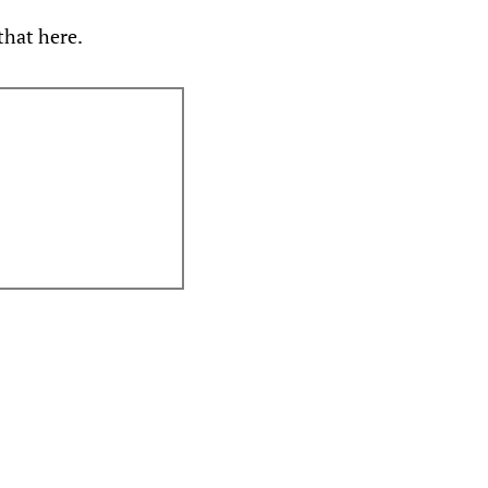
that here.