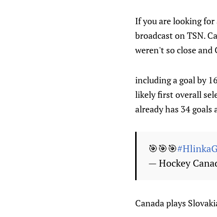
If you are looking fo
broadcast on TSN. Ca
weren't so close and 
including a goal by 
likely first overall 
already has 34 goals 
🎯🎯🎯
#HlinkaG
— Hockey Cana
Canada plays Slovaki