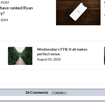
 POST
 have ranked Ryan
ry?
 2024
Wednesday's FTB: It all makes
perfect sense
August 05, 2026