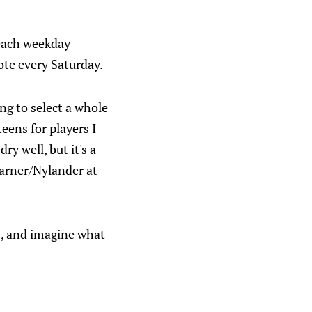
each weekday
te every Saturday.
ing to select a whole
eens for players I
ry well, but it's a
arner/Nylander at
nes, and imagine what