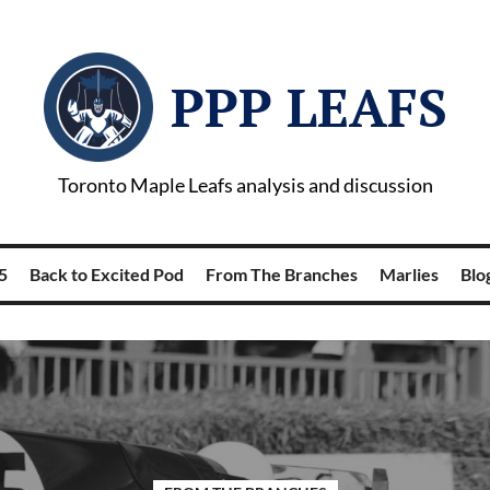
PPP LEAFS
Toronto Maple Leafs analysis and discussion
5
Back to Excited Pod
From The Branches
Marlies
Blog