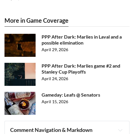
More in Game Coverage
PPP After Dark: Marlies in Laval and a
possible elimination
April 29, 2026
PPP After Dark: Marlies game #2 and
Stanley Cup Playoffs
April 24, 2026
Gameday: Leafs @ Senators
April 15, 2026
Comment Navigation & Markdown