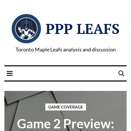
PPP LEAFS
Toronto Maple Leafs analysis and discussion
GAME COVERAGE
Game 2 Preview: