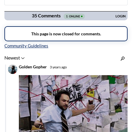
Navigation
Inline Styles