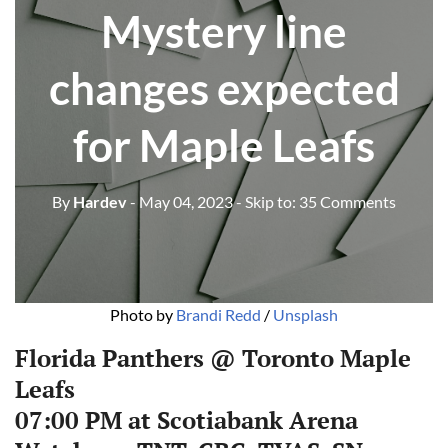
Mystery line
changes expected
for Maple Leafs
By
Hardev
- May 04, 2023
- Skip to:
35 Comments
Photo by
Brandi Redd
/
Unsplash
Florida Panthers @ Toronto Maple
Leafs
07:00 PM at Scotiabank Arena