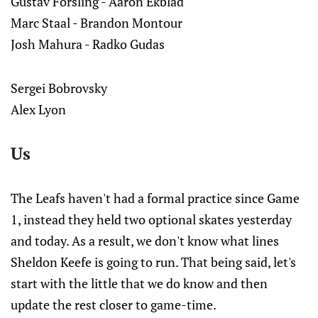
Gustav Forsling - Aaron Ekblad
Marc Staal - Brandon Montour
Josh Mahura - Radko Gudas
Sergei Bobrovsky
Alex Lyon
Us
The Leafs haven't had a formal practice since Game
1, instead they held two optional skates yesterday
and today. As a result, we don't know what lines
Sheldon Keefe is going to run. That being said, let's
start with the little that we do know and then
update the rest closer to game-time.