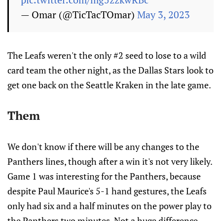
— Omar (@TicTacTOmar)
May 3, 2023
The Leafs weren't the only #2 seed to lose to a wild
card team the other night, as the Dallas Stars look to
get one back on the Seattle Kraken in the late game.
Them
We don't know if there will be any changes to the
Panthers lines, though after a win it's not very likely.
Game 1 was interesting for the Panthers, because
despite Paul Maurice's 5-1 hand gestures, the Leafs
only had six and a half minutes on the power play to
the Panthers two minutes. Not a huge difference.