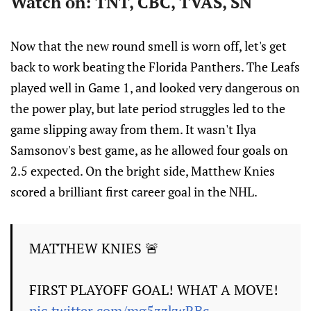
Watch on: TNT, CBC, TVAS, SN
Now that the new round smell is worn off, let's get
back to work beating the Florida Panthers. The Leafs
played well in Game 1, and looked very dangerous on
the power play, but late period struggles led to the
game slipping away from them. It wasn't Ilya
Samsonov's best game, as he allowed four goals on
2.5 expected. On the bright side, Matthew Knies
scored a brilliant first career goal in the NHL.
MATTHEW KNIES 🚨
FIRST PLAYOFF GOAL! WHAT A MOVE!
pic.twitter.com/mg5zzkwRBc