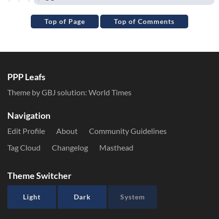
Top of Page
Top of Comments
PPP Leafs
Theme by GBJ solution:
World Times
Navigation
Edit Profile
About
Community Guidelines
Tag Cloud
Changelog
Masthead
Theme Switcher
Light
Dark
System