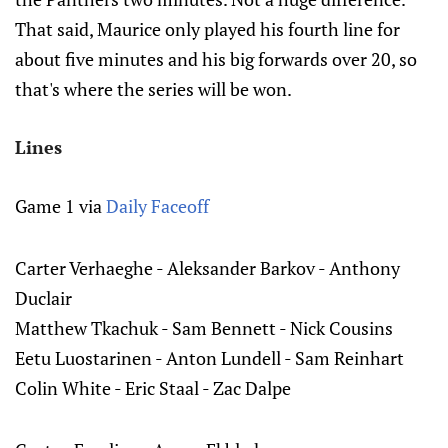
That said, Maurice only played his fourth line for
about five minutes and his big forwards over 20, so
that's where the series will be won.
Lines
Game 1 via
Daily Faceoff
Carter Verhaeghe - Aleksander Barkov - Anthony
Duclair
Matthew Tkachuk - Sam Bennett - Nick Cousins
Eetu Luostarinen - Anton Lundell - Sam Reinhart
Colin White - Eric Staal - Zac Dalpe