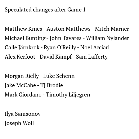
Speculated changes after Game 1
Matthew Knies - Auston Matthews - Mitch Marner
Michael Bunting - John Tavares - William Nylander
Calle Järnkrok - Ryan O'Reilly - Noel Acciari
Alex Kerfoot - David Kämpf - Sam Lafferty
Morgan Rielly - Luke Schenn
Jake McCabe - TJ Brodie
Mark Giordano - Timothy Liljegren
Ilya Samsonov
Joseph Woll