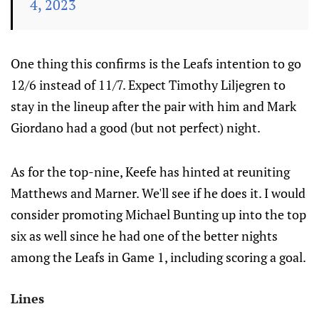
4, 2023
One thing this confirms is the Leafs intention to go
12/6 instead of 11/7. Expect Timothy Liljegren to
stay in the lineup after the pair with him and Mark
Giordano had a good (but not perfect) night.
As for the top-nine, Keefe has hinted at reuniting
Matthews and Marner. We'll see if he does it. I would
consider promoting Michael Bunting up into the top
six as well since he had one of the better nights
among the Leafs in Game 1, including scoring a goal.
Lines