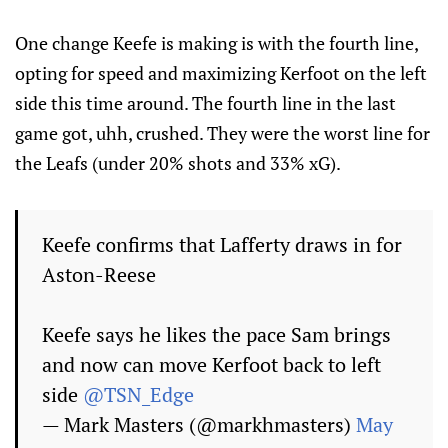
One change Keefe is making is with the fourth line,
opting for speed and maximizing Kerfoot on the left
side this time around. The fourth line in the last
game got, uhh, crushed. They were the worst line for
the Leafs (under 20% shots and 33% xG).
Keefe confirms that Lafferty draws in for
Aston-Reese
Keefe says he likes the pace Sam brings
and now can move Kerfoot back to left
side
@TSN_Edge
— Mark Masters (@markhmasters)
May