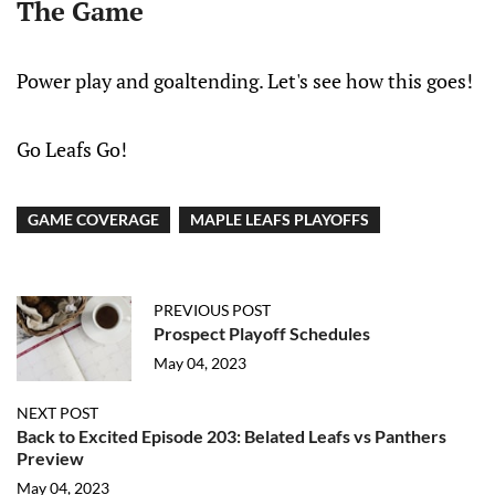
The Game
Power play and goaltending. Let's see how this goes!
Go Leafs Go!
GAME COVERAGE
MAPLE LEAFS PLAYOFFS
PREVIOUS POST
Prospect Playoff Schedules
May 04, 2023
NEXT POST
Back to Excited Episode 203: Belated Leafs vs Panthers
Preview
May 04, 2023