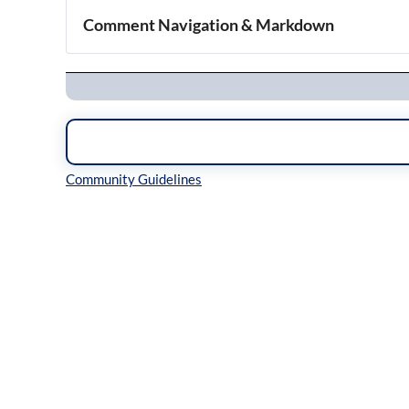
Comment Navigation & Markdown
Navigation
Inline Styles