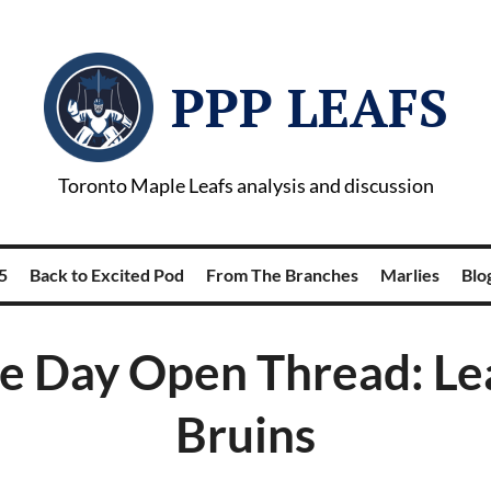
PPP LEAFS
Toronto Maple Leafs analysis and discussion
5
Back to Excited Pod
From The Branches
Marlies
Blog
 Day Open Thread: Le
Bruins