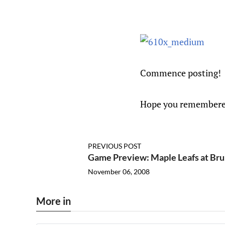
Commence posting!
Hope you remembere
PREVIOUS POST
Game Preview: Maple Leafs at Bru
November 06, 2008
More in