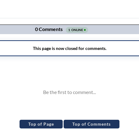
Top of Page
Top of Comments