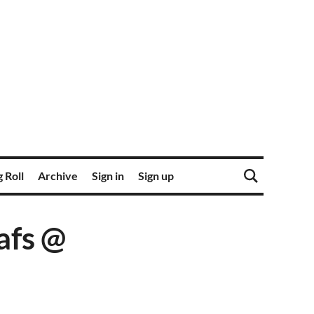
 Roll
Archive
Sign in
Sign up
afs @