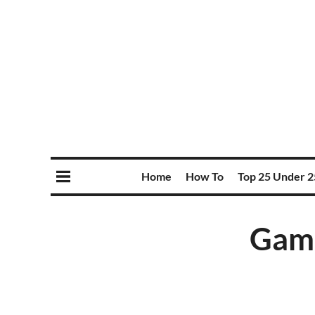
Home
How To
Top 25 Under 2
Game