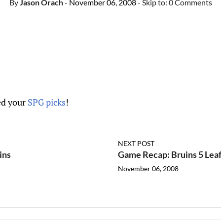
By
Jason Orach
- November 06, 2008
- Skip to:
0 Comments
d your
SPG picks
!
NEXT POST
ins
Game Recap: Bruins 5 Leaf
November 06, 2008