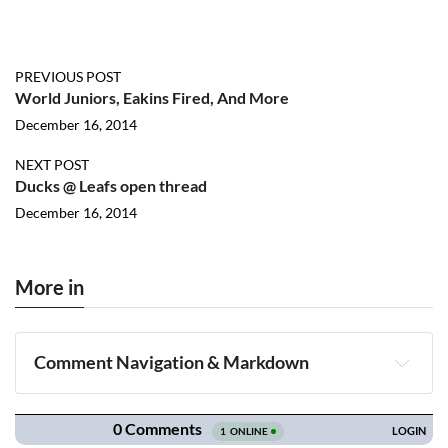
PREVIOUS POST
World Juniors, Eakins Fired, And More
December 16, 2014
NEXT POST
Ducks @ Leafs open thread
December 16, 2014
More in
Comment Navigation & Markdown
Navigation