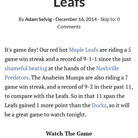
Leafs
By
Adam Selvig
- December 16, 2014
- Skip to:
0
Comments
It's game day! Our red hot
Maple Leafs
are riding a 5
game win streak and a record of 9-1-1 since the just
shameful beating
at the hands of the
Nashville
Predators
. The Anaheim Mumps are also riding a 7
game win streak, and a record of 9-2 in their past 11,
to compare with the Leafs. So in that 11 span the
Leafs gained 1 more point than the
Ducks
, so it will
be a great game to watch tonight.
Watch The Game