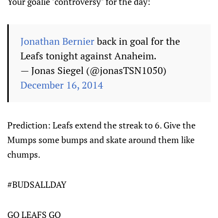
Your goalie "controversy" for the day:
Jonathan Bernier
back in goal for the
Leafs tonight against Anaheim.
— Jonas Siegel (@jonasTSN1050)
December 16, 2014
Prediction: Leafs extend the streak to 6. Give the
Mumps some bumps and skate around them like
chumps.
#BUDSALLDAY
GO LEAFS GO