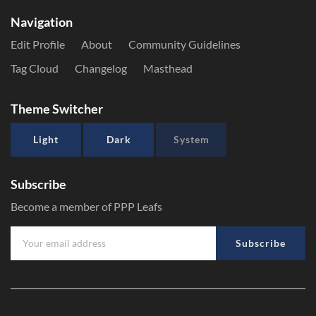
Navigation
Edit Profile
About
Community Guidelines
Tag Cloud
Changelog
Masthead
Theme Switcher
Light
Dark
System
Subscribe
Become a member of PPP Leafs
Subscribe