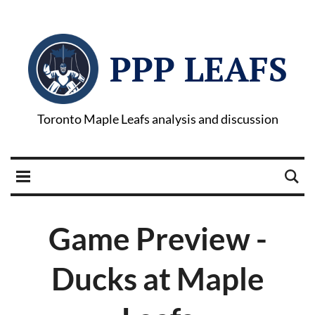
PPP LEAFS
Toronto Maple Leafs analysis and discussion
Game Preview -
Ducks at Maple