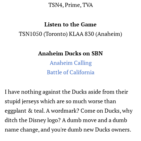
TSN4, Prime, TVA
Listen to the Game
TSN1050 (Toronto) KLAA 830 (Anaheim)
Anaheim Ducks on SBN
Anaheim Calling
Battle of California
I have nothing against the Ducks aside from their
stupid jerseys which are so much worse than
eggplant & teal. A wordmark? Come on Ducks, why
ditch the Disney logo? A dumb move and a dumb
name change, and you're dumb new Ducks owners.