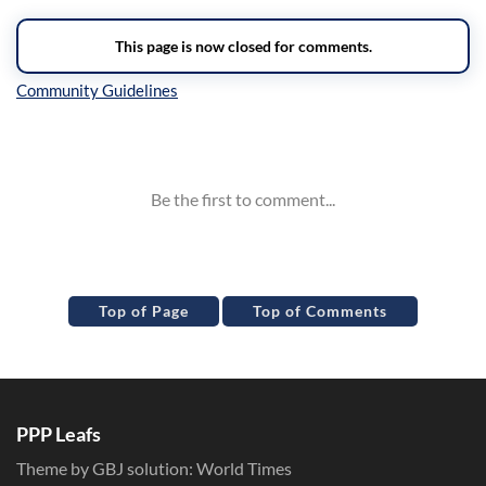
Inline Styles
Top of Page
Top of Comments
PPP Leafs
Theme by GBJ solution:
World Times