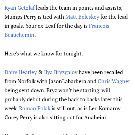
Ryan Getzlaf
leads the team in points and assists,
Mumps Perry is tied with
Matt Beleskey
for the lead
in goals. Your ex-Leaf for the day is
Francois
Beauchemin
.
Here's what we know for tonight:
Dany Heatley
&
Ilya Bryzgalov
have been recalled
from Norfolk with JasonLabarbera and
Chris Wagner
being sent down. Bryz won't be starting, will
probably debut during the back to backs later this
week.
Roman Polak
is still out, as is Leo Komarov.
Corey Perry is also sitting out for Anaheim.