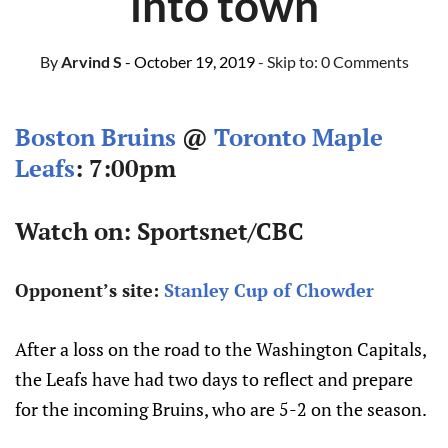
into town
By
Arvind S
- October 19, 2019
- Skip to:
0 Comments
Boston Bruins
@
Toronto Maple
Leafs
: 7:00pm
Watch on: Sportsnet/CBC
Opponent’s site:
Stanley Cup of Chowder
After a loss on the road to the Washington Capitals,
the Leafs have had two days to reflect and prepare
for the incoming Bruins, who are 5-2 on the season.