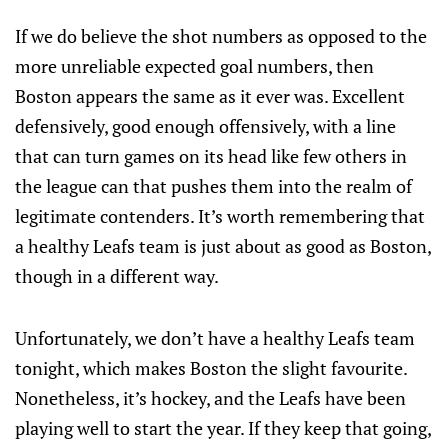
If we do believe the shot numbers as opposed to the
more unreliable expected goal numbers, then
Boston appears the same as it ever was. Excellent
defensively, good enough offensively, with a line
that can turn games on its head like few others in
the league can that pushes them into the realm of
legitimate contenders. It’s worth remembering that
a healthy Leafs team is just about as good as Boston,
though in a different way.
Unfortunately, we don’t have a healthy Leafs team
tonight, which makes Boston the slight favourite.
Nonetheless, it’s hockey, and the Leafs have been
playing well to start the year. If they keep that going,