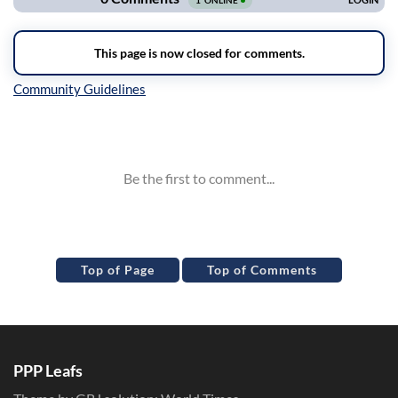
Inline Styles
Top of Page
Top of Comments
PPP Leafs