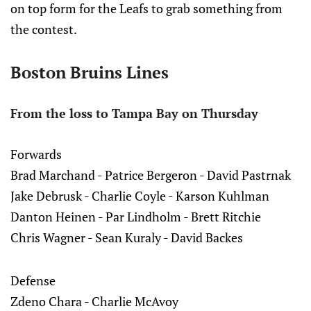
on top form for the Leafs to grab something from
the contest.
Boston Bruins Lines
From the loss to Tampa Bay on Thursday
Forwards
Brad Marchand - Patrice Bergeron - David Pastrnak
Jake Debrusk - Charlie Coyle - Karson Kuhlman
Danton Heinen - Par Lindholm - Brett Ritchie
Chris Wagner - Sean Kuraly - David Backes
Defense
Zdeno Chara - Charlie McAvoy