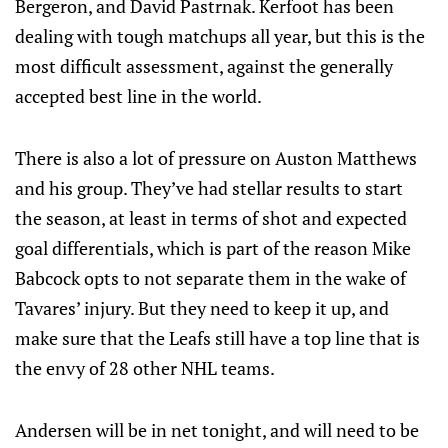
Bergeron, and David Pastrnak. Kerfoot has been
dealing with tough matchups all year, but this is the
most difficult assessment, against the generally
accepted best line in the world.
There is also a lot of pressure on Auston Matthews
and his group. They’ve had stellar results to start
the season, at least in terms of shot and expected
goal differentials, which is part of the reason Mike
Babcock opts to not separate them in the wake of
Tavares’ injury. But they need to keep it up, and
make sure that the Leafs still have a top line that is
the envy of 28 other NHL teams.
Andersen will be in net tonight, and will need to be