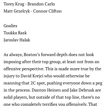
Torey Krug - Brandon Carlo
Matt Grzelcyk - Connor Clifton
Goalies
Tuukka Rask
Jaroslav Halak
As always, Boston’s forward depth does not look
imposing after their top group, at least not from an
offensive perspective. This is made more true by the
injury to David Krejci who would otherwise be
manning that 2C spot, pushing everyone down a peg
in the process. Danton Heinen and Jake Debrusk are
solid players, but outside of that top line, there’s no
one who completely terrifies you offensively. That