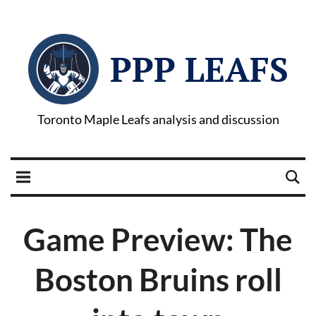
PPP LEAFS
Toronto Maple Leafs analysis and discussion
Game Preview: The
Boston Bruins roll