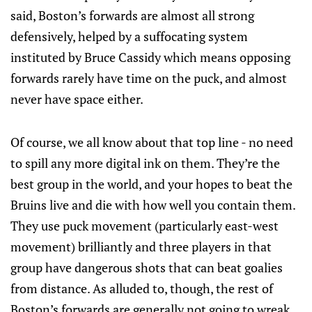
said, Boston’s forwards are almost all strong
defensively, helped by a suffocating system
instituted by Bruce Cassidy which means opposing
forwards rarely have time on the puck, and almost
never have space either.
Of course, we all know about that top line - no need
to spill any more digital ink on them. They’re the
best group in the world, and your hopes to beat the
Bruins live and die with how well you contain them.
They use puck movement (particularly east-west
movement) brilliantly and three players in that
group have dangerous shots that can beat goalies
from distance. As alluded to, though, the rest of
Boston’s forwards are generally not going to wreak