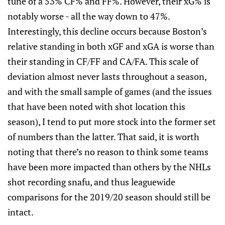
tune of a 53% CF% and FF%. However, their xG% is
notably worse - all the way down to 47%.
Interestingly, this decline occurs because Boston’s
relative standing in both xGF and xGA is worse than
their standing in CF/FF and CA/FA. This scale of
deviation almost never lasts throughout a season,
and with the small sample of games (and the issues
that have been noted with shot location this
season), I tend to put more stock into the former set
of numbers than the latter. That said, it is worth
noting that there’s no reason to think some teams
have been more impacted than others by the NHLs
shot recording snafu, and thus leaguewide
comparisons for the 2019/20 season should still be
intact.