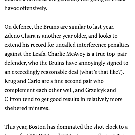
havoc offensively.
On defence, the Bruins are similar to last year.
Zdeno Chara is another year older, and looks to
extend his record for uncalled interference penalties
against the Leafs. Charlie McAvoy is a true top-pair
defender, who the Bruins have annoyingly signed to
an exceedingly reasonable deal (what’s that like?).
Krug and Carlo are a fine second pair who
complement each other well, and Grzelcyk and
Clifton tend to get good results in relatively more
sheltered minutes.
This year, Boston has dominated the shot clock to a