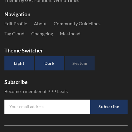
Theme by GBJ solution:
World Times
Navigation
Edit Profile
About
Community Guidelines
Tag Cloud
Changelog
Masthead
Theme Switcher
Light
Dark
System
Subscribe
Become a member of PPP Leafs
Subscribe