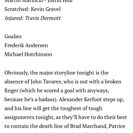
Martin Marincin - Justin Holl
Scratched: Kevin Gravel
Injured: Travis Dermott
Goalies
Frederik Andersen
Michael Hutchinson
Obviously, the major storyline tonight is the
absence of John Tavares, who is out with a broken
finger (which he scored a goal with anyways,
because he’s a badass). Alexander Kerfoot steps up,
and his line will get the toughest of tough
assignments tonight, as they’ll have to do their best
to contain the death line of Brad Marchand, Patrice