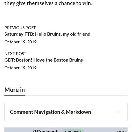
they give themselves a chance to win.
PREVIOUS POST
Saturday FTB: Hello Bruins, my old friend
October 19, 2019
NEXT POST
GDT: Boston! I love the Boston Bruins
October 19, 2019
More in
Comment Navigation & Markdown
Navigation