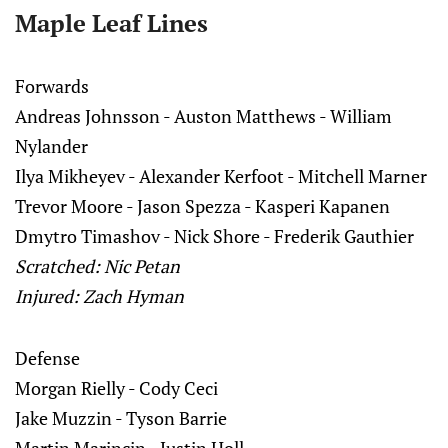
Maple Leaf Lines
Forwards
Andreas Johnsson - Auston Matthews - William
Nylander
Ilya Mikheyev - Alexander Kerfoot - Mitchell Marner
Trevor Moore - Jason Spezza - Kasperi Kapanen
Dmytro Timashov - Nick Shore - Frederik Gauthier
Scratched: Nic Petan
Injured:
Zach Hyman
Defense
Morgan Rielly - Cody Ceci
Jake Muzzin - Tyson Barrie