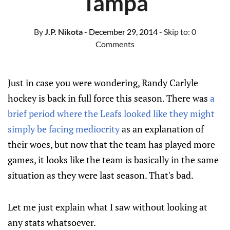
Tampa
By
J.P. Nikota
- December 29, 2014
- Skip to:
0
Comments
Just in case you were wondering, Randy Carlyle
hockey is back in full force this season. There was
a
brief period where the Leafs looked like they might
simply be facing mediocrity
as an explanation of
their woes, but now that the team has played more
games, it looks like the team is basically in the same
situation as they were last season. That's bad.
Let me just explain what I saw without looking at
any stats whatsoever.