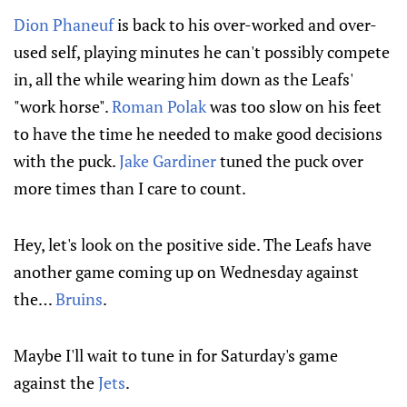
Dion Phaneuf
is back to his over-worked and over-
used self, playing minutes he can't possibly compete
in, all the while wearing him down as the Leafs'
"work horse".
Roman Polak
was too slow on his feet
to have the time he needed to make good decisions
with the puck.
Jake Gardiner
tuned the puck over
more times than I care to count.
Hey, let's look on the positive side. The Leafs have
another game coming up on Wednesday against
the…
Bruins
.
Maybe I'll wait to tune in for Saturday's game
against the
Jets
.