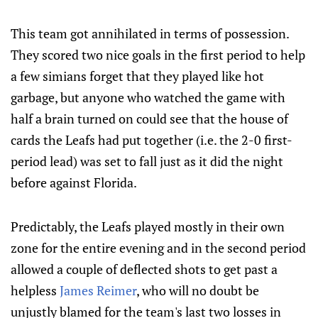
This team got annihilated in terms of possession.
They scored two nice goals in the first period to help
a few simians forget that they played like hot
garbage, but anyone who watched the game with
half a brain turned on could see that the house of
cards the Leafs had put together (i.e. the 2-0 first-
period lead) was set to fall just as it did the night
before against Florida.
Predictably, the Leafs played mostly in their own
zone for the entire evening and in the second period
allowed a couple of deflected shots to get past a
helpless
James Reimer
, who will no doubt be
unjustly blamed for the team's last two losses in