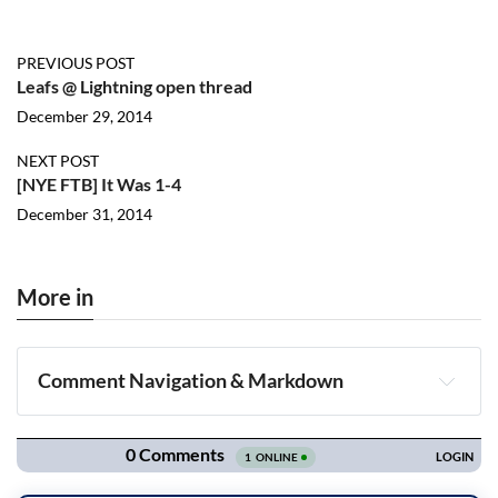
PREVIOUS POST
Leafs @ Lightning open thread
December 29, 2014
NEXT POST
[NYE FTB] It Was 1-4
December 31, 2014
More in
Comment Navigation & Markdown
Navigation