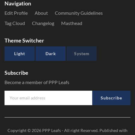
Navigation
Edit Profile
About
Community Guidelines
Tag Cloud
Changelog
Masthead
Theme Switcher
Light
Dark
System
Subscribe
Become a member of PPP Leafs
Subscribe
Copyright © 2026
PPP Leafs
- All right Reserved. Published with