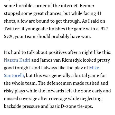
some horrible corner of the internet. Reimer
stopped some great chances, but while facing 41
shots, a few are bound to get through. As I said on
Twitter: if your goalie finishes the game with a .927
Sv%, your team should probably have won.
It's hard to talk about positives after a night like this.
Nazem Kadri
and James van Riemsdyk looked pretty
good tonight, and I always like the play of
Mike
Santorelli
, but this was generally a brutal game for
the whole team. The defencemen made rushed and
risky plays while the forwards left the zone early and
missed coverage after coverage while neglecting
backside pressure and basic D-zone tie-ups.