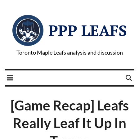
PPP LEAFS
Toronto Maple Leafs analysis and discussion
[Game Recap] Leafs
Really Leaf It Up In