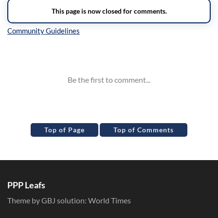
Inline Styles
Top of Page
Top of Comments
PPP Leafs
Theme by GBJ solution:
World Times