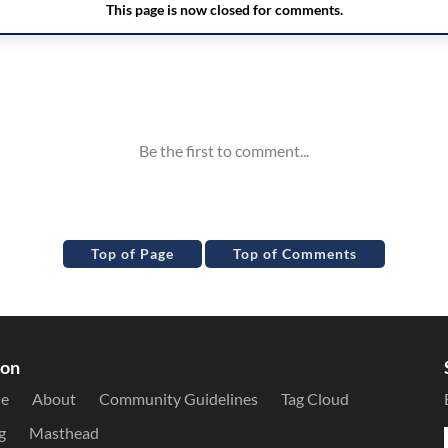
Top of Page
Top of Comments
ion
le
About
Community Guidelines
Tag Cloud
g
Masthead