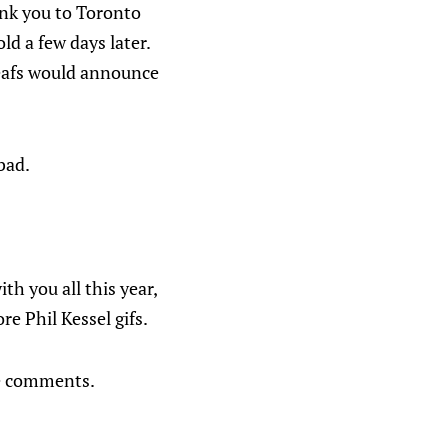
ank you to Toronto
d a few days later.
Leafs would announce
bad.
th you all this year,
e Phil Kessel gifs.
he comments.