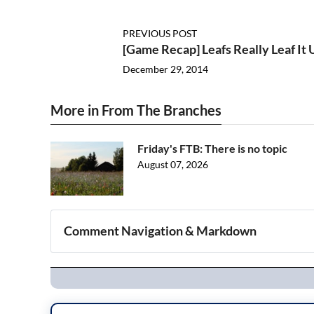
PREVIOUS POST
[Game Recap] Leafs Really Leaf It
December 29, 2014
More in From The Branches
Friday's FTB: There is no topic
August 07, 2026
Comment Navigation & Markdown
Navigation