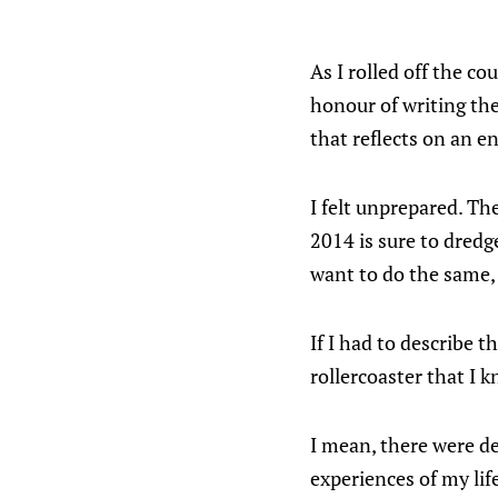
As I rolled off the co
honour of writing th
that reflects on an en
I felt unprepared. Th
2014 is sure to dred
want to do the same, s
If I had to describe t
rollercoaster that I k
I mean, there were de
experiences of my life