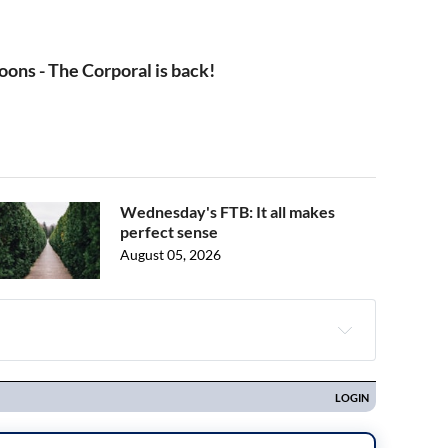
oons - The Corporal is back!
Wednesday's FTB: It all makes
perfect sense
August 05, 2026