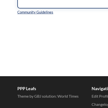
Inline Styles
PPP Leafs
Navigat
Theme by GBJ solution:
World Times
Edit Profi
Changelo