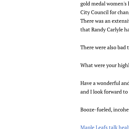
gold medal women's h
City Council for chan
There was an extensi
that Randy Carlyle h
There were also bad 
What were your highli
Have a wonderful and 
and I look forward to
Booze-fueled, incohe
Maple Leafs talk heal