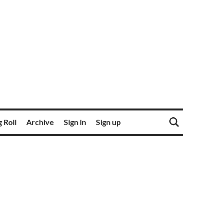
 Roll
Archive
Sign in
Sign up