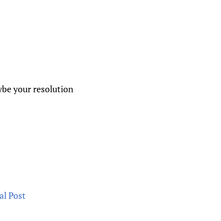
aybe your resolution
al Post