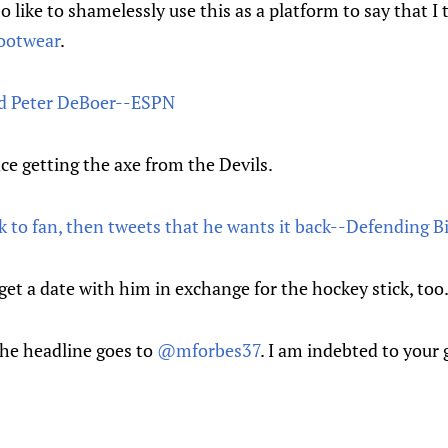
o like to shamelessly use this as a platform to say that I
footwear
.
red Peter DeBoer--ESPN
nce getting the axe from the Devils.
k to fan, then tweets that he wants it back--Defending B
 get a date with him in exchange for the hockey stick, too
 the headline goes to
@mforbes37
. I am indebted to your 