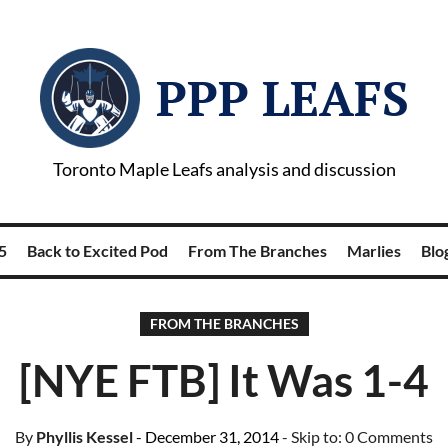
PPP LEAFS
Toronto Maple Leafs analysis and discussion
5
Back to Excited Pod
From The Branches
Marlies
Blog
FROM THE BRANCHES
[NYE FTB] It Was 1-4
By
Phyllis Kessel
- December 31, 2014
- Skip to:
0 Comments