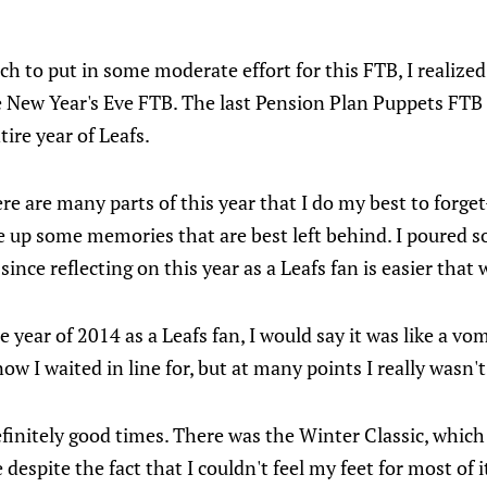
uch to put in some moderate effort for this FTB, I realized
e New Year's Eve FTB. The last Pension Plan Puppets FTB
tire year of Leafs.
ere are many parts of this year that I do my best to forg
ge up some memories that are best left behind. I poured
ince reflecting on this year as a Leafs fan is easier that 
he year of 2014 as a Leafs fan, I would say it was like a v
now I waited in line for, but at many points I really wasn'
finitely good times. There was the Winter Classic, which
 despite the fact that I couldn't feel my feet for most of it