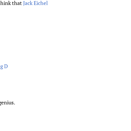
 think that
Jack Eichel
ig D
.
genius.