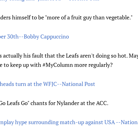
ers himself to be "more of a fruit guy than vegetable."
r 30th--Bobby Cappuccino
s actually his fault that the Leafs aren't doing so hot. M
 be to keep up with #MyColumn more regularly?
heads turn at the WFJC--National Post
"Go Leafs Go" chants for Nylander at the ACC.
wnplay hype surrounding match-up against USA --Nation