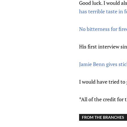
Good luck. I would als
has terrible taste in 
No bitterness for fi
His first interview si
Jamie Benn gives stic
I would have tried to
*All of the credit for
FROM THE BRANCHES