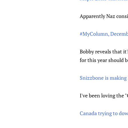
Apparently Naz consid
#MyColumn, Decembe
Bobby reveals that it'
for this year should
Snizzbone is making 
I've been loving the 
Canada trying to do