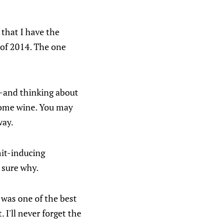
 that I have the
 of 2014. The one
et-and thinking about
 some wine. You may
way.
omit-inducing
t sure why.
 was one of the best
. I'll never forget the