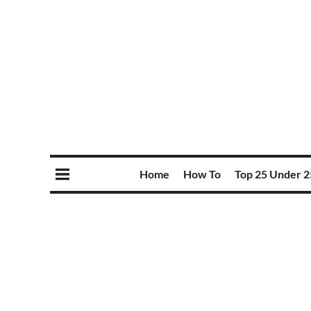
Home
How To
Top 25 Under 2