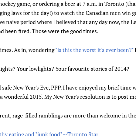
ockey game, or ordering a beer at 7 a.m. in Toronto (th
ging laws for the day!) to watch the Canadian men win gol
ve naive period where I believed that any day now, the 
ad been fired. Those were the good times.
times. As in, wondering
"is this the worst it's ever been?"
ghts? Your lowlights? Your favourite stories of 2014?
safe New Year's Eve, PPP. I have enjoyed my brief time wi
 a wonderful 2015. My New Year's resolution is to post mor
rent, rage-filled ramblings are more than welcome in t
thy eating and "junk food" --Toronto Star