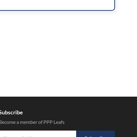
Subscribe
Become a member of PPP Leafs