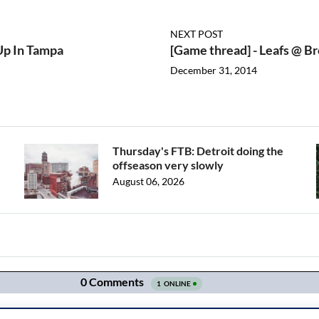
NEXT POST
 Up In Tampa
[Game thread] - Leafs @ Br
December 31, 2014
Thursday's FTB: Detroit doing the
offseason very slowly
August 06, 2026