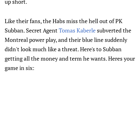
up short.
Like their fans, the Habs miss the hell out of PK
Subban. Secret Agent
Tomas Kaberle
subverted the
Montreal power play, and their blue line suddenly
didn't look much like a threat. Here's to Subban
getting all the money and term he wants. Heres your
game in six: