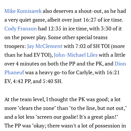
Mike Komisarek
also deserves a shout-out, as he had
a very quiet game, albeit over just 16:27 of ice time.
Cody Franson
had 12:35 in ice time, with 3:30 of it
on the power play. Some other special teams
troopers:
Jay McClement
with 7:02 of SH TOI (more
than he had EV TOI),
John-Michael Liles
with a little
over 4 minutes on both the PP and the PK, and
Dion
Phaneuf
was a heavy go-to for Carlyle, with 16:21
EV, 4:42 PP, and 5:40 SH.
At the team level, I thought the PK was good; a lot
more "clears the zone" than "to the line, but not out,"
and a lot less "screen our goalie! It's a great plan!"
The PP was "okay; there wasn't a lot of possession in