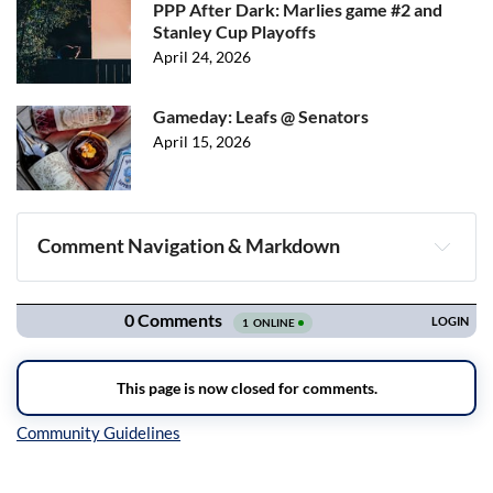
PPP After Dark: Marlies game #2 and
Stanley Cup Playoffs
April 24, 2026
Gameday: Leafs @ Senators
April 15, 2026
Comment Navigation & Markdown
Navigation
Inline Styles