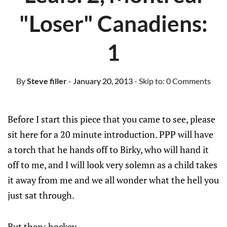
"Loser" Canadiens:
1
By
Steve filler
- January 20, 2013
- Skip to:
0 Comments
Before I start this piece that you came to see, please
sit here for a 20 minute introduction. PPP will have
a torch that he hands off to Birky, who will hand it
off to me, and I will look very solemn as a child takes
it away from me and we all wonder what the hell you
just sat through.
But then: hockey.