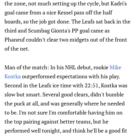
the zone, not much setting up the cycle, but Kadri's
goal came from a nice Kessel pass off the half
boards, so the job got done. The Leafs sat back in the
third and Scumbag Gionta's PP goal came as
Phaneuf couldn't clear two midgets out of the front
of the net.
Man of the match: In his NHL debut, rookie
Mike
Kostka
outperformed expectations with his play.
Second in the Leafs ice time with 22:51, Kostka was
slow but smart. Several good clears, didn't bumble
the puck at all, and was generally where he needed
to be. I'm not sure I'm comfortable having him on
the top pairing against better teams, but he
performed well tonight, and think he'll be a good fit