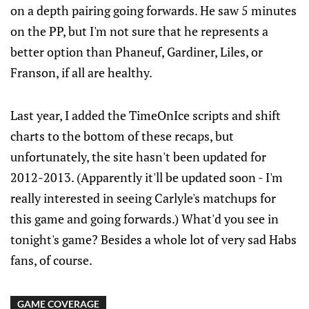
on a depth pairing going forwards. He saw 5 minutes
on the PP, but I'm not sure that he represents a
better option than Phaneuf, Gardiner, Liles, or
Franson, if all are healthy.
Last year, I added the TimeOnIce scripts and shift
charts to the bottom of these recaps, but
unfortunately, the site hasn't been updated for
2012-2013. (Apparently it'll be updated soon - I'm
really interested in seeing Carlyle's matchups for
this game and going forwards.) What'd you see in
tonight's game? Besides a whole lot of very sad Habs
fans, of course.
GAME COVERAGE