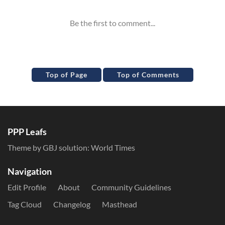
Top of Page
Top of Comments
PPP Leafs
Theme by GBJ solution:
World Times
Navigation
Edit Profile
About
Community Guidelines
Tag Cloud
Changelog
Masthead