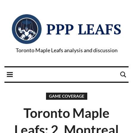
PPP LEAFS
Toronto Maple Leafs analysis and discussion
GAME COVERAGE
Toronto Maple
Leafs: 2, Montreal