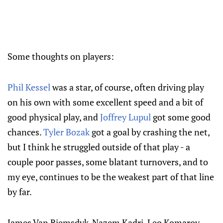
Some thoughts on players:
Phil Kessel
was a star, of course, often driving play
on his own with some excellent speed and a bit of
good physical play, and
Joffrey Lupul
got some good
chances.
Tyler Bozak
got a goal by crashing the net,
but I think he struggled outside of that play - a
couple poor passes, some blatant turnovers, and to
my eye, continues to be the weakest part of that line
by far.
James Van Riemsdyk-Nazem Kadri-Leo Komarov