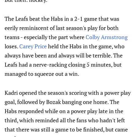
The Leafs beat the Habs in a 2-1 game that was
eerily reminiscent of last season's play for both
teams - especially the part where
Colby Armstrong
loses.
Carey Price
held the Habs in the game, who
always have been and always will be terrible. The
Leafs had a nerve-racking closing 5 minutes, but
managed to squeeze out a win.
Kadri opened the season's scoring with a power play
goal, followed by Bozak banging one home. The
Habs responded while on a power play late in the
third, which reminded all the fans who hadn't left
that there was still a game to be finished, but came