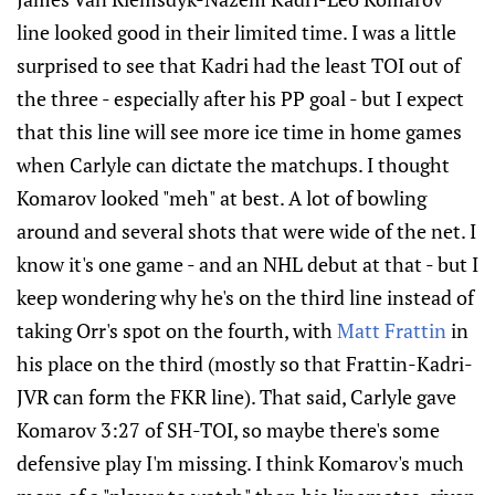
line looked good in their limited time. I was a little
surprised to see that Kadri had the least TOI out of
the three - especially after his PP goal - but I expect
that this line will see more ice time in home games
when Carlyle can dictate the matchups. I thought
Komarov looked "meh" at best. A lot of bowling
around and several shots that were wide of the net. I
know it's one game - and an NHL debut at that - but I
keep wondering why he's on the third line instead of
taking Orr's spot on the fourth, with
Matt Frattin
in
his place on the third (mostly so that Frattin-Kadri-
JVR can form the FKR line). That said, Carlyle gave
Komarov 3:27 of SH-TOI, so maybe there's some
defensive play I'm missing. I think Komarov's much