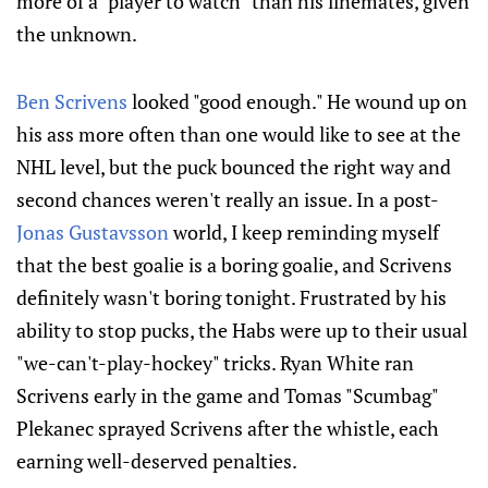
more of a "player to watch" than his linemates, given
the unknown.
Ben Scrivens
looked "good enough." He wound up on
his ass more often than one would like to see at the
NHL level, but the puck bounced the right way and
second chances weren't really an issue. In a post-
Jonas Gustavsson
world, I keep reminding myself
that the best goalie is a boring goalie, and Scrivens
definitely wasn't boring tonight. Frustrated by his
ability to stop pucks, the Habs were up to their usual
"we-can't-play-hockey" tricks. Ryan White ran
Scrivens early in the game and Tomas "Scumbag"
Plekanec sprayed Scrivens after the whistle, each
earning well-deserved penalties.