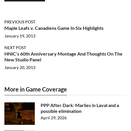
PREVIOUS POST
Maple Leafs v. Canadiens Game In Six Highlights
January 19, 2013
NEXT POST
HNIC's 60th Anniversary Montage And Thoughts On The
New Studio Panel
January 20, 2013
More in Game Coverage
PPP After Dark: Marlies in Laval and a
possible elimination
April 29, 2026