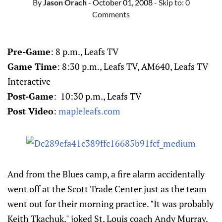
By
Jason Orach
- October 01, 2008
- Skip to:
0
Comments
Pre-Game
: 8 p.m., Leafs TV
Game Time
: 8:30 p.m., Leafs TV, AM640, Leafs TV
Interactive
Post-Game
: 10:30 p.m., Leafs TV
Post Video
:
mapleleafs.com
And from the Blues camp, a fire alarm accidentally
went off at the Scott Trade Center just as the team
went out for their morning practice. "It was probably
Keith Tkachuk," joked St. Louis coach Andy Murray.