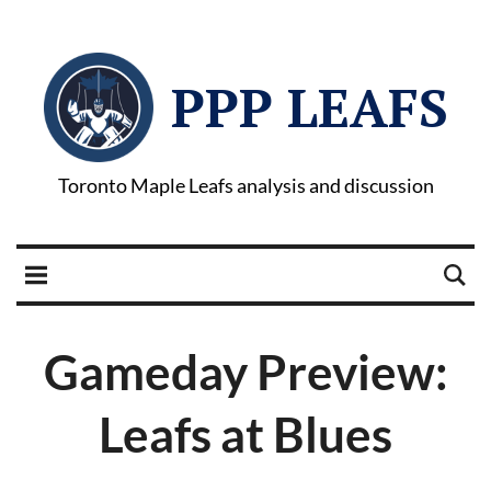
PPP LEAFS
Toronto Maple Leafs analysis and discussion
Gameday Preview:
Leafs at Blues