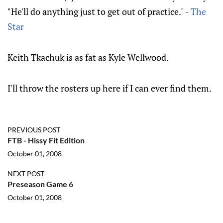
"He'll do anything just to get out of practice." -
The
Star
Keith Tkachuk is as fat as Kyle Wellwood.
I'll throw the rosters up here if I can ever find them.
PREVIOUS POST
FTB - Hissy Fit Edition
October 01, 2008
NEXT POST
Preseason Game 6
October 01, 2008