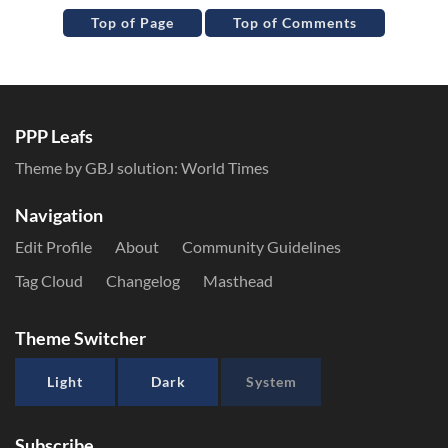
Top of Page
Top of Comments
PPP Leafs
Theme by GBJ solution:
World Times
Navigation
Edit Profile
About
Community Guidelines
Tag Cloud
Changelog
Masthead
Theme Switcher
Light
Dark
System
Subscribe