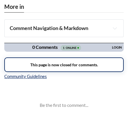
More in
Comment Navigation & Markdown
Navigation
Inline Styles