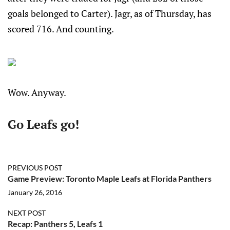
goals belonged to Carter). Jagr, as of Thursday, has
scored 716. And counting.
Wow. Anyway.
Go Leafs go!
PREVIOUS POST
Game Preview: Toronto Maple Leafs at Florida Panthers
January 26, 2016
NEXT POST
Recap: Panthers 5, Leafs 1