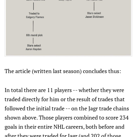
The article (written last season) concludes thus:
In total there are 11 players -- whether they were
traded directly for him or the result of trades that
followed the initial trade -- on the Jagr trade chains
shown above. Those players combined to score 234
goals in their entire NHL careers, both before and
after they were traded for Jagr (and 202 of those