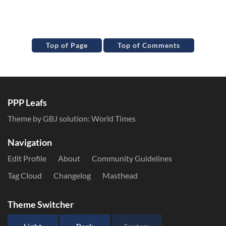
Top of Page
Top of Comments
PPP Leafs
Theme by GBJ solution:
World Times
Navigation
Edit Profile
About
Community Guidelines
Tag Cloud
Changelog
Masthead
Theme Switcher