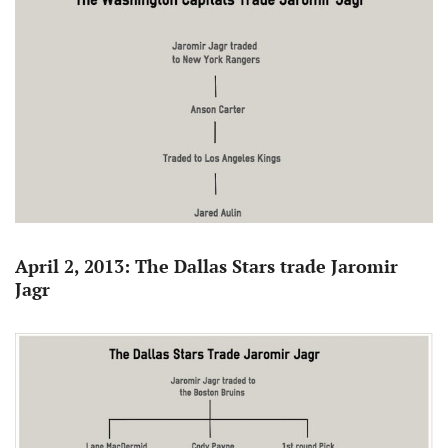
April 2, 2013: The Dallas Stars trade Jaromir
Jagr