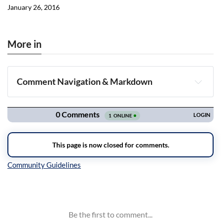
January 26, 2016
More in
Comment Navigation & Markdown
Navigation
Inline Styles