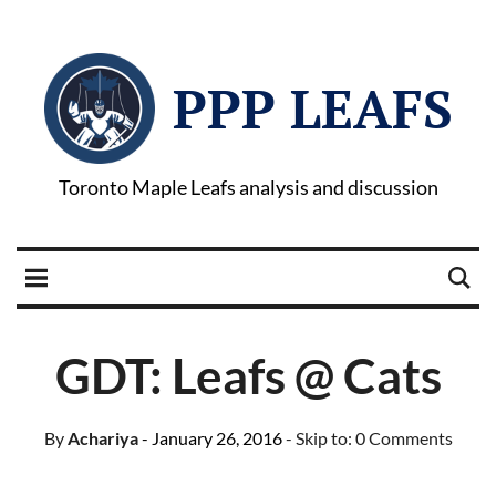
PPP LEAFS
Toronto Maple Leafs analysis and discussion
GDT: Leafs @ Cats
By
Achariya
- January 26, 2016
- Skip to:
0 Comments