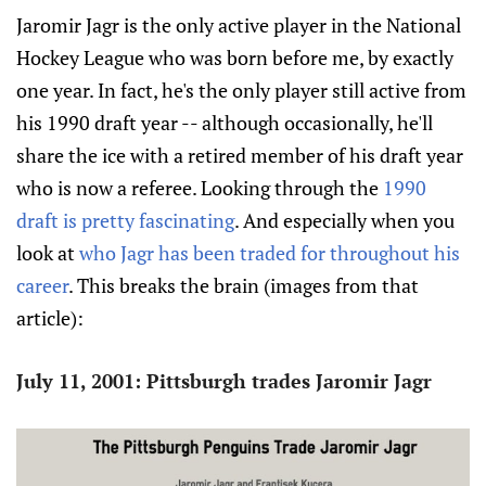
Jaromir Jagr is the only active player in the National
Hockey League who was born before me, by exactly
one year. In fact, he's the only player still active from
his 1990 draft year -- although occasionally, he'll
share the ice with a retired member of his draft year
who is now a referee. Looking through the
1990
draft is pretty fascinating
. And especially when you
look at
who Jagr has been traded for throughout his
career
. This breaks the brain (images from that
article):
July 11, 2001: Pittsburgh trades Jaromir Jagr