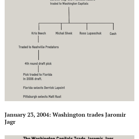
January 23, 2004: Washington trades Jaromir
Jagr