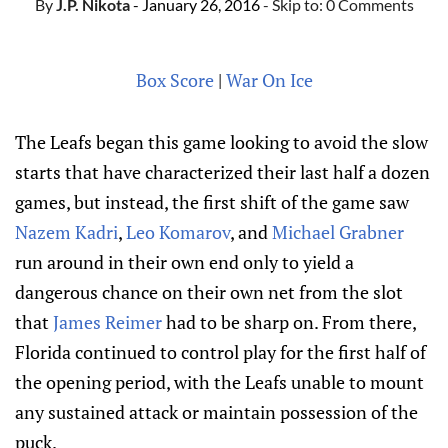
By
J.P. Nikota
- January 26, 2016
- Skip to:
0 Comments
Box Score
|
War On Ice
The Leafs began this game looking to avoid the slow
starts that have characterized their last half a dozen
games, but instead, the first shift of the game saw
Nazem Kadri
,
Leo Komarov
, and
Michael Grabner
run around in their own end only to yield a
dangerous chance on their own net from the slot
that
James Reimer
had to be sharp on. From there,
Florida continued to control play for the first half of
the opening period, with the Leafs unable to mount
any sustained attack or maintain possession of the
puck.