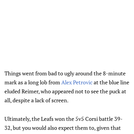
Things went from bad to ugly around the 8-minute
mark as a long lob from
Alex Petrovic
at the blue line
eluded Reimer, who appeared not to see the puck at
all, despite a lack of screen.
Ultimately, the Leafs won the 5v5 Corsi battle 39-
32, but you would also expect them to, given that