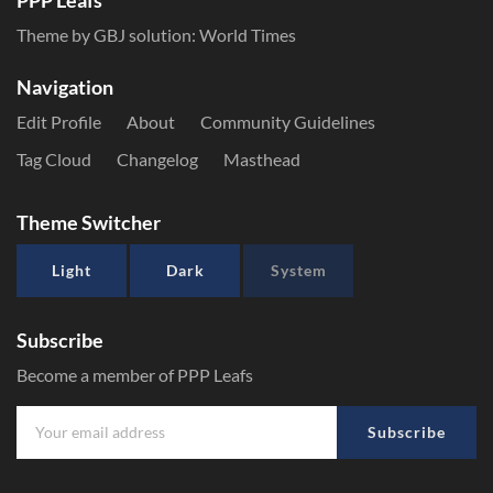
PPP Leafs
Theme by GBJ solution:
World Times
Navigation
Edit Profile
About
Community Guidelines
Tag Cloud
Changelog
Masthead
Theme Switcher
Light
Dark
System
Subscribe
Become a member of PPP Leafs
Subscribe