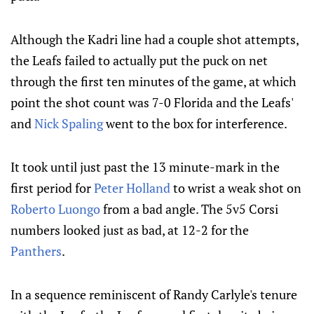
Although the Kadri line had a couple shot attempts,
the Leafs failed to actually put the puck on net
through the first ten minutes of the game, at which
point the shot count was 7-0 Florida and the Leafs'
and
Nick Spaling
went to the box for interference.
It took until just past the 13 minute-mark in the
first period for
Peter Holland
to wrist a weak shot on
Roberto Luongo
from a bad angle. The 5v5 Corsi
numbers looked just as bad, at 12-2 for the
Panthers
.
In a sequence reminiscent of Randy Carlyle's tenure