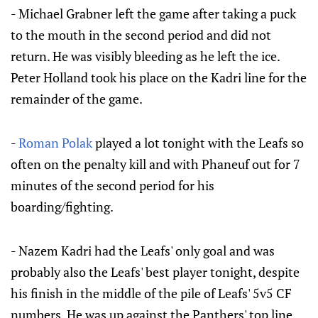
- Michael Grabner left the game after taking a puck
to the mouth in the second period and did not
return. He was visibly bleeding as he left the ice.
Peter Holland took his place on the Kadri line for the
remainder of the game.
-
Roman Polak
played a lot tonight with the Leafs so
often on the penalty kill and with Phaneuf out for 7
minutes of the second period for his
boarding/fighting.
- Nazem Kadri had the Leafs' only goal and was
probably also the Leafs' best player tonight, despite
his finish in the middle of the pile of Leafs' 5v5 CF
numbers. He was up against the Panthers' top line