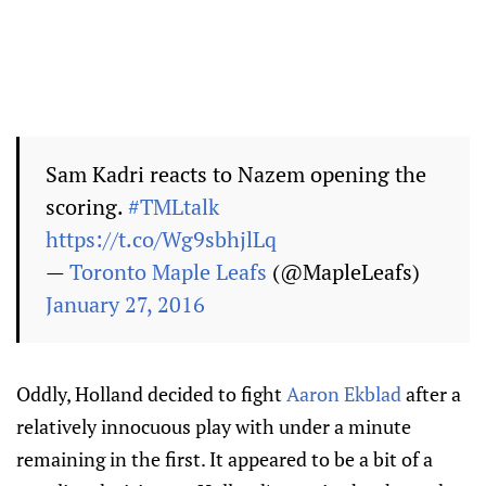
Sam Kadri reacts to Nazem opening the
scoring.
#TMLtalk
https://t.co/Wg9sbhjlLq
—
Toronto Maple Leafs
(@MapleLeafs)
January 27, 2016
Oddly, Holland decided to fight
Aaron Ekblad
after a
relatively innocuous play with under a minute
remaining in the first. It appeared to be a bit of a