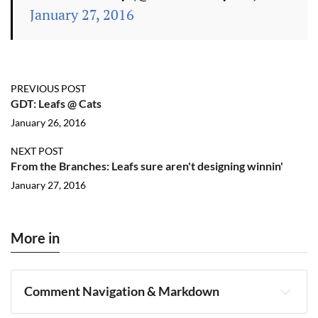
January 27, 2016
PREVIOUS POST
GDT: Leafs @ Cats
January 26, 2016
NEXT POST
From the Branches: Leafs sure aren't designing winnin'
January 27, 2016
More in
Comment Navigation & Markdown
Navigation