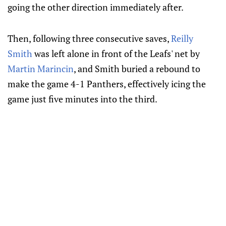
going the other direction immediately after.
Then, following three consecutive saves,
Reilly
Smith
was left alone in front of the Leafs' net by
Martin Marincin
, and Smith buried a rebound to
make the game 4-1 Panthers, effectively icing the
game just five minutes into the third.