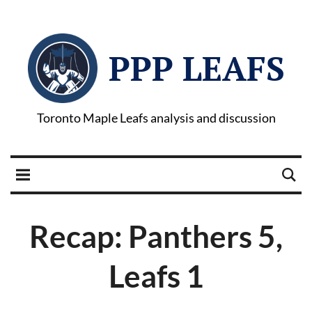
PPP LEAFS
Toronto Maple Leafs analysis and discussion
Recap: Panthers 5,
Leafs 1