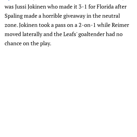
was Jussi Jokinen who made it 3-1 for Florida after
Spaling made a horrible giveaway in the neutral
zone. Jokinen took a pass on a 2-on-1 while Reimer
moved laterally and the Leafs' goaltender had no
chance on the play.