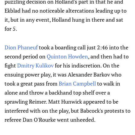
puzzling decision on Holland's part in that he and
Ekblad had no noticeable altercations leading up to
it, but in any event, Holland hung in there and sat
for 5.
Dion Phaneuf
took a boarding call just 2:46 into the
second period on
Quinton Howden
, and then had to
fight
Dmitry Kulikov
for his indiscretion. On the
ensuing power play, it was Alexander Barkov who
took a great pass from
Brian Campbell
to walk in
alone and throw a backhand top shelf over a
sprawling Reimer. Matt Hunwick appeared to be
interfered with on the play, but Babcock's protests to
referee Dan O'Rourke went unheeded.