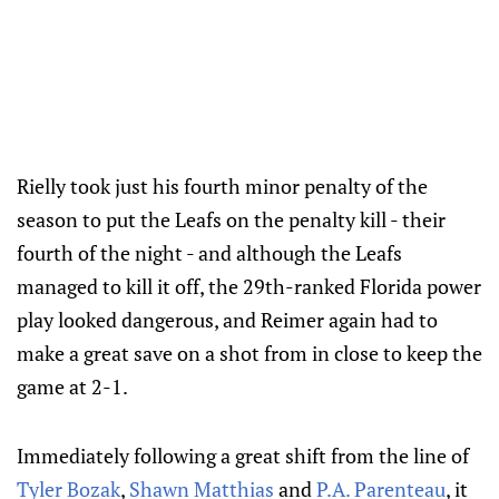
Rielly took just his fourth minor penalty of the
season to put the Leafs on the penalty kill - their
fourth of the night - and although the Leafs
managed to kill it off, the 29th-ranked Florida power
play looked dangerous, and Reimer again had to
make a great save on a shot from in close to keep the
game at 2-1.
Immediately following a great shift from the line of
Tyler Bozak
,
Shawn Matthias
and
P.A. Parenteau
, it