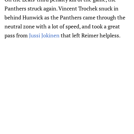
Panthers struck again. Vincent Trochek snuck in
behind Hunwick as the Panthers came through the
neutral zone with a lot of speed, and took a great
pass from
Jussi Jokinen
that left Reimer helpless.