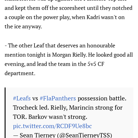
and kept them off the scoresheet until they notched
a couple on the power play, when Kadri wasn't on
the ice anyway.
- The other Leaf that deserves an honourable
mention tonight is Morgan Rielly. He looked good all
evening, and lead the team in the 5v5 CF
department.
#Leafs
vs
#FlaPanthers
possession battle.
Trocheck led. Rielly, Marincin strong for
TOR. Barkov wasn't strong.
pic.twitter.com/RCDF9Ue8bc
— Sean Tierney (@SeanTierneyTSS)