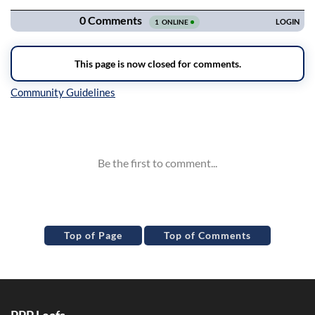
Inline Styles
Top of Page
Top of Comments