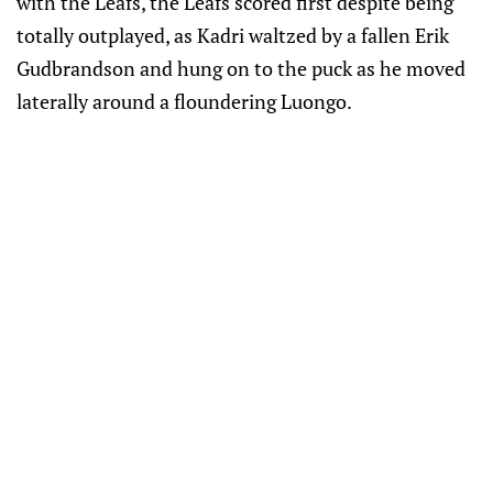
with the Leafs, the Leafs scored first despite being
totally outplayed, as Kadri waltzed by a fallen Erik
Gudbrandson and hung on to the puck as he moved
laterally around a floundering Luongo.