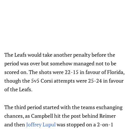
The Leafs would take another penalty before the
period was over but somehow managed not to be
scored on. The shots were 22-15 in favour of Florida,
though the 5v5 Corsi attempts were 25-24 in favour
of the Leafs.
The third period started with the teams exchanging
chances, as Campbell hit the post behind Reimer
and then
Joffrey Lupul
was stopped on a 2-on-1