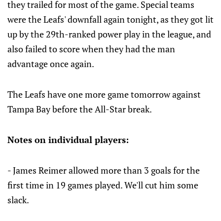
they trailed for most of the game. Special teams
were the Leafs' downfall again tonight, as they got lit
up by the 29th-ranked power play in the league, and
also failed to score when they had the man
advantage once again.
The Leafs have one more game tomorrow against
Tampa Bay before the All-Star break.
Notes on individual players:
- James Reimer allowed more than 3 goals for the
first time in 19 games played. We'll cut him some
slack.