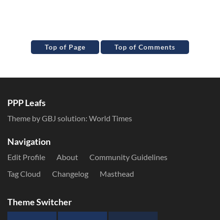
Top of Page
Top of Comments
PPP Leafs
Theme by GBJ solution:
World Times
Navigation
Edit Profile
About
Community Guidelines
Tag Cloud
Changelog
Masthead
Theme Switcher