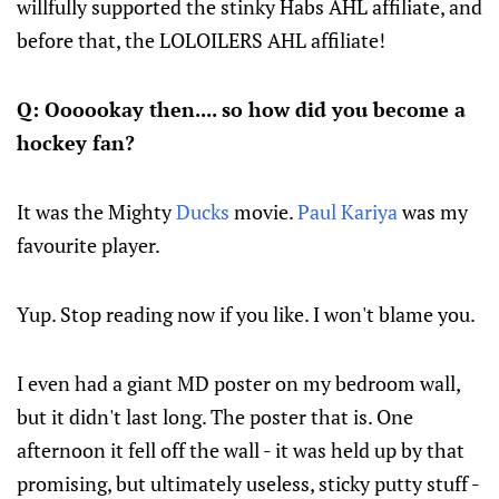
willfully supported the stinky Habs AHL affiliate, and
before that, the LOLOILERS AHL affiliate!
Q: Oooookay then.... so how did you become a
hockey fan?
It was the Mighty
Ducks
movie.
Paul Kariya
was my
favourite player.
Yup. Stop reading now if you like. I won't blame you.
I even had a giant MD poster on my bedroom wall,
but it didn't last long. The poster that is. One
afternoon it fell off the wall - it was held up by that
promising, but ultimately useless, sticky putty stuff -