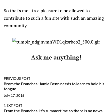
So that's me. It's a pleasure to be allowed to
contribute to such a fun site with such an amazing
community.
Ask me anything!
PREVIOUS POST
Brom the Franches: Jamie Benn needs to learn to hold his
tongue
July 17, 2015
NEXT POST
From the Branches: It's summertime so there is no news