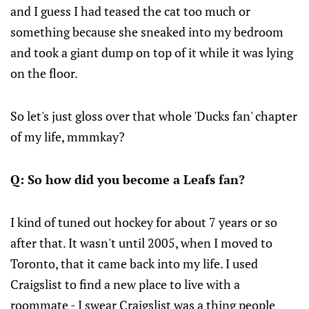
and I guess I had teased the cat too much or
something because she sneaked into my bedroom
and took a giant dump on top of it while it was lying
on the floor.
So let's just gloss over that whole 'Ducks fan' chapter
of my life, mmmkay?
Q: So how did you become a Leafs fan?
I kind of tuned out hockey for about 7 years or so
after that. It wasn't until 2005, when I moved to
Toronto, that it came back into my life. I used
Craigslist to find a new place to live with a
roommate - I swear Craigslist was a thing people