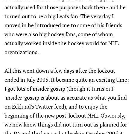
actually used for those purposes back then - and he
turned out to be a big Leafs fan. The very day I
moved in he introduced me to some of his friends
who were also big hockey fans, some of whom
actually worked inside the hockey world for NHL
organizations.
All this went down a few days after the lockout
ended in July 2005. It became quite an exciting time:
I got lots of insider gossip (though it turns out
'insider' gossip is about as accurate as what you find
on Ecklund's Twitter feed), and to enjoy the
beginning of the new post-lockout NHL. Obviously,
we now know things did not turn out as planned for
the PA and the league, but back in October 2005 it