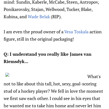
mind: Sundin, Kaberle, McCabe, Steen, Antropov,
Ponikarovsky, Stajan, Wellwood, Tucker, Blake,
Kubina, and
Wade Belak
(RIP).
I am even the proud owner of a
Vesa Toskala
action
figure, still in the original packaging!
Q: I understand you really like James van
Riemsdyk...
What's
not to like about this tall, hot, sexy, goal-scoring
stud of a hockey player? We fell in love the moment
we first saw each other. I could see in his eyes that
he wanted me to take him home and never let him