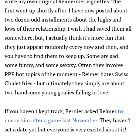
write my own original Reimernier vignettes. The
first went up shortly after. I have now posted about
two dozen odd installments about the highs and
lows of their relationship. I wish I had saved them all
somewhere, but, I actually think it's more fun that
they just appear randomly every now and then, and
you have to find them to keep up. Some are sad,
some funny, and some sexxxy. Often they involve
PPP hot topics of the moment - Reimer hates Swiss
Chalet fries - but ultimately they simply are about
two handsome young goalies falling in love.
If you haven't kept track, Bernier asked Reimer
to
marry him after a game last November
. They haven't
set a date yet but everyone is very excited about it!