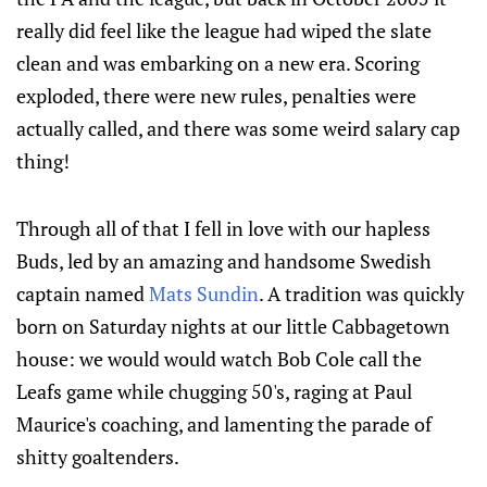
really did feel like the league had wiped the slate
clean and was embarking on a new era. Scoring
exploded, there were new rules, penalties were
actually called, and there was some weird salary cap
thing!
Through all of that I fell in love with our hapless
Buds, led by an amazing and handsome Swedish
captain named
Mats Sundin
. A tradition was quickly
born on Saturday nights at our little Cabbagetown
house: we would would watch Bob Cole call the
Leafs game while chugging 50's, raging at Paul
Maurice's coaching, and lamenting the parade of
shitty goaltenders.