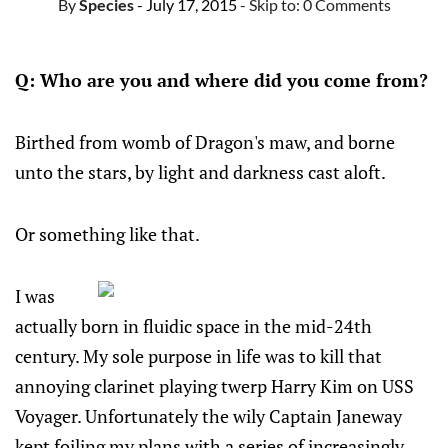
By
Species
- July 17, 2015
- Skip to:
0 Comments
Q: Who are you and where did you come from?
Birthed from womb of Dragon's maw, and borne
unto the stars, by light and darkness cast aloft.
Or something like that.
I was
actually born in fluidic space in the mid-24th
century. My sole purpose in life was to kill that
annoying clarinet playing twerp Harry Kim on USS
Voyager. Unfortunately the wily Captain Janeway
kept foiling my plans with a series of increasingly