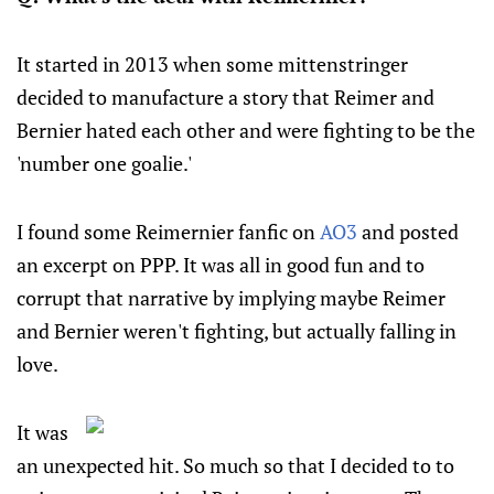
It started in 2013 when some mittenstringer
decided to manufacture a story that Reimer and
Bernier hated each other and were fighting to be the
'number one goalie.'
I found some Reimernier fanfic on
AO3
and posted
an excerpt on PPP. It was all in good fun and to
corrupt that narrative by implying maybe Reimer
and Bernier weren't fighting, but actually falling in
love.
It was
an unexpected hit. So much so that I decided to to