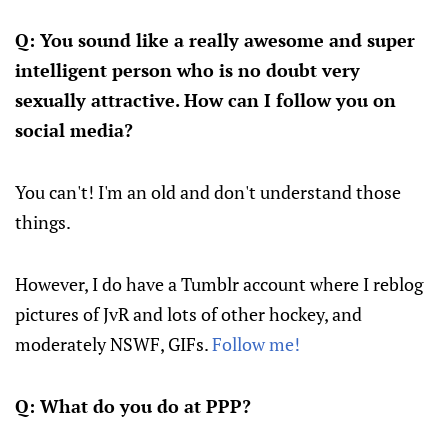
Q: You sound like a really awesome and super
intelligent person who is no doubt very
sexually attractive. How can I follow you on
social media?
You can't! I'm an old and don't understand those
things.
However, I do have a Tumblr account where I reblog
pictures of JvR and lots of other hockey, and
moderately NSWF, GIFs.
Follow me!
Q: What do you do at PPP?