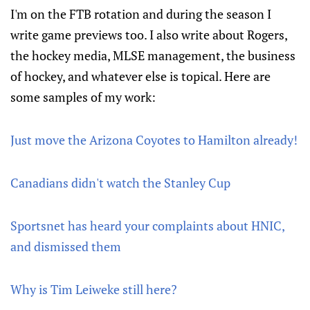
I'm on the FTB rotation and during the season I
write game previews too. I also write about Rogers,
the hockey media, MLSE management, the business
of hockey, and whatever else is topical. Here are
some samples of my work:
Just move the Arizona Coyotes to Hamilton already!
Canadians didn't watch the Stanley Cup
Sportsnet has heard your complaints about HNIC,
and dismissed them
Why is Tim Leiweke still here?