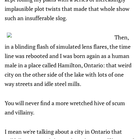
implausible plot twists that made that whole show
such an insufferable slog.
Then,
in a blinding flash of simulated lens flares, the time
line was rebooted and I was born again as a human
male in a place called Hamilton, Ontario: that weird
city on the other side of the lake with lots of one
way streets and idle steel mills.
You will never find a more wretched hive of scum
and villainy.
I mean we're talking about a city in Ontario that