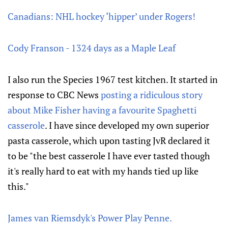
Canadians: NHL hockey ‘hipper’ under Rogers!
Cody Franson - 1324 days as a Maple Leaf
I also run the Species 1967 test kitchen. It started in
response to CBC News
posting a ridiculous story
about Mike Fisher having a favourite Spaghetti
casserole
. I have since developed my own superior
pasta casserole, which upon tasting JvR declared it
to be "the best casserole I have ever tasted though
it's really hard to eat with my hands tied up like
this."
James van Riemsdyk's Power Play Penne.