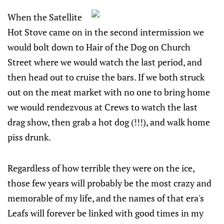
When the Satellite
Hot Stove came on in the second intermission we
would bolt down to Hair of the Dog on Church
Street where we would watch the last period, and
then head out to cruise the bars. If we both struck
out on the meat market with no one to bring home
we would rendezvous at Crews to watch the last
drag show, then grab a hot dog (!!!), and walk home
piss drunk.
Regardless of how terrible they were on the ice,
those few years will probably be the most crazy and
memorable of my life, and the names of that era's
Leafs will forever be linked with good times in my