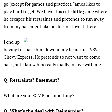
go (except for games and practice). James likes to
play hard to get. We have this cute little game where
he escapes his restraints and pretends to run away
from my basement like he doesn't love it there.
I end up
having to chase him down in my beautiful 1989
Chevy Express. He pretends to not want to come
back, but I know he's really madly in love with me.
Q: Restraints? Basement?
What are you, RCMP or something?
Q: What's the deal with Reimernier?