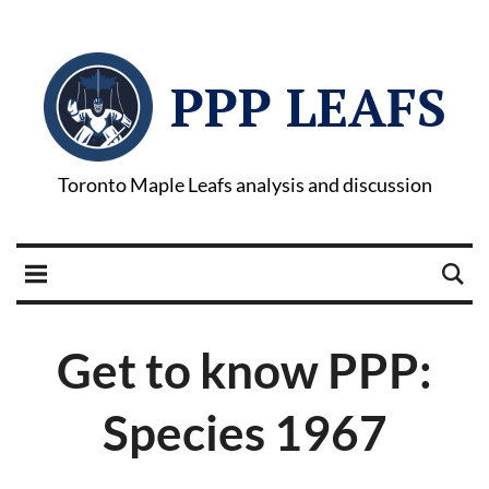
PPP LEAFS
Toronto Maple Leafs analysis and discussion
Get to know PPP:
Species 1967