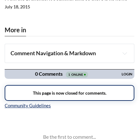
July 18, 2015
More in
Comment Navigation & Markdown
Navigation
Inline Styles