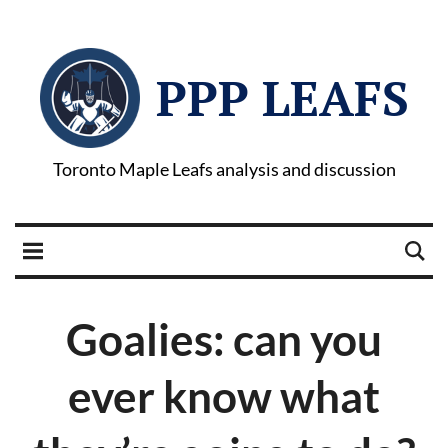
PPP LEAFS
Toronto Maple Leafs analysis and discussion
Goalies: can you
ever know what