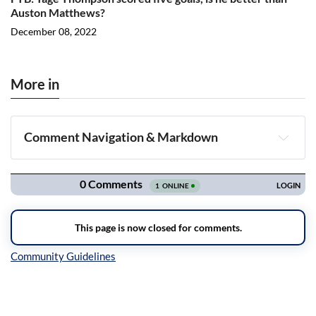
Auston Matthews?
December 08, 2022
More in
Comment Navigation & Markdown
Navigation
Inline Styles