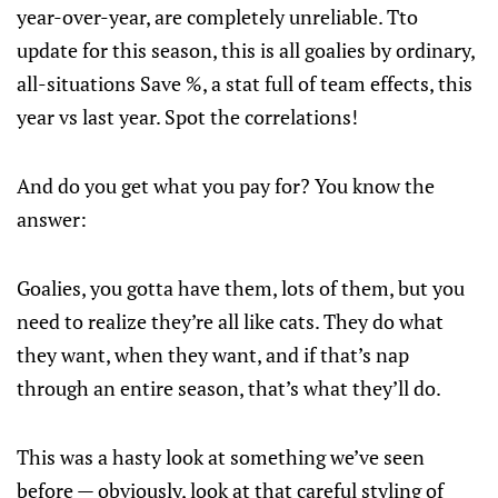
year-over-year, are completely unreliable. Tto
update for this season, this is all goalies by ordinary,
all-situations Save %, a stat full of team effects, this
year vs last year. Spot the correlations!
And do you get what you pay for? You know the
answer:
Goalies, you gotta have them, lots of them, but you
need to realize they’re all like cats. They do what
they want, when they want, and if that’s nap
through an entire season, that’s what they’ll do.
This was a hasty look at something we’ve seen
before — obviously, look at that careful styling of