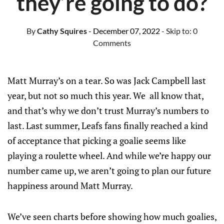
they’re going to do?
By
Cathy Squires
- December 07, 2022
- Skip to:
0
Comments
Matt Murray’s on a tear. So was Jack Campbell last
year, but not so much this year. We all know that,
and that’s why we don’t trust Murray’s numbers to
last. Last summer, Leafs fans finally reached a kind
of acceptance that picking a goalie seems like
playing a roulette wheel. And while we’re happy our
number came up, we aren’t going to plan our future
happiness around Matt Murray.
We’ve seen charts before showing how much goalies,