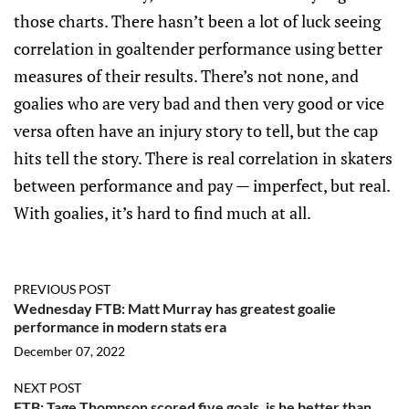
those charts. There hasn’t been a lot of luck seeing
correlation in goaltender performance using better
measures of their results. There’s not none, and
goalies who are very bad and then very good or vice
versa often have an injury story to tell, but the cap
hits tell the story. There is real correlation in skaters
between performance and pay — imperfect, but real.
With goalies, it’s hard to find much at all.
PREVIOUS POST
Wednesday FTB: Matt Murray has greatest goalie
performance in modern stats era
December 07, 2022
NEXT POST
FTB: Tage Thompson scored five goals, is he better than