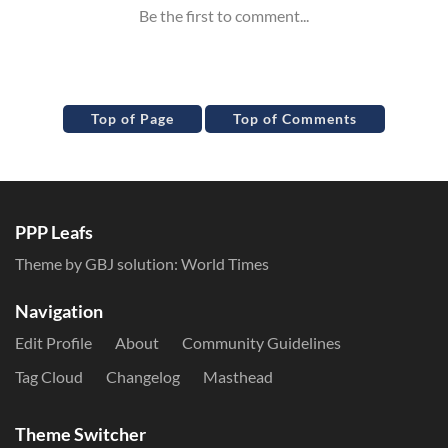
Top of Page
Top of Comments
PPP Leafs
Theme by GBJ solution:
World Times
Navigation
Edit Profile
About
Community Guidelines
Tag Cloud
Changelog
Masthead
Theme Switcher