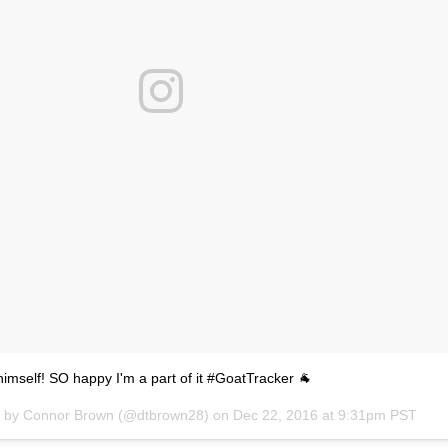
himself! SO happy I'm a part of it #GoatTracker 🐐
d by Connor Brown (@dtbrown28) on
Dec 22, 2016 at 9:31pm PST