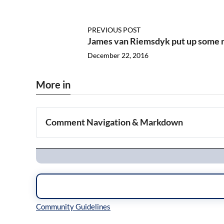
PREVIOUS POST
James van Riemsdyk put up some 
December 22, 2016
More in
Comment Navigation & Markdown
Navigation