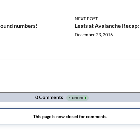
NEXT POST
round numbers!
Leafs at Avalanche Recap:
December 23, 2016