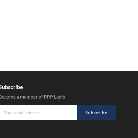
Subscribe
Become a member of PPP Leafs
Subscribe