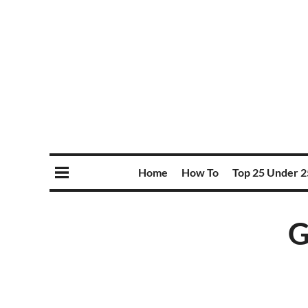
Home
How To
Top 25 Under 2
G