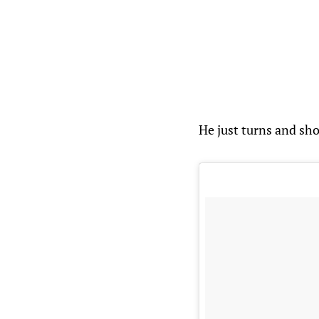
He just turns and shoo