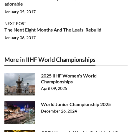
adorable
January 05, 2017
NEXT POST
The Next Eight Months And The Leafs’ Rebuild
January 06, 2017
More in IIHF World Championships
2025 IIHF Women's World
Championships
April 09, 2025
World Junior Championship 2025
December 26, 2024