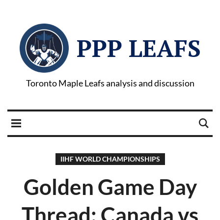
PPP LEAFS
Toronto Maple Leafs analysis and discussion
IIHF WORLD CHAMPIONSHIPS
Golden Game Day
Thread: Canada vs