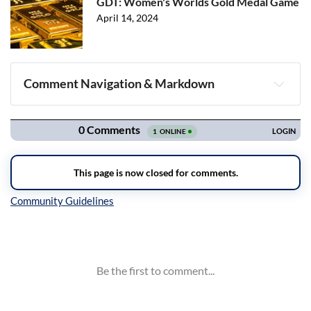
GDT: Women's Worlds Gold Medal Game
April 14, 2024
Comment Navigation & Markdown
Navigation
Inline Styles