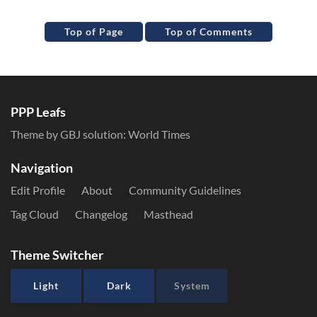
Top of Page
Top of Comments
PPP Leafs
Theme by GBJ solution:
World Times
Navigation
Edit Profile
About
Community Guidelines
Tag Cloud
Changelog
Masthead
Theme Switcher
Light
Dark
System