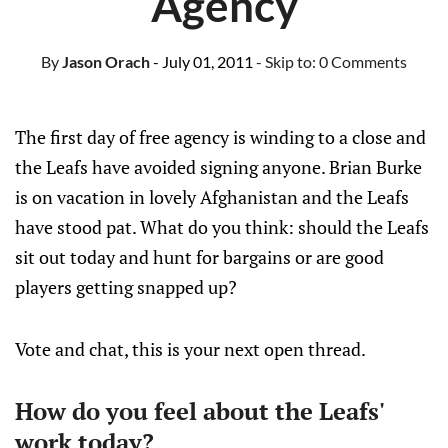
Agency
By
Jason Orach
- July 01, 2011
- Skip to:
0 Comments
The first day of free agency is winding to a close and
the Leafs have avoided signing anyone. Brian Burke
is on vacation in lovely Afghanistan and the Leafs
have stood pat. What do you think: should the Leafs
sit out today and hunt for bargains or are good
players getting snapped up?
Vote and chat, this is your next open thread.
How do you feel about the Leafs'
work today?