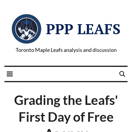
PPP LEAFS
Toronto Maple Leafs analysis and discussion
Grading the Leafs'
First Day of Free