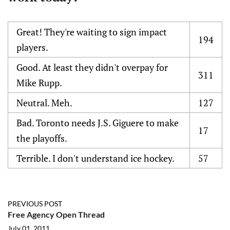
Great! They're waiting to sign impact
194
players.
Good. At least they didn't overpay for
311
Mike Rupp.
Neutral. Meh.
127
Bad. Toronto needs J.S. Giguere to make
17
the playoffs.
Terrible. I don't understand ice hockey.
57
PREVIOUS POST
Free Agency Open Thread
July 01, 2011