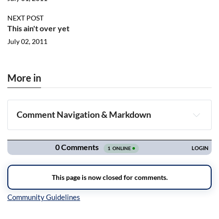
NEXT POST
This ain't over yet
July 02, 2011
More in
Comment Navigation & Markdown
Navigation
Inline Styles