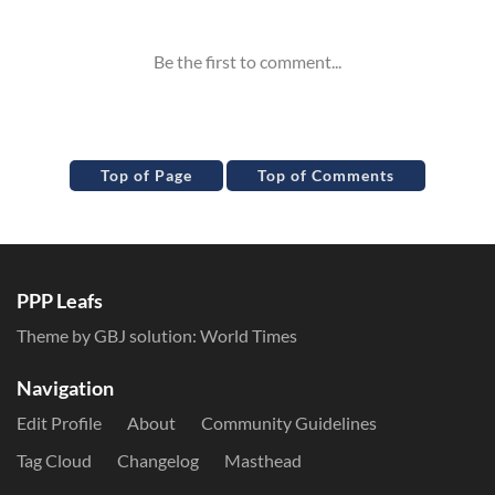
Top of Page
Top of Comments
PPP Leafs
Theme by GBJ solution:
World Times
Navigation
Edit Profile
About
Community Guidelines
Tag Cloud
Changelog
Masthead