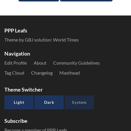
PPP Leafs
Theme by GBJ solution:
World Times
Navigation
Edit Profile
About
Community Guidelines
Tag Cloud
Changelog
Masthead
Theme Switcher
Light
Dark
System
Subscribe
Become a member of PPP Leafs