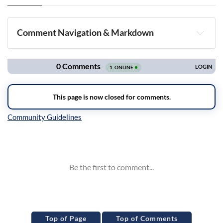
Comment Navigation & Markdown
Navigation
Inline Styles
Top of Page
Top of Comments