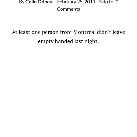
By
Colin Odneal
- February 25, 2011
- Skip to:
0
Comments
At least one person from Montreal didn't leave
empty handed last night.