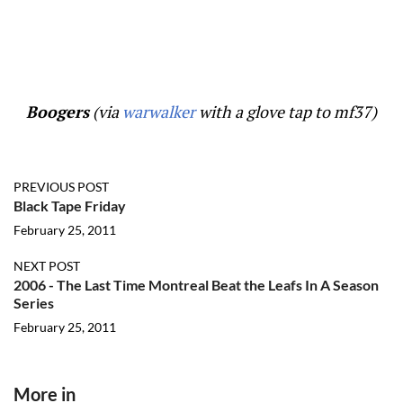
Boogers
(via
warwalker
with a glove tap to mf37)
PREVIOUS POST
Black Tape Friday
February 25, 2011
NEXT POST
2006 - The Last Time Montreal Beat the Leafs In A Season
Series
February 25, 2011
More in