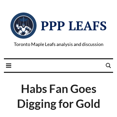
PPP LEAFS
Toronto Maple Leafs analysis and discussion
Habs Fan Goes
Digging for Gold