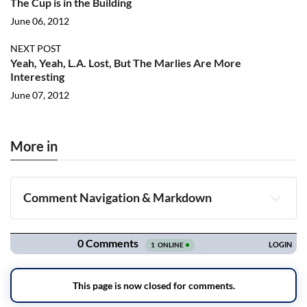
The Cup is in the Building
June 06, 2012
NEXT POST
Yeah, Yeah, L.A. Lost, But The Marlies Are More
Interesting
June 07, 2012
More in
Comment Navigation & Markdown
Navigation