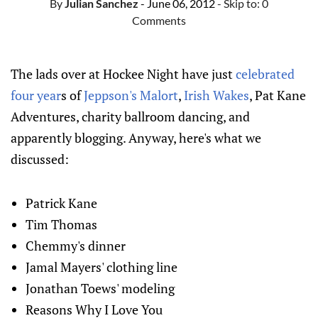
By
Julian Sanchez
- June 06, 2012
- Skip to:
0
Comments
The lads over at Hockee Night have just
celebrated
four year
s of
Jeppson's Malort
,
Irish Wakes
, Pat Kane
Adventures, charity ballroom dancing, and
apparently blogging. Anyway, here's what we
discussed:
Patrick Kane
Tim Thomas
Chemmy's dinner
Jamal Mayers' clothing line
Jonathan Toews' modeling
Reasons Why I Love You