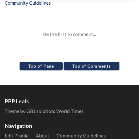
Inline Styles
Top of Page
Top of Comments
PPP Leafs
Theme by GBJ solution:
World Times
Navigation
Edit Profile
About
Community Guidelines