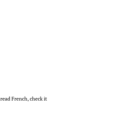
 read French, check it