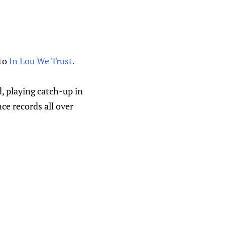
 to
In Lou We Trust
.
, playing catch-up in
nce records all over