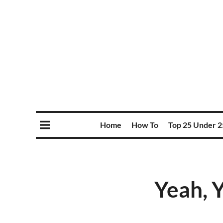
Home
How To
Top 25 Under 2
Yeah, Y