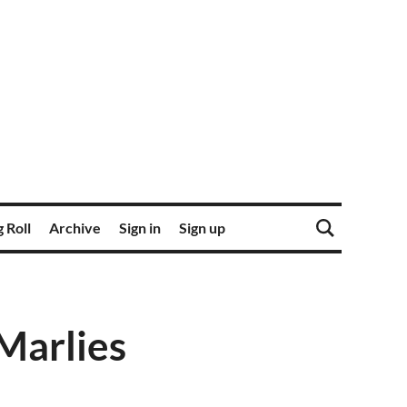
 Roll
Archive
Sign in
Sign up
 Marlies