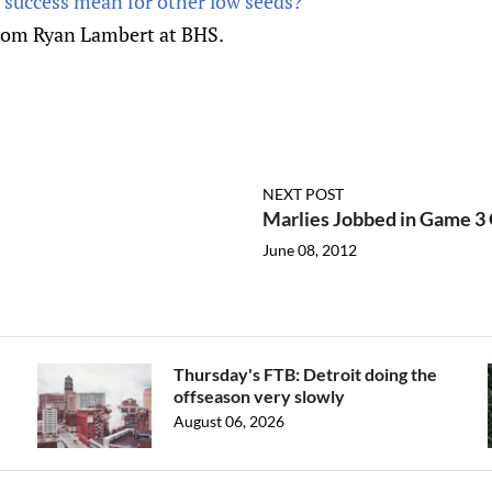
 success mean for other low seeds?
rom Ryan Lambert at BHS.
NEXT POST
Marlies Jobbed in Game 3
June 08, 2012
Thursday's FTB: Detroit doing the
offseason very slowly
August 06, 2026