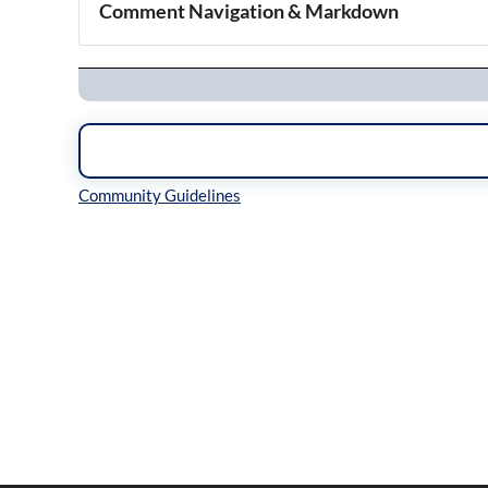
Comment Navigation & Markdown
Navigation
Inline Styles