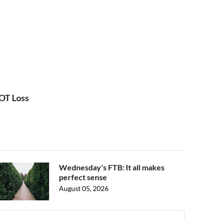
 OT Loss
Wednesday's FTB: It all makes
perfect sense
August 05, 2026