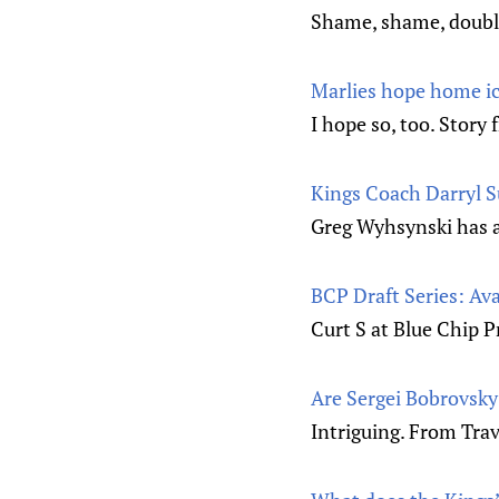
Shame, shame, doubl
Marlies hope home ic
I hope so, too. Story
Kings Coach Darryl S
Greg Wyhsynski has a 
BCP Draft Series: Ava
Curt S at Blue Chip P
Are Sergei Bobrovsky
Intriguing. From Trav