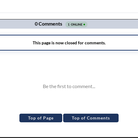
Top of Page
Top of Comments