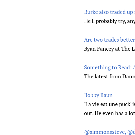
Burke also traded up 
He'll probably try, a
Are two trades bette
Ryan Fancey at The L
Something to Read: A
The latest from Dann
Bobby Baun
'La vie est une puck' 
out. He even has a lo
@simmonssteve, @d