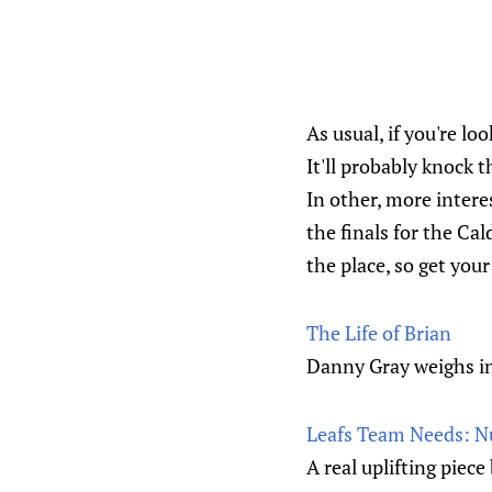
As usual, if you're lo
It'll probably knock 
In other, more intere
the finals for the Cal
the place, so get you
The Life of Brian
Danny Gray weighs i
Leafs Team Needs: N
A real uplifting piece