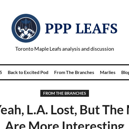
PPP LEAFS
Toronto Maple Leafs analysis and discussion
5
Back to Excited Pod
From The Branches
Marlies
Blog
FROM THE BRANCHES
eah, L.A. Lost, But The
Are More Interesting