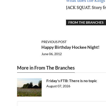
What does the Kings’
JACK SQUAT. Story f
FROM THE BRANCHES
PREVIOUS POST
Happy Birthday Hockee Night!
June 06, 2012
More in From The Branches
Friday's FTB: There is no topic
August 07, 2026