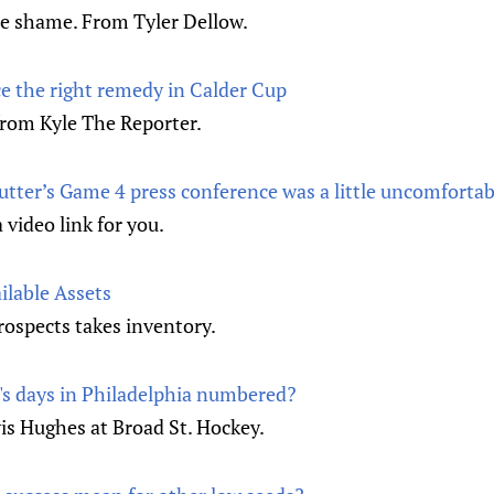
e shame. From Tyler Dellow.
e the right remedy in Calder Cup
 from Kyle The Reporter.
utter’s Game 4 press conference was a little uncomfortab
video link for you.
ilable Assets
rospects takes inventory.
's days in Philadelphia numbered?
is Hughes at Broad St. Hockey.