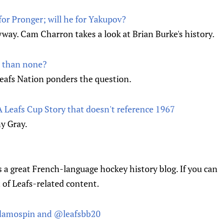
for Pronger; will he for Yakupov?
nyway. Cam Charron takes a look at Brian Burke's history.
r than none?
eafs Nation ponders the question.
 Leafs Cup Story that doesn't reference 1967
y Gray.
is a great French-language hockey history blog. If you can
t of Leafs-related content.
amospin and @leafsbb20