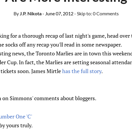
By
J.P. Nikota
- June 07, 2012
- Skip to:
0 Comments
oking for a thorough recap of last night's game, head over
the socks off any recap you'll read in some newspaper.
sting news, the Toronto Marlies are in town this weekend
der Cup. In fact, the Marlies are setting seasonal attenda
r tickets soon. James Mirtle
has the full story
.
n on Simmons' comments about bloggers.
umber One 'C'
 by yours truly.