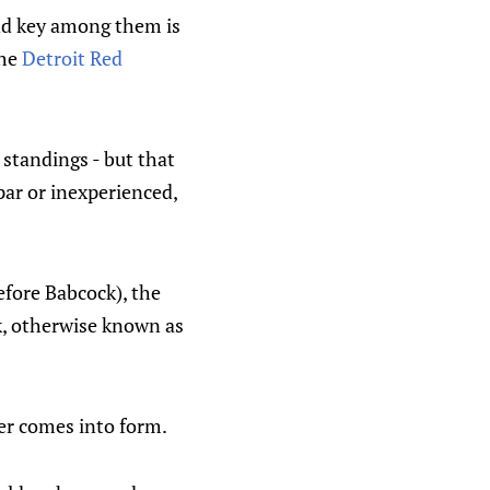
and key among them is
the
Detroit Red
 standings - but that
bpar or inexperienced,
efore Babcock), the
k, otherwise known as
ter comes into form.