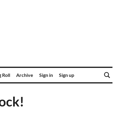
 Roll
Archive
Sign in
Sign up
ock!