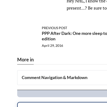
Hey NHL, I know the 
present...? Be sure t
PREVIOUS POST
PPP After Dark: One more sleep to
edition
April 29, 2016
More in
Comment Navigation & Markdown
Navigation