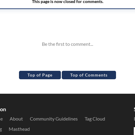
Top of Page
Top of Comments
ion
le
About
Community Guidelines
Tag Cloud
g
Masthead