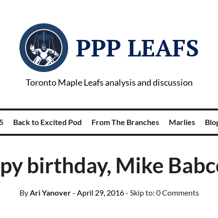
PPP LEAFS
Toronto Maple Leafs analysis and discussion
5
Back to Excited Pod
From The Branches
Marlies
Blog
py birthday, Mike Babc
By
Ari Yanover
- April 29, 2016
- Skip to:
0 Comments