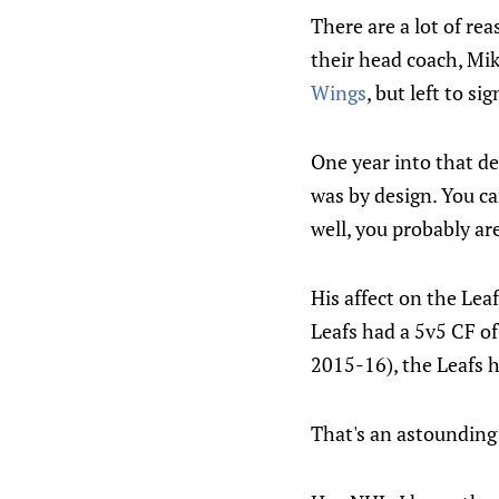
There are a lot of re
their head coach, Mi
Wings
, but left to s
One year into that de
was by design. You ca
well, you probably are
His affect on the Lea
Leafs had a 5v5 CF o
2015-16), the Leafs 
That's an astounding 