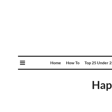
Home
How To
Top 25 Under 2
Hap