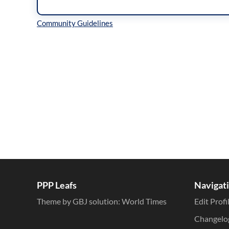
Inline Styles
PPP Leafs
Navigat
Theme by GBJ solution:
World Times
Edit Profi
Changelo