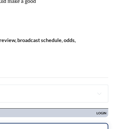
ould make a good
review, broadcast schedule, odds,