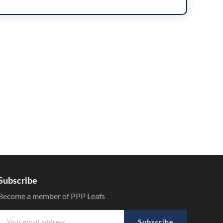
Subscribe
Become a member of PPP Leafs
Subscribe