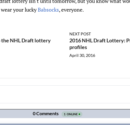
draft lottery isn't until tomorrow, but you know what w
o wear your lucky
Babsocks
, everyone.
NEXT POST
 the NHL Draft lottery
2016 NHL Draft Lottery: P
profiles
April 30, 2016