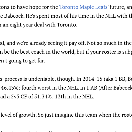
asons to have hope for the
Toronto Maple Leafs
' future, 
ke Babcock. He's spent most of his time in the NHL with 
ign an eight year deal with Toronto.
al, and we're already seeing it pay off. Not so much in the
n be the best coach in the world, but if your roster is su
n't going to get far.
fs' process is undeniable, though. In 2014-15 (aka 1 BB, B
f 46.43%: fourth worst in the NHL. In 1 AB (After Babcoc
had a 5v5 CF of 51.34%: 13th in the NHL.
level of growth. So just imagine this team when the ros