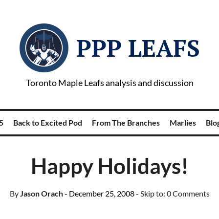
PPP LEAFS
Toronto Maple Leafs analysis and discussion
5
Back to Excited Pod
From The Branches
Marlies
Blog
Happy Holidays!
By
Jason Orach
- December 25, 2008
- Skip to:
0 Comments