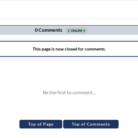
Top of Page
Top of Comments