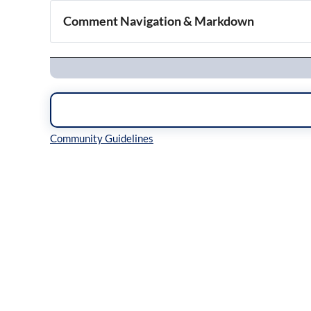
Comment Navigation & Markdown
Navigation
Inline Styles