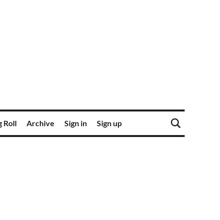
 Roll
Archive
Sign in
Sign up