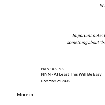
We
Important note: P
something about "ba
PREVIOUS POST
NNN - At Least This Will Be Easy
December 24, 2008
More in