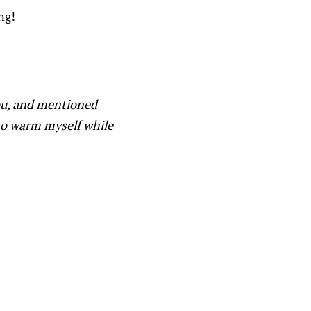
ng!
you, and mentioned
to warm myself while