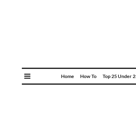
Home
How To
Top 25 Under 2