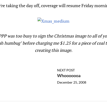
're taking the day off, coverage will resume Friday morni
PP was too busy to sign the Christmas image to all of 
h humbug" before charging me $1.25 for a piece of coal 
creating this image.
NEXT POST
Whooooooa
December 25, 2008