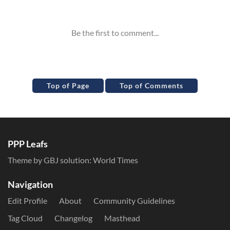
Inline Styles
Top of Page
Top of Comments
PPP Leafs
Theme by GBJ solution:
World Times
Navigation
Edit Profile
About
Community Guidelines
Tag Cloud
Changelog
Masthead