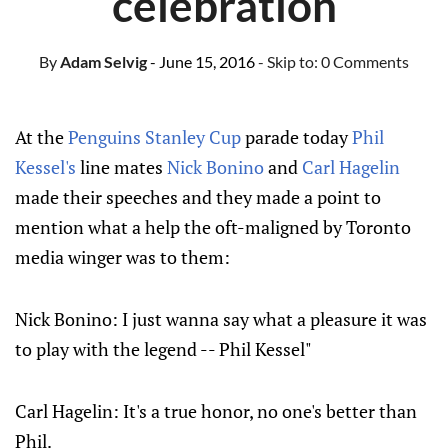
celebration
By
Adam Selvig
- June 15, 2016
- Skip to:
0 Comments
At the
Penguins
Stanley Cup
parade today
Phil
Kessel's
line mates
Nick Bonino
and
Carl Hagelin
made their speeches and they made a point to
mention what a help the oft-maligned by Toronto
media winger was to them:
Nick Bonino: I just wanna say what a pleasure it was
to play with the legend -- Phil Kessel"
Carl Hagelin: It's a true honor, no one's better than
Phil.