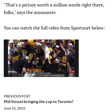
"That's a picture worth a million words right there,
folks," says the announcer.
You can watch the full video from Sportsnet below:
PREVIOUS POST
Phil Kessel bringing the cup to Toronto?
June 15, 2016