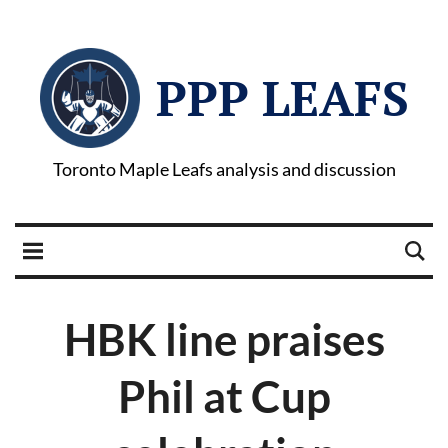
PPP LEAFS
Toronto Maple Leafs analysis and discussion
HBK line praises
Phil at Cup