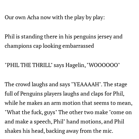
Our own Acha now with the play by play:
Phil is standing there in his penguins jersey and
champions cap looking embarrassed
"PHIL THE THRILL" says Hagelin, "WOOOOOO"
The crowd laughs and says "YEAAAAH". The stage
full of Penguins players laughs and claps for Phil,
while he makes an arm motion that seems to mean,
"What the fuck, guys" The other two make "come on
and make a speech, Phil" hand motions, and Phil
shakes his head, backing away from the mic.