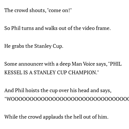
The crowd shouts, "come on!"
So Phil turns and walks out of the video frame.
He grabs the Stanley Cup.
Some announcer with a deep Man Voice says, "PHIL
KESSEL IS A STANLEY CUP CHAMPION."
And Phil hoists the cup over his head and says,
"WOOOOOOOOOOOOOOOOOOOOOOOOOOOOOOOO
While the crowd applauds the hell out of him.