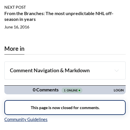
NEXT POST
From the Branches: The most unpredictable NHL off-
season in years
June 16, 2016
More in
Comment Navigation & Markdown
Navigation