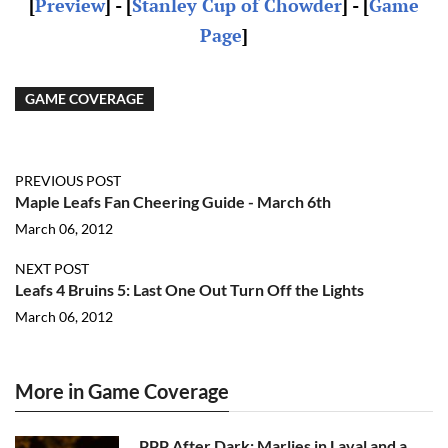
[
Preview
] - [
Stanley Cup of Chowder
] - [
Game
Page
]
GAME COVERAGE
PREVIOUS POST
Maple Leafs Fan Cheering Guide - March 6th
March 06, 2012
NEXT POST
Leafs 4 Bruins 5: Last One Out Turn Off the Lights
March 06, 2012
More in Game Coverage
PPP After Dark: Marlies in Laval and a