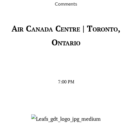
Comments
Air Canada Centre | Toronto,
Ontario
7:00 PM