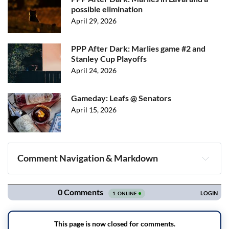
possible elimination
April 29, 2026
PPP After Dark: Marlies game #2 and
Stanley Cup Playoffs
April 24, 2026
Gameday: Leafs @ Senators
April 15, 2026
Comment Navigation & Markdown
Navigation