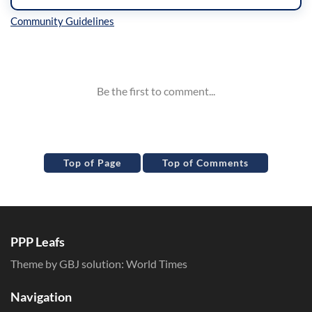
Inline Styles
Top of Page
Top of Comments
PPP Leafs
Theme by GBJ solution:
World Times
Navigation