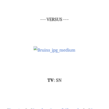
--- VERSUS ---
TV
: SN