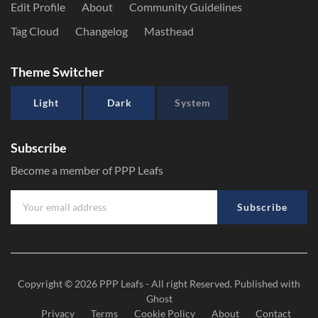
Edit Profile
About
Community Guidelines
Tag Cloud
Changelog
Masthead
Theme Switcher
Light
Dark
System
Subscribe
Become a member of PPP Leafs
Subscribe
Copyright © 2026
PPP Leafs
- All right Reserved. Published with
Ghost
Privacy
Terms
Cookie Policy
About
Contact