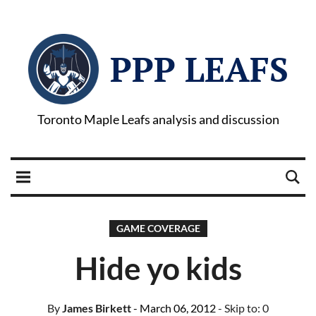
PPP LEAFS
Toronto Maple Leafs analysis and discussion
GAME COVERAGE
Hide yo kids
By
James Birkett
- March 06, 2012
- Skip to:
0