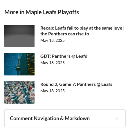
More in Maple Leafs Playoffs
Recap: Leafs fail to play at the same level
the Panthers can rise to
May 18, 2025
GDT: Panthers @ Leafs
May 18, 2025
Round 2, Game 7: Panthers @ Leafs
May 18, 2025
Comment Navigation & Markdown
Navigation