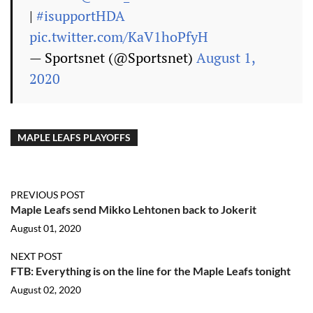
|
#isupportHDA
pic.twitter.com/KaV1hoPfyH
— Sportsnet (@Sportsnet)
August 1,
2020
MAPLE LEAFS PLAYOFFS
PREVIOUS POST
Maple Leafs send Mikko Lehtonen back to Jokerit
August 01, 2020
NEXT POST
FTB: Everything is on the line for the Maple Leafs tonight
August 02, 2020