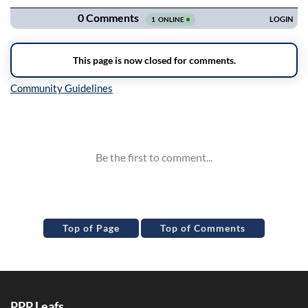
Inline Styles
Top of Page
Top of Comments
PPP Leafs