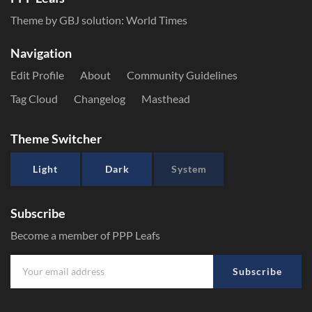
Theme by GBJ solution:
World Times
Navigation
Edit Profile
About
Community Guidelines
Tag Cloud
Changelog
Masthead
Theme Switcher
Light
Dark
System
Subscribe
Become a member of PPP Leafs
Subscribe