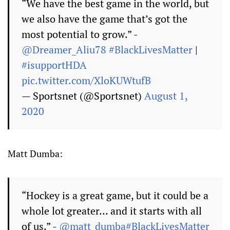
“We have the best game in the world, but
we also have the game that’s got the
most potential to grow.” -
@Dreamer_Aliu78
#BlackLivesMatter
|
#isupportHDA
pic.twitter.com/XloKUWtufB
— Sportsnet (@Sportsnet)
August 1,
2020
Matt Dumba:
“Hockey is a great game, but it could be a
whole lot greater… and it starts with all
of us.” -
@matt_dumba
#BlackLivesMatter