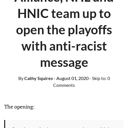
HNIC team up to
open the playoffs
with anti-racist
message
By
Cathy Squires
- August 01, 2020
- Skip to:
0
Comments
The opening: