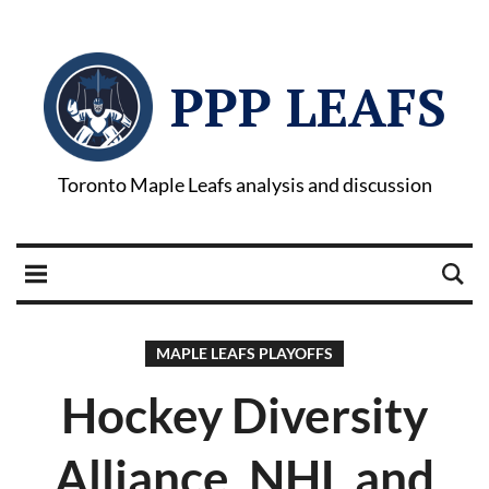
PPP LEAFS
Toronto Maple Leafs analysis and discussion
MAPLE LEAFS PLAYOFFS
Hockey Diversity
Alliance, NHL and