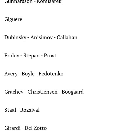
Gunnarsson - Komisarek
Giguere
Dubinsky - Anisimov - Callahan
Frolov - Stepan - Prust
Avery - Boyle - Fedotenko
Grachev - Christiensen - Boogaard
Staal - Rozsival
Girardi - Del Zotto