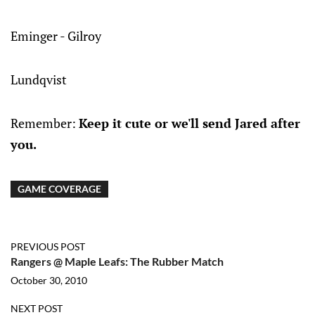
Eminger - Gilroy
Lundqvist
Remember:
Keep it cute or we'll send Jared after
you.
GAME COVERAGE
PREVIOUS POST
Rangers @ Maple Leafs: The Rubber Match
October 30, 2010
NEXT POST