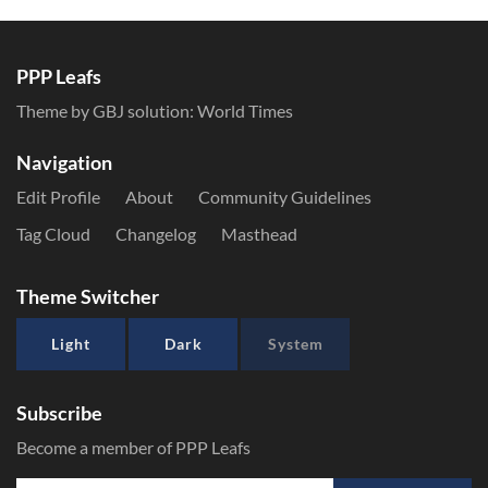
PPP Leafs
Theme by GBJ solution:
World Times
Navigation
Edit Profile
About
Community Guidelines
Tag Cloud
Changelog
Masthead
Theme Switcher
Light
Dark
System
Subscribe
Become a member of PPP Leafs