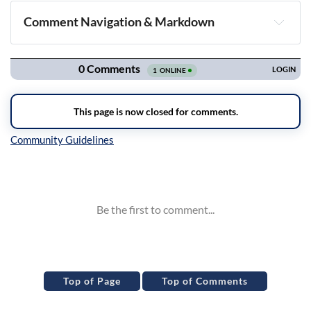
Comment Navigation & Markdown
Navigation
Inline Styles
Top of Page
Top of Comments