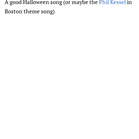
A good Halloween song (or maybe the
Phil Kessel
in
Boston theme song)