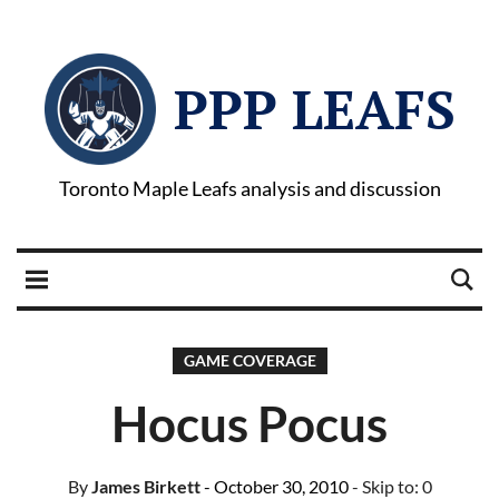
PPP LEAFS
Toronto Maple Leafs analysis and discussion
GAME COVERAGE
Hocus Pocus
By
James Birkett
- October 30, 2010
- Skip to:
0