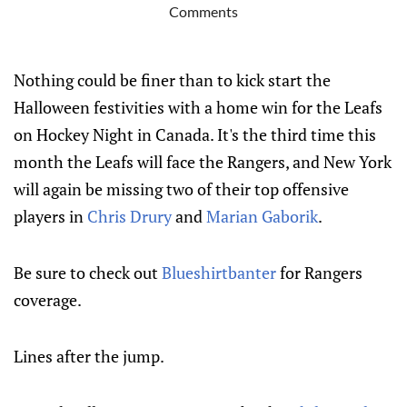
Comments
Nothing could be finer than to kick start the
Halloween festivities with a home win for the Leafs
on Hockey Night in Canada. It's the third time this
month the Leafs will face the Rangers, and New York
will again be missing two of their top offensive
players in
Chris Drury
and
Marian Gaborik
.
Be sure to check out
Blueshirtbanter
for Rangers
coverage.
Lines after the jump.