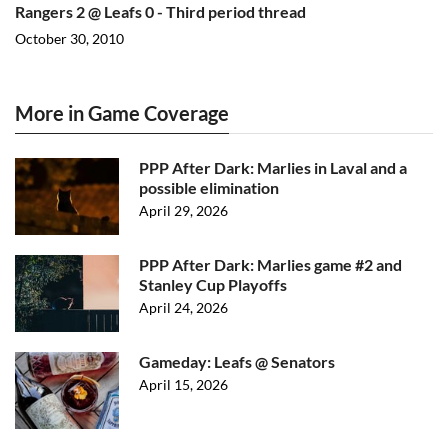
Rangers 2 @ Leafs 0 - Third period thread
October 30, 2010
More in Game Coverage
PPP After Dark: Marlies in Laval and a
possible elimination
April 29, 2026
PPP After Dark: Marlies game #2 and
Stanley Cup Playoffs
April 24, 2026
Gameday: Leafs @ Senators
April 15, 2026