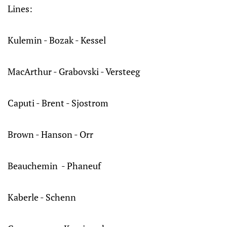
Lines:
Kulemin - Bozak - Kessel
MacArthur - Grabovski - Versteeg
Caputi - Brent - Sjostrom
Brown - Hanson - Orr
Beauchemin - Phaneuf
Kaberle - Schenn