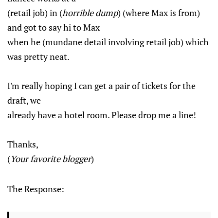
(retail job) in (
horrible dump
) (where Max is from)
and got to say hi to Max
when he (mundane detail involving retail job) which
was pretty neat.
I'm really hoping I can get a pair of tickets for the
draft, we
already have a hotel room. Please drop me a line!
Thanks,
(
Your favorite blogger
)
The Response: