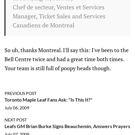
Chef de secteur, Ventes et Services
Manager, Ticket Sales and Services
Canadiens de
Montreal
So uh, thanks Montreal. I'll say this: I've been to the
Bell Centre twice and had a great time both times.
Your team is still full of poopy heads though.
PREVIOUS POST
Toronto Maple Leaf Fans Ask: "Is This It?"
July 06, 2009
NEXT POST
Leafs GM Brian Burke Signs Beauchemin, Answers Prayers
July 07, 2009