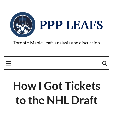
PPP LEAFS
Toronto Maple Leafs analysis and discussion
How I Got Tickets
to the NHL Draft