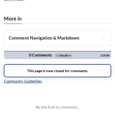
More in
Comment Navigation & Markdown
Navigation
Inline Styles