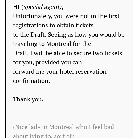
HI (
special agent)
,
Unfortunately, you were not in the first
registrations to obtain tickets
to the Draft. Seeing as how you would be
traveling to
Montreal
for the
Draft, I will be able to secure two tickets
for you, provided you can
forward me your hotel reservation
confirmation.
Thank you.
(Nice lady in Montreal who I feel bad
about lying to, sort of)