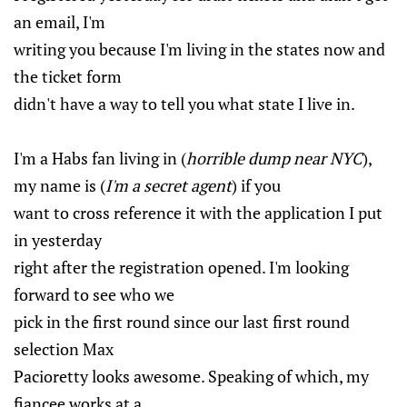
an email, I'm
writing you because I'm living in the states now and
the ticket form
didn't have a way to tell you what state I live in.
I'm a Habs fan living in (
horrible dump near NYC
),
my name is (
I'm a secret agent
) if you
want to cross reference it with the application I put
in yesterday
right after the registration opened. I'm looking
forward to see who we
pick in the first round since our last first round
selection Max
Pacioretty looks awesome. Speaking of which, my
fiancee works at a