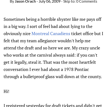
By
Jason Orach
- July 06, 2009
- Skip to:
0 Comments
Sometimes being a horrible shyster like me pays off
in a big way. I sort of feel bad about lying to the
obviously nice
Montreal Canadiens
ticket office but I
felt that my team allegiance wouldn't help me
attend the draft and so here we are. My crazy uncle
who works at the carnival always said: if you can't
get it legally, steal it. That was the most heartfelt
conversation I ever had about a 1978 Pontiac
through a bulletproof glass wall down at the county.
Hi!
I registered yesterday for draft tickets and didn't get