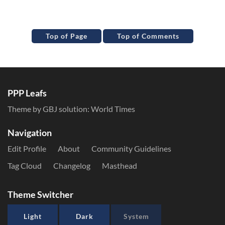
Top of Page
Top of Comments
PPP Leafs
Theme by GBJ solution:
World Times
Navigation
Edit Profile
About
Community Guidelines
Tag Cloud
Changelog
Masthead
Theme Switcher
Light
Dark
System