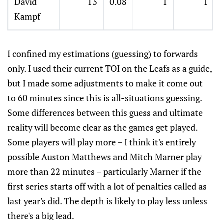
David
13
0.08
1
1
Kampf
I confined my estimations (guessing) to forwards
only. I used their current TOI on the Leafs as a guide,
but I made some adjustments to make it come out
to 60 minutes since this is all-situations guessing.
Some differences between this guess and ultimate
reality will become clear as the games get played.
Some players will play more – I think it's entirely
possible Auston Matthews and Mitch Marner play
more than 22 minutes – particularly Marner if the
first series starts off with a lot of penalties called as
last year's did. The depth is likely to play less unless
there's a big lead.