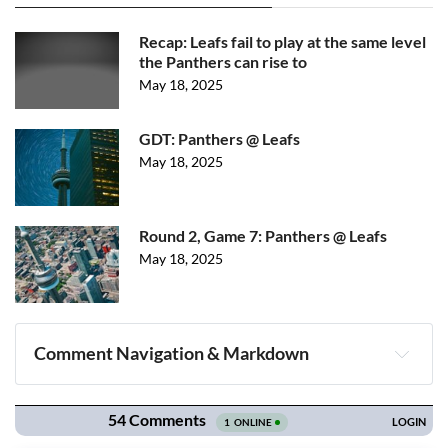
Recap: Leafs fail to play at the same level
the Panthers can rise to
May 18, 2025
GDT: Panthers @ Leafs
May 18, 2025
Round 2, Game 7: Panthers @ Leafs
May 18, 2025
Comment Navigation & Markdown
Navigation