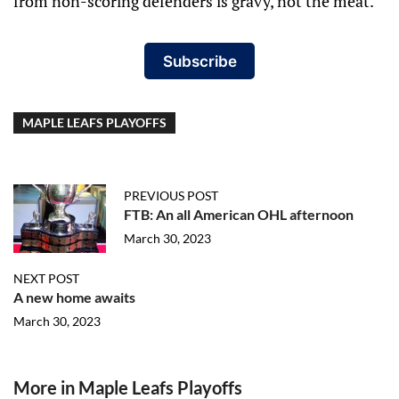
from non-scoring defenders is gravy, not the meat.
Subscribe
MAPLE LEAFS PLAYOFFS
PREVIOUS POST
FTB: An all American OHL afternoon
March 30, 2023
NEXT POST
A new home awaits
March 30, 2023
More in Maple Leafs Playoffs