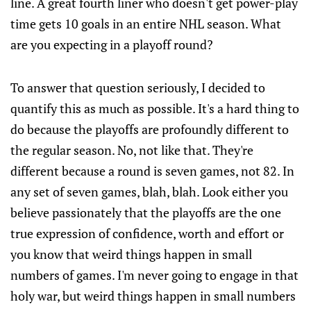
line. A great fourth liner who doesn't get power-play
time gets 10 goals in an entire NHL season. What
are you expecting in a playoff round?
To answer that question seriously, I decided to
quantify this as much as possible. It's a hard thing to
do because the playoffs are profoundly different to
the regular season. No, not like that. They're
different because a round is seven games, not 82. In
any set of seven games, blah, blah. Look either you
believe passionately that the playoffs are the one
true expression of confidence, worth and effort or
you know that weird things happen in small
numbers of games. I'm never going to engage in that
holy war, but weird things happen in small numbers