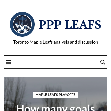
PPP LEAFS
Toronto Maple Leafs analysis and discussion
MAPLE LEAFS PLAYOFFS
How many goals