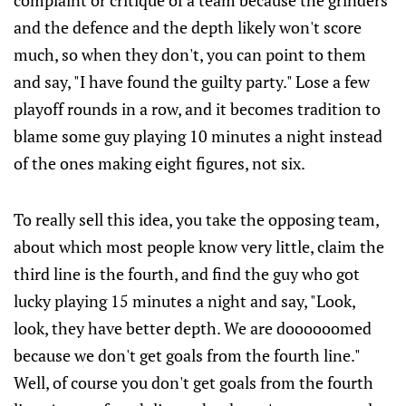
complaint or critique of a team because the grinders
and the defence and the depth likely won't score
much, so when they don't, you can point to them
and say, "I have found the guilty party." Lose a few
playoff rounds in a row, and it becomes tradition to
blame some guy playing 10 minutes a night instead
of the ones making eight figures, not six.
To really sell this idea, you take the opposing team,
about which most people know very little, claim the
third line is the fourth, and find the guy who got
lucky playing 15 minutes a night and say, "Look,
look, they have better depth. We are doooooomed
because we don't get goals from the fourth line."
Well, of course you don't get goals from the fourth