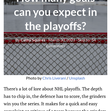
can you expect in
the playoffs?
By
Cathy Squires
- March 30, 2023
- Skip to:
54
Comments
Photo by
Chris Liverani
/
Unsplash
There's a lot of lore about NHL playoffs. The depth
has to chip in, the defence has to score, the grinders
win you the series. It makes for a quick and easy