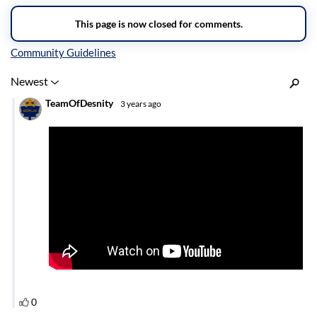
Inline Styles