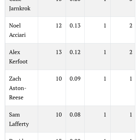
Jarnkrok
Noel
12
0.13
1
2
Acciari
Alex
13
0.12
1
2
Kerfoot
Zach
10
0.09
1
1
Aston-
Reese
Sam
10
0.08
1
1
Lafferty