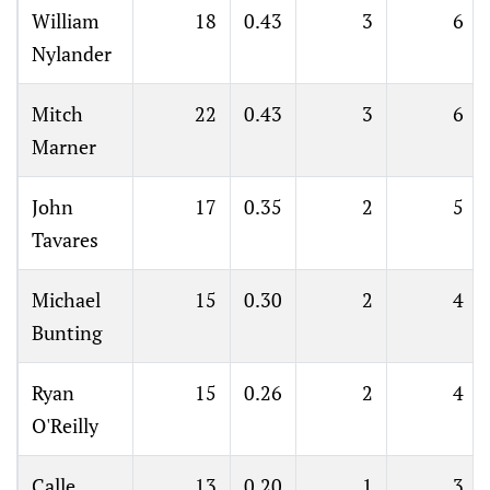
William
18
0.43
3
6
Nylander
Mitch
22
0.43
3
6
Marner
John
17
0.35
2
5
Tavares
Michael
15
0.30
2
4
Bunting
Ryan
15
0.26
2
4
O'Reilly
Calle
13
0.20
1
3