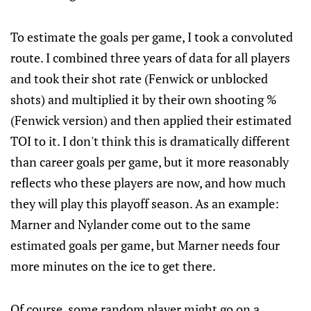
To estimate the goals per game, I took a convoluted
route. I combined three years of data for all players
and took their shot rate (Fenwick or unblocked
shots) and multiplied it by their own shooting %
(Fenwick version) and then applied their estimated
TOI to it. I don't think this is dramatically different
than career goals per game, but it more reasonably
reflects who these players are now, and how much
they will play this playoff season. As an example:
Marner and Nylander come out to the same
estimated goals per game, but Marner needs four
more minutes on the ice to get there.
Of course, some random player might go on a