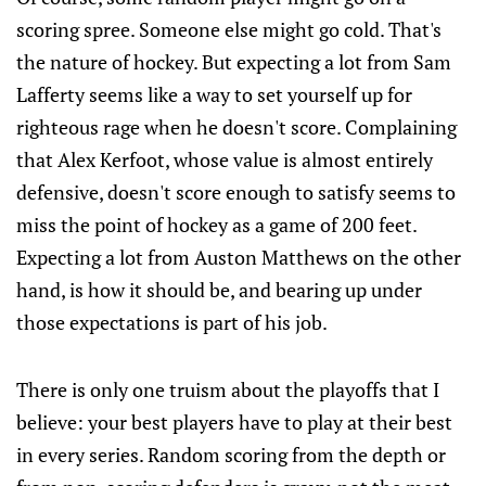
scoring spree. Someone else might go cold. That's
the nature of hockey. But expecting a lot from Sam
Lafferty seems like a way to set yourself up for
righteous rage when he doesn't score. Complaining
that Alex Kerfoot, whose value is almost entirely
defensive, doesn't score enough to satisfy seems to
miss the point of hockey as a game of 200 feet.
Expecting a lot from Auston Matthews on the other
hand, is how it should be, and bearing up under
those expectations is part of his job.
There is only one truism about the playoffs that I
believe: your best players have to play at their best
in every series. Random scoring from the depth or