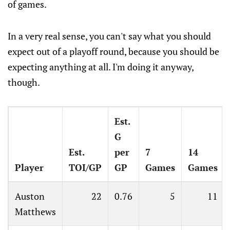
of games.
In a very real sense, you can't say what you should
expect out of a playoff round, because you should be
expecting anything at all. I'm doing it anyway,
though.
Est.
G
Est.
per
7
14
Player
TOI/GP
GP
Games
Games
Auston
22
0.76
5
11
Matthews