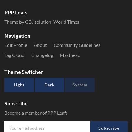
PPP Leafs
Theme by GBJ solution:
World Times
Navigation
Edit Profile
About
Community Guidelines
Tag Cloud
Changelog
Masthead
Theme Switcher
Light
Dark
System
Subscribe
Become a member of PPP Leafs
Subscribe