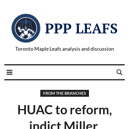
PPP LEAFS
Toronto Maple Leafs analysis and discussion
FROM THE BRANCHES
HUAC to reform,
indict Miller,