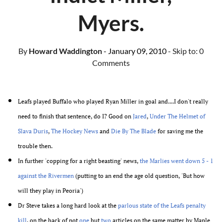
Myers.
By
Howard Waddington
- January 09, 2010
- Skip to:
0
Comments
Leafs played Buffalo who played Ryan Miller in goal and....I don't really
need to finish that sentence, do I? Good on
Jared
,
Under The Helmet of
Slava Duris
,
The Hockey News
and
Die By The Blade
for saving me the
trouble then.
In further 'copping for a right beasting' news,
the Marlies went down 5 - 1
against the Rivermen
(putting to an end the age old question, 'But how
will they play in Peoria')
Dr Steve takes a long hard look at the
parlous state of the Leafs penalty
kill
, on the back of not
one
but
two
articles on the same matter by Maple