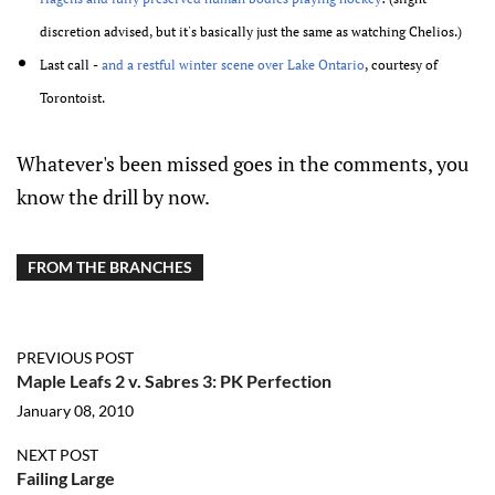
discretion advised, but it's basically just the same as watching Chelios.)
Last call -
and a restful winter scene over Lake Ontario
, courtesy of
Torontoist.
Whatever's been missed goes in the comments, you
know the drill by now.
FROM THE BRANCHES
PREVIOUS POST
Maple Leafs 2 v. Sabres 3: PK Perfection
January 08, 2010
NEXT POST
Failing Large