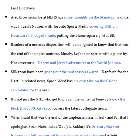
Leaf Hot Stove.
Alec Brownscombe at MLHS has
some thoughts on the blame game
under
way in Leafs Nation, with Toronto Sports Media
covering William
Houston's ill-judged tirade
, putting the blame squarely with BB.
Readers of a nervous disposition will be delighted to know that that was
the end of the unpleasantness. Mostly. Let's raise spirits with a piece by
Hockeycentric -
Nazem and Jerry's adventures at the World Juniors
.
SBNation have been
giving out the mid season awards
- Danforth for the
Hart! In related news, Space Weed has
his own take on the Calder
candidates
for this year.
It's not just the NHL who get to play in the winter at Fenway Park -
the
Puck Daddy NCAA report
covers the latest collegiate news.
When I said that was the end of the unpleasantness, I lied - and for that I
apologise. From Habs Inside/Out (via Kuklas) it's
Dr Scary Hat von
Hagens and fully preserved human bodies playing hockey
! (slight