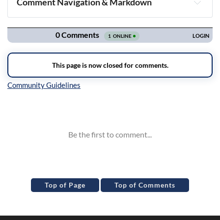
Comment Navigation & Markdown
Navigation
Inline Styles
Top of Page
Top of Comments