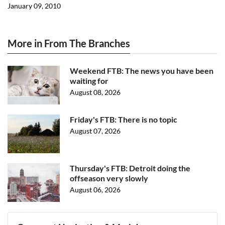
January 09, 2010
More in From The Branches
Weekend FTB: The news you have been
waiting for
August 08, 2026
Friday's FTB: There is no topic
August 07, 2026
Thursday's FTB: Detroit doing the
offseason very slowly
August 06, 2026