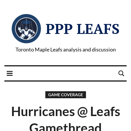
PPP LEAFS
Toronto Maple Leafs analysis and discussion
GAME COVERAGE
Hurricanes @ Leafs
Gamethread