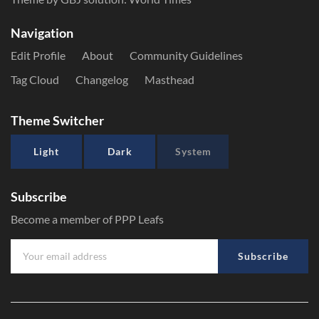
Navigation
Edit Profile
About
Community Guidelines
Tag Cloud
Changelog
Masthead
Theme Switcher
Light
Dark
System
Subscribe
Become a member of PPP Leafs
Subscribe