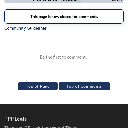
Inline Styles
Top of Page
Top of Comments
PPP Leafs
Theme by GBJ solution:
World Times