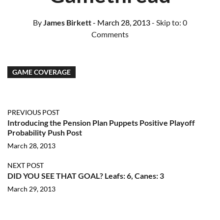
By
James Birkett
- March 28, 2013
- Skip to:
0
Comments
GAME COVERAGE
PREVIOUS POST
Introducing the Pension Plan Puppets Positive Playoff
Probability Push Post
March 28, 2013
NEXT POST
DID YOU SEE THAT GOAL? Leafs: 6, Canes: 3
March 29, 2013