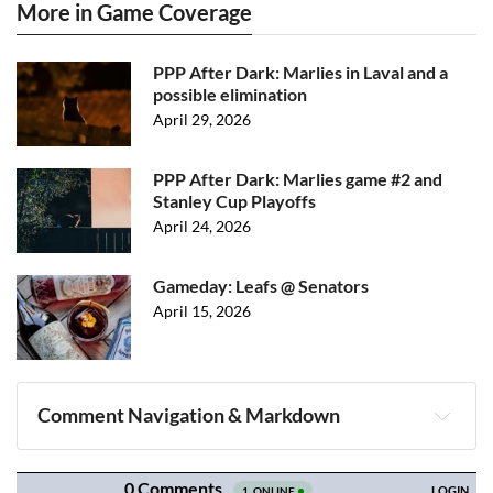
More in Game Coverage
PPP After Dark: Marlies in Laval and a
possible elimination
April 29, 2026
PPP After Dark: Marlies game #2 and
Stanley Cup Playoffs
April 24, 2026
Gameday: Leafs @ Senators
April 15, 2026
Comment Navigation & Markdown
Navigation