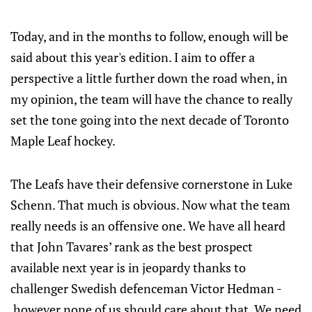
Today, and in the months to follow, enough will be
said about this year's edition. I aim to offer a
perspective a little further down the road when, in
my opinion, the team will have the chance to really
set the tone going into the next decade of Toronto
Maple Leaf hockey.
The Leafs have their defensive cornerstone in Luke
Schenn. That much is obvious. Now what the team
really needs is an offensive one. We have all heard
that John Tavares’ rank as the best prospect
available next year is in jeopardy thanks to
challenger Swedish defenceman Victor Hedman -
however none of us should care about that. We need