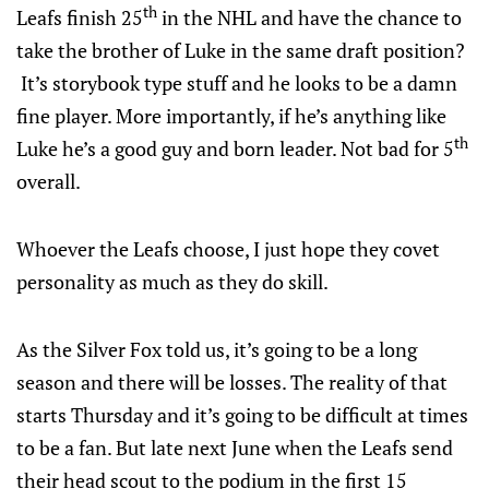
th
Leafs finish 25
in the NHL and have the chance to
take the brother of Luke in the same draft position?
It’s storybook type stuff and he looks to be a damn
fine player. More importantly, if he’s anything like
th
Luke he’s a good guy and born leader. Not bad for 5
overall.
Whoever the Leafs choose, I just hope they covet
personality as much as they do skill.
As the Silver Fox told us, it’s going to be a long
season and there will be losses. The reality of that
starts Thursday and it’s going to be difficult at times
to be a fan. But late next June when the Leafs send
their head scout to the podium in the first 15