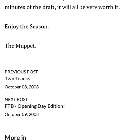
minutes of the draft, it will all be very worth it.
Enjoy the Season.
The Muppet.
PREVIOUS POST
Two Tracks
October 08, 2008
NEXT POST
FTB - Opening Day Edition!
October 09, 2008
More in