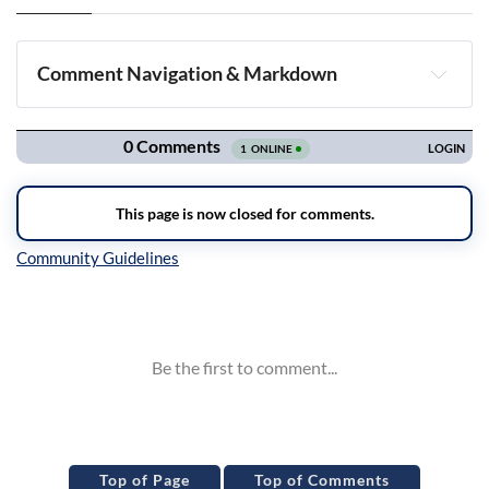
Comment Navigation & Markdown
Navigation
Inline Styles
Top of Page
Top of Comments