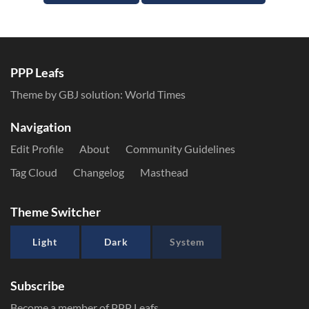
PPP Leafs
Theme by GBJ solution:
World Times
Navigation
Edit Profile
About
Community Guidelines
Tag Cloud
Changelog
Masthead
Theme Switcher
Light
Dark
System
Subscribe
Become a member of PPP Leafs