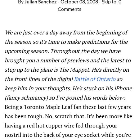
By
Julian Sanchez
- October 08, 2008
- Skip to:
0
Comments
We are just over a day away from the beginning of
the season so it's time to make predictions for the
upcoming season. Throughout the day we have
brought you a number of previews and the latest to
step up to the plate is The Muppet. He's directly on
the front lines of the digital
Battle of Ontario
so
keep him in your thoughts. He's stuck on his iPhone
(fancy schmancy) so I've posted his words below:
Being a Toronto Maple Leaf fan these last few years
has been tough. No, scratch that. It’s been more like
having a red hot copper wire fed through your
nostril into the back of your eye socket while you’re