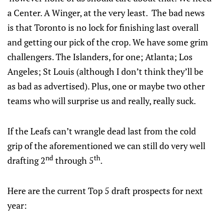
a Center. A Winger, at the very least. The bad news
is that Toronto is no lock for finishing last overall
and getting our pick of the crop. We have some grim
challengers. The Islanders, for one; Atlanta; Los
Angeles; St Louis (although I don’t think they’ll be
as bad as advertised). Plus, one or maybe two other
teams who will surprise us and really, really suck.
If the Leafs can’t wrangle dead last from the cold
grip of the aforementioned we can still do very well
nd
th
drafting 2
through 5
.
Here are the current Top 5 draft prospects for next
year: