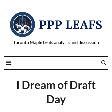
PPP LEAFS
Toronto Maple Leafs analysis and discussion
I Dream of Draft
Day