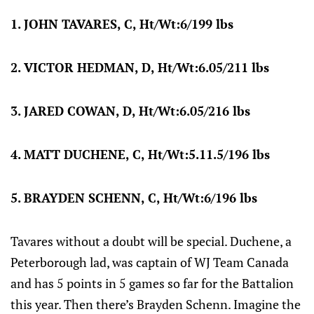
1. JOHN TAVARES, C, Ht/Wt:6/199 lbs
2. VICTOR HEDMAN, D, Ht/Wt:6.05/211 lbs
3. JARED COWAN, D, Ht/Wt:6.05/216 lbs
4. MATT DUCHENE, C, Ht/Wt:5.11.5/196 lbs
5. BRAYDEN SCHENN, C, Ht/Wt:6/196 lbs
Tavares without a doubt will be special. Duchene, a
Peterborough lad, was captain of WJ Team Canada
and has 5 points in 5 games so far for the Battalion
this year. Then there’s Brayden Schenn. Imagine the