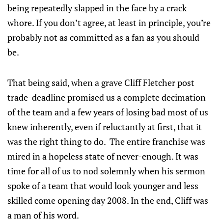
being repeatedly slapped in the face by a crack
whore. If you don’t agree, at least in principle, you’re
probably not as committed as a fan as you should
be.
That being said, when a grave Cliff Fletcher post
trade-deadline promised us a complete decimation
of the team and a few years of losing bad most of us
knew inherently, even if reluctantly at first, that it
was the right thing to do. The entire franchise was
mired in a hopeless state of never-enough. It was
time for all of us to nod solemnly when his sermon
spoke of a team that would look younger and less
skilled come opening day 2008. In the end, Cliff was
a man of his word.